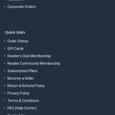
Corporate Orders
Quick Links
Order Status
Gift Cards
Reader's Club Membership
Reader Community Membership
Subscription Plans
Become a Seller
Return & Refund Policy
Privacy Policy
Terms & Conditions
FAQ (Help Center)