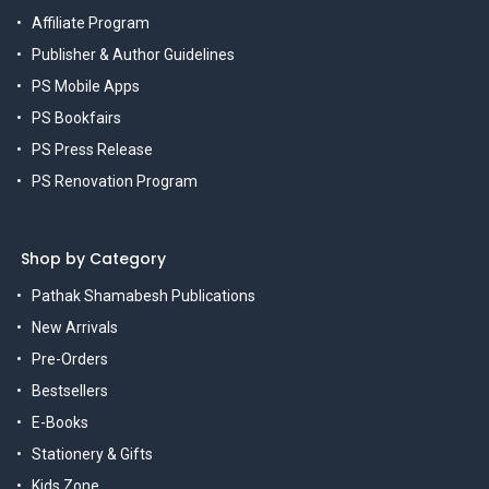
Affiliate Program
Publisher & Author Guidelines
PS Mobile Apps
PS Bookfairs
PS Press Release
PS Renovation Program
Shop by Category
Pathak Shamabesh Publications
New Arrivals
Pre-Orders
Bestsellers
E-Books
Stationery & Gifts
Kids Zone