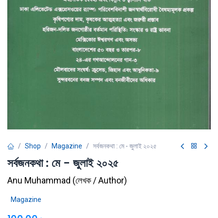
Shop
Magazine
সর্বজনকথা : মে - জুলাই ২০২৫
সর্বজনকথা : মে - জুলাই ২০২৫
Anu Muhammad
(
লেখক / Author
)
Magazine