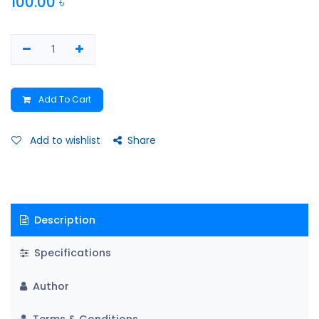
100.00
৳
Add To Cart
Add to wishlist
Share
Description
Specifications
Author