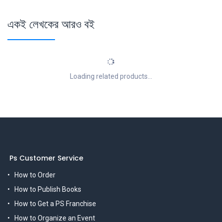
একই লেখকের আরও বই
Loading related products...
Ps Customer Service
How to Order
How to Publish Books
How to Get a PS Franchise
How to Organize an Event