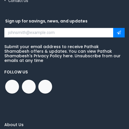
Contact Us
Sign up for savings, news, and updates
Submit your email address to receive Pathak
Shamabesh offers & updates. You can view Pathak
Shamabesh's Privacy Policy here. Unsubscribe from our
emails at any time
FOLLOW US
About Us