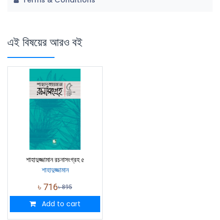
Terms & Conditions
এই বিষয়ের আরও বই
শাহাদুজ্জামান রচনাসংগ্রহ ৫
শাহাদুজ্জামান
৳
716
৳
895
Add to cart