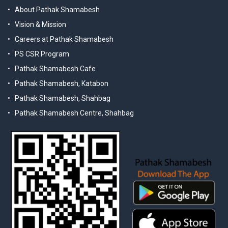
About Pathak Shamabesh
Vision & Mission
Careers at Pathak Shamabesh
PS CSR Program
Pathak Shamabesh Cafe
Pathak Shamabesh, Katabon
Pathak Shamabesh, Shahbag
Pathak Shamabesh Centre, Shahbag