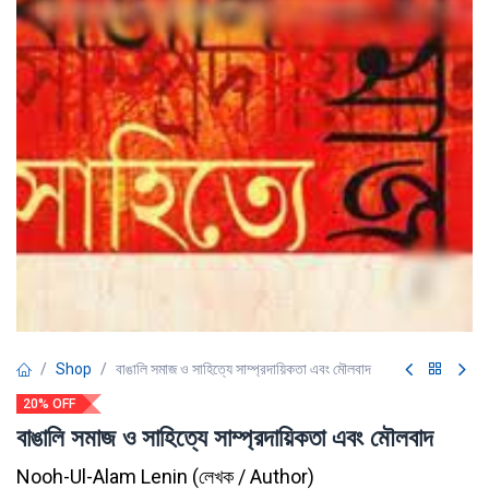
Shop
বাঙালি সমাজ ও সাহিত্যে সাম্প্রদায়িকতা এবং মৌলবাদ
20% OFF
বাঙালি সমাজ ও সাহিত্যে সাম্প্রদায়িকতা এবং মৌলবাদ
Nooh-Ul-Alam Lenin
(
লেখক / Author
)