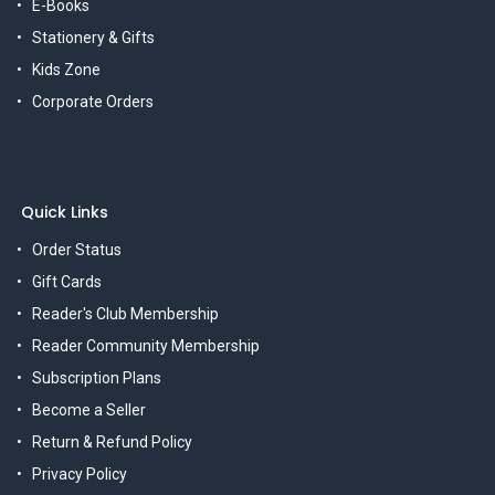
E-Books
Stationery & Gifts
Kids Zone
Corporate Orders
Quick Links
Order Status
Gift Cards
Reader's Club Membership
Reader Community Membership
Subscription Plans
Become a Seller
Return & Refund Policy
Privacy Policy