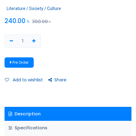
Literature / Society / Culture
240.00
৳
300.00
৳
Pre Order
Add to wishlist
Share
Description
Specifications