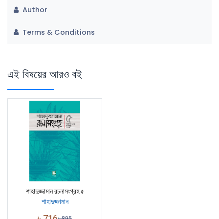
Author
Terms & Conditions
এই বিষয়ের আরও বই
শাহাদুজ্জামান রচনাসংগ্রহ ৫
শাহাদুজ্জামান
৳
716
৳
895