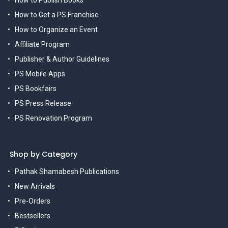
How to Get a PS Franchise
How to Organize an Event
Affiliate Program
Publisher & Author Guidelines
PS Mobile Apps
PS Bookfairs
PS Press Release
PS Renovation Program
Shop by Category
Pathak Shamabesh Publications
New Arrivals
Pre-Orders
Bestsellers