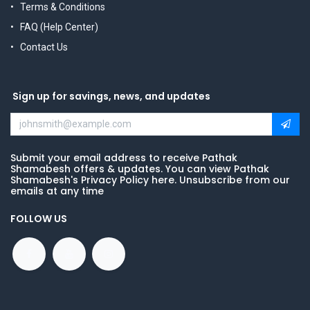
Terms & Conditions
FAQ (Help Center)
Contact Us
Sign up for savings, news, and updates
Submit your email address to receive Pathak
Shamabesh offers & updates. You can view Pathak
Shamabesh's Privacy Policy here. Unsubscribe from our
emails at any time
FOLLOW US