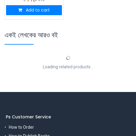
Add to cart
একই লেখকের আরও বই
Loading related products...
Ps Customer Service
How to Order
How to Publish Books