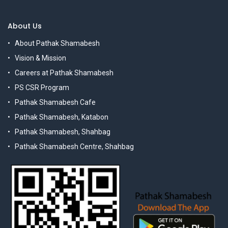
About Us
About Pathak Shamabesh
Vision & Mission
Careers at Pathak Shamabesh
PS CSR Program
Pathak Shamabesh Cafe
Pathak Shamabesh, Katabon
Pathak Shamabesh, Shahbag
Pathak Shamabesh Centre, Shahbag