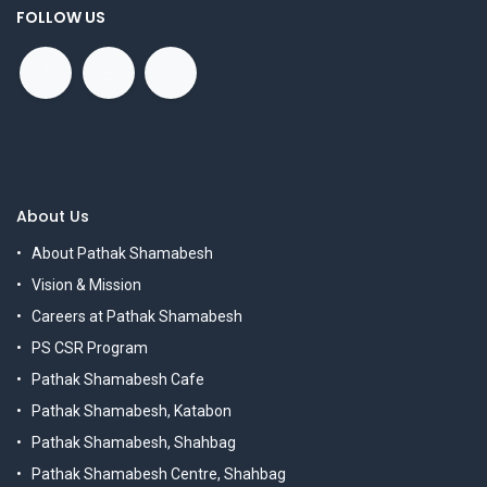
FOLLOW US
About Us
About Pathak Shamabesh
Vision & Mission
Careers at Pathak Shamabesh
PS CSR Program
Pathak Shamabesh Cafe
Pathak Shamabesh, Katabon
Pathak Shamabesh, Shahbag
Pathak Shamabesh Centre, Shahbag