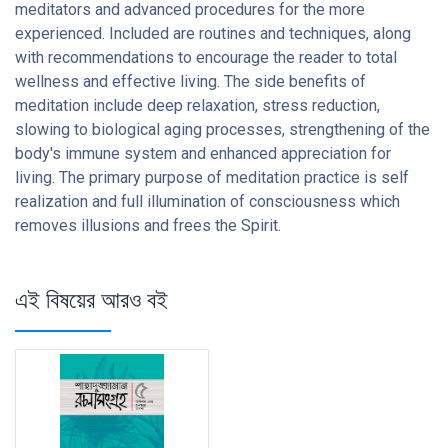
meditators and advanced procedures for the more
experienced. Included are routines and techniques, along
with recommendations to encourage the reader to total
wellness and effective living. The side benefits of
meditation include deep relaxation, stress reduction,
slowing to biological aging processes, strengthening of the
body's immune system and enhanced appreciation for
living. The primary purpose of meditation practice is self
realization and full illumination of consciousness which
removes illusions and frees the Spirit.
এই বিষয়ের আরও বই