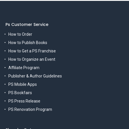
Ps Customer Service
How to Order
How to Publish Books
How to Get a PS Franchise
How to Organize an Event
Affiliate Program
Publisher & Author Guidelines
PS Mobile Apps
PS Bookfairs
PS Press Release
PS Renovation Program