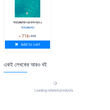
শাহাদুজ্জামান রচনাসংগ্রহ ৫
শাহাদুজ্জামান
৳
716
৳
895
Add to cart
একই লেখকের আরও বই
Loading related products...