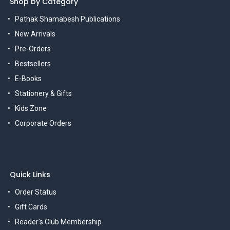
Shop by Category
Pathak Shamabesh Publications
New Arrivals
Pre-Orders
Bestsellers
E-Books
Stationery & Gifts
Kids Zone
Corporate Orders
Quick Links
Order Status
Gift Cards
Reader's Club Membership