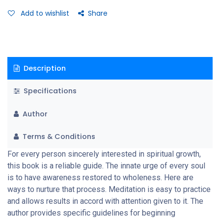
primary purpose of meditation practice is self realization and
Add to wishlist
Share
full illumination of consciousness which removes illusions and
frees the Spirit.
Description
Specifications
Author
Terms & Conditions
For every person sincerely interested in spiritual growth,
this book is a reliable guide. The innate urge of every soul
is to have awareness restored to wholeness. Here are
ways to nurture that process. Meditation is easy to practice
and allows results in accord with attention given to it. The
author provides specific guidelines for beginning