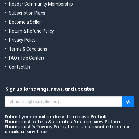
Reader Community Membership
Subscription Plans
Become a Seller
Return & Refund Policy
Privacy Policy
Terms & Conditions
FAQ (Help Center)
Contact Us
Sign up for savings, news, and updates
Submit your email address to receive Pathak
Shamabesh offers & updates. You can view Pathak
Shamabesh's Privacy Policy here. Unsubscribe from our
emails at any time