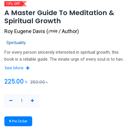
10% OFF
A Master Guide To Meditation &
Spiritual Growth
Roy Eugene Davis
(
লেখক / Author
)
Spirituality
For every person sincerely interested in spiritual growth, this
book is a reliable guide. The innate urge of every soul is to have
awareness restored to wholeness. Here are ways to nurture
See More
that process. Meditation is easy to practice and allows results
in accord with attention given to it. The author provides specific
225.00
৳
250.00
৳
guidelines for beginning meditators and advanced procedures
for the more experienced. Included are routines and
techniques, along with recommendations to encourage the
reader to total wellness and effective living. The side benefits
of meditation include deep relaxation, stress reduction, slowing
Pre Order
to biological aging processes, strengthening of the body's
immune system and enhanced appreciation for living. The