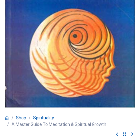
Shop
Spirituality
A Master Guide To Meditation & Spiritual Growth