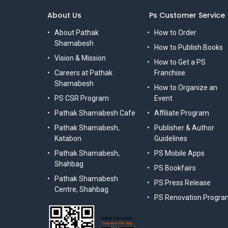
About Us
Ps Customer Service
About Pathak
How to Order
Shamabesh
How to Publish Books
Vision & Mission
How to Get a PS
Careers at Pathak
Franchise
Shamabesh
How to Organize an
PS CSR Program
Event
Pathak Shamabesh Cafe
Affiliate Program
Pathak Shamabesh,
Publisher & Author
Katabon
Guidelines
Pathak Shamabesh,
PS Mobile Apps
Shahbag
PS Bookfairs
Pathak Shamabesh
PS Press Release
Centre, Shahbag
PS Renovation Progra