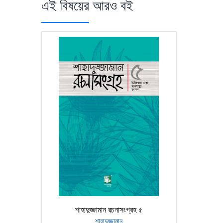
এই বিষয়ের আরও বই
শাহাদুজ্জামান রচনাসংগ্রহ ৫
শাহাদুজ্জামান