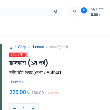
My Cart
0
0.00
৳
ids Zone
Liberation War
Poems
Novel
Buy Books Cost Pric
Shop
Humour
রসেবশে (১ম পর্ব)
10% OFF
রসেবশে (১ম পর্ব)
সঞ্জীব চট্টোপাধ্যায়
(
লেখক / Author
)
Humour
225.00
৳
250.00
৳
(10% OFF)