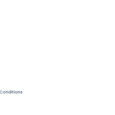
Conditions