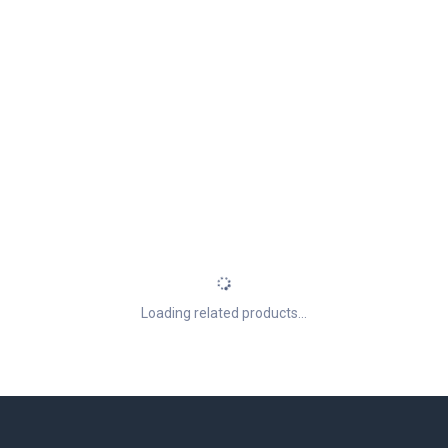
Loading related products...