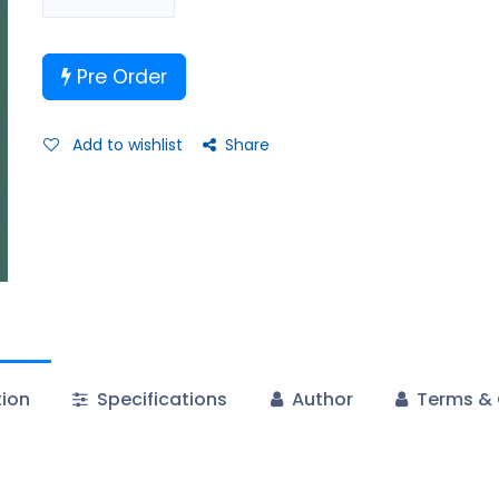
Pre Order
Add to wishlist
Share
tion
Specifications
Author
Terms & 