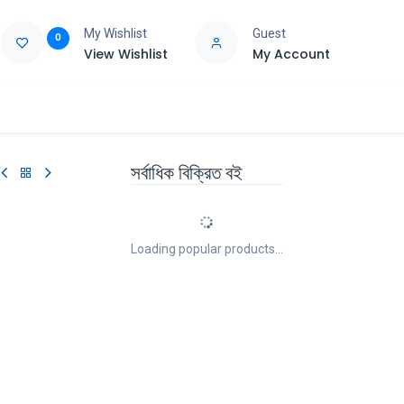
My Wishlist
Guest
0
View Wishlist
My Account
e
Support
সর্বাধিক বিক্রিত বই
Loading popular products...