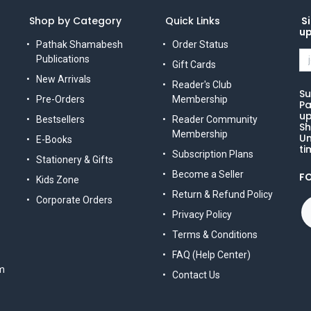
Shop by Category
Quick Links
Si
u
Pathak Shamabesh
Order Status
Publications
Gift Cards
New Arrivals
Reader's Club
Su
Pre-Orders
Membership
Pa
up
Bestsellers
Reader Community
Sh
Membership
Un
E-Books
ti
Subscription Plans
Stationery & Gifts
Become a Seller
F
Kids Zone
Return & Refund Policy
Corporate Orders
Privacy Policy
Terms & Conditions
FAQ (Help Center)
m
Contact Us