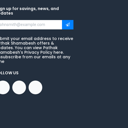
gn up for savings, news, and
pdates
bmit your email address to receive
thak Shamabesh offers &
dates. You can view Pathak
amabesh's Privacy Policy here.
subscribe from our emails at any
me
OLLOW US