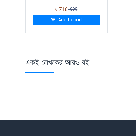
৳
716
৳
895
Add to cart
একই লেখকের আরও বই