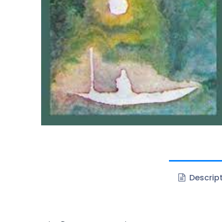
Descrip