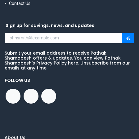
Contact Us
Sign up for savings, news, and updates
Submit your email address to receive Pathak
Shamabesh offers & updates. You can view Pathak
Shamabesh's Privacy Policy here. Unsubscribe from our
emails at any time
FOLLOW US
About Us