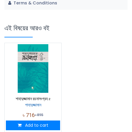
Terms & Conditions
এই বিষয়ের আরও বই
শাহাদুজ্জামান রচনাসংগ্রহ ৫
শাহাদুজ্জামান
৳
716
৳
895
Add to cart