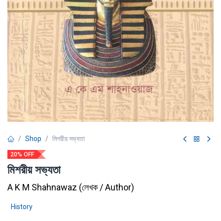
Shop
মিশরীয় সভ্যতা
20% OFF
মিশরীয় সভ্যতা
A K M Shahnawaz
(
লেখক / Author
)
History