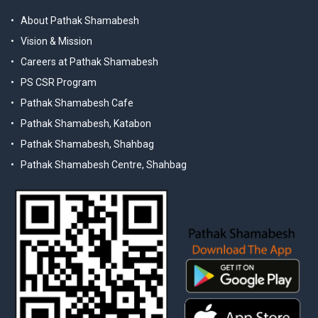
About Pathak Shamabesh
Vision & Mission
Careers at Pathak Shamabesh
PS CSR Program
Pathak Shamabesh Cafe
Pathak Shamabesh, Katabon
Pathak Shamabesh, Shahbag
Pathak Shamabesh Centre, Shahbag