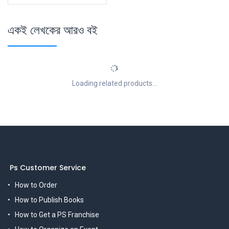
একই লেখকের আরও বই
Loading related products...
Ps Customer Service
How to Order
How to Publish Books
How to Get a PS Franchise