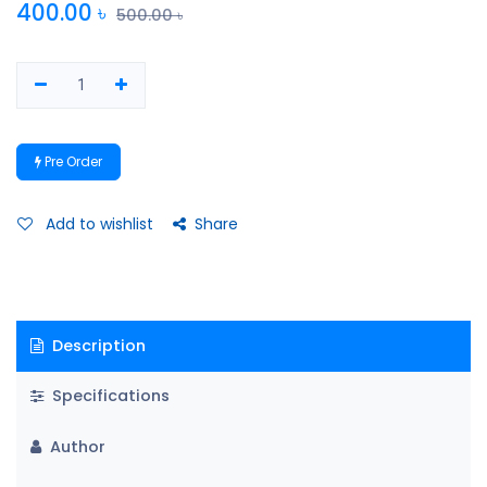
400.00
৳
500.00
৳
Pre Order
Add to wishlist
Share
Description
Specifications
Author