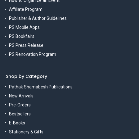
How to Organize an Event
Affiliate Program
Publisher & Author Guidelines
PS Mobile Apps
PS Bookfairs
PS Press Release
PS Renovation Program
Shop by Category
Pathak Shamabesh Publications
New Arrivals
Pre-Orders
Bestsellers
E-Books
Stationery & Gifts