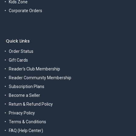
Kids Zone
Corporate Orders
Quick Links
Order Status
Gift Cards
Reader's Club Membership
Reader Community Membership
Subscription Plans
Become a Seller
Return & Refund Policy
Privacy Policy
Terms & Conditions
FAQ (Help Center)