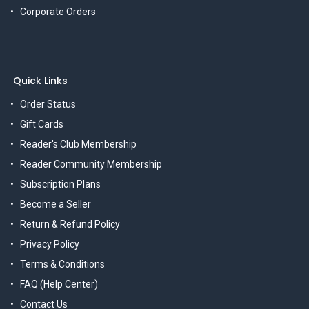
Corporate Orders
Quick Links
Order Status
Gift Cards
Reader's Club Membership
Reader Community Membership
Subscription Plans
Become a Seller
Return & Refund Policy
Privacy Policy
Terms & Conditions
FAQ (Help Center)
Contact Us