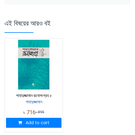
এই বিষয়ের আরও বই
শাহাদুজ্জামান রচনাসংগ্রহ ৫
শাহাদুজ্জামান
৳
716
৳
895
Add to cart