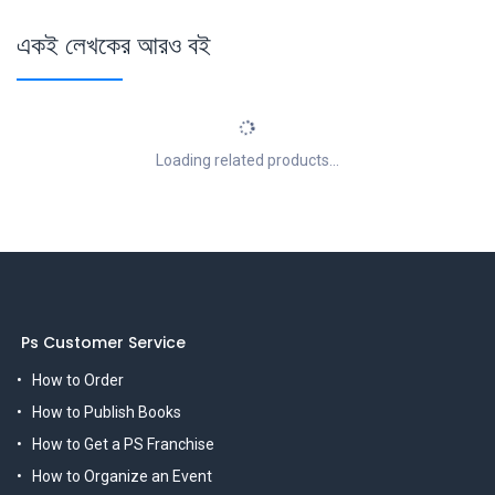
একই লেখকের আরও বই
Loading related products...
Ps Customer Service
How to Order
How to Publish Books
How to Get a PS Franchise
How to Organize an Event