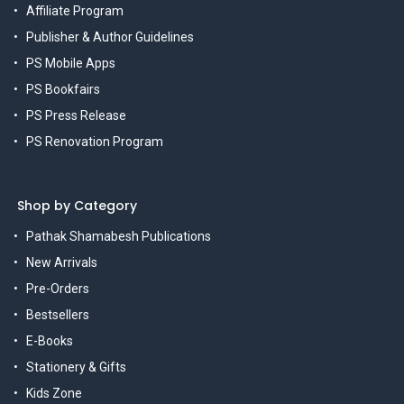
Affiliate Program
Publisher & Author Guidelines
PS Mobile Apps
PS Bookfairs
PS Press Release
PS Renovation Program
Shop by Category
Pathak Shamabesh Publications
New Arrivals
Pre-Orders
Bestsellers
E-Books
Stationery & Gifts
Kids Zone