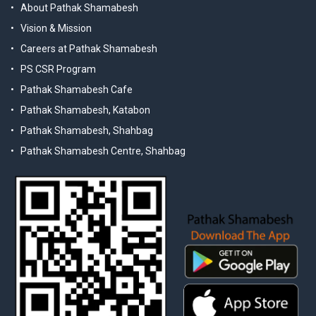
About Pathak Shamabesh
Vision & Mission
Careers at Pathak Shamabesh
PS CSR Program
Pathak Shamabesh Cafe
Pathak Shamabesh, Katabon
Pathak Shamabesh, Shahbag
Pathak Shamabesh Centre, Shahbag