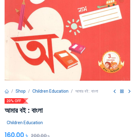
Shop
Children Education
আমার বই : বাংলা
20% OFF
আমার বই : বাংলা
Children Education
160.00
৳
200.00
৳