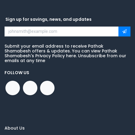
Sign up for savings, news, and updates
Submit your email address to receive Pathak
Shamabesh offers & updates. You can view Pathak
Shamabesh's Privacy Policy here. Unsubscribe from our
emails at any time
FOLLOW US
About Us