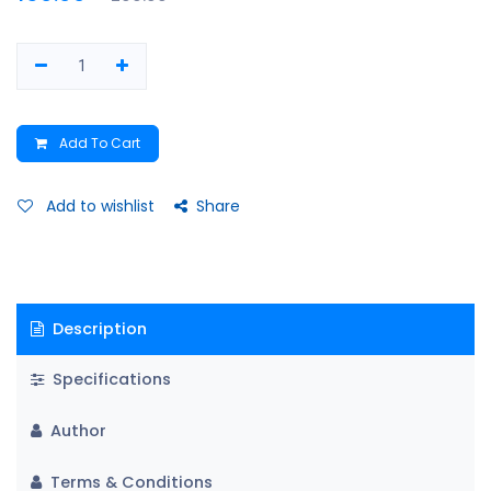
Add To Cart
Add to wishlist
Share
Description
Specifications
Author
Terms & Conditions