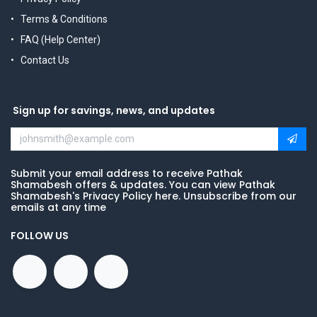
Terms & Conditions
FAQ (Help Center)
Contact Us
Sign up for savings, news, and updates
Submit your email address to receive Pathak
Shamabesh offers & updates. You can view Pathak
Shamabesh's Privacy Policy here. Unsubscribe from our
emails at any time
FOLLOW US