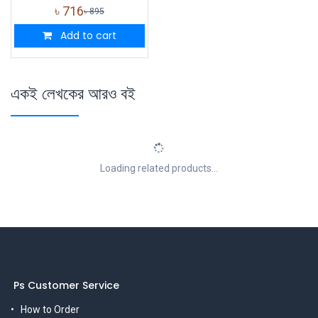
৳
716
৳
895
Add to cart
একই লেখকের আরও বই
Loading related products...
Ps Customer Service
How to Order