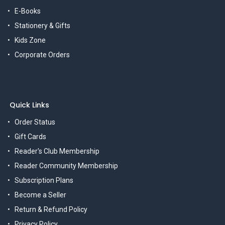
E-Books
Stationery & Gifts
Kids Zone
Corporate Orders
Quick Links
Order Status
Gift Cards
Reader's Club Membership
Reader Community Membership
Subscription Plans
Become a Seller
Return & Refund Policy
Privacy Policy