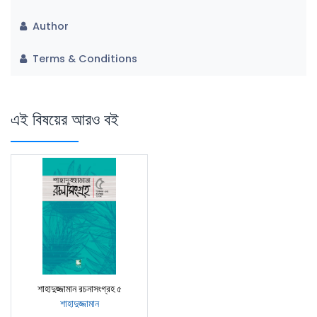
Author
Terms & Conditions
এই বিষয়ের আরও বই
শাহাদুজ্জামান রচনাসংগ্রহ ৫
শাহাদুজ্জামান