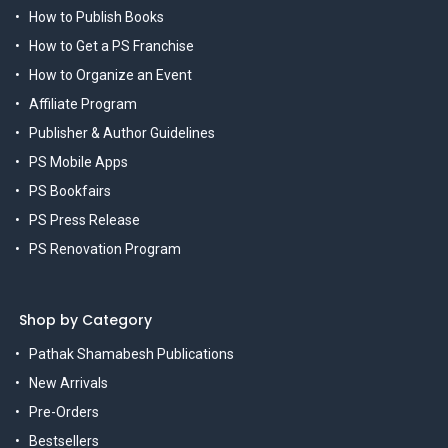
How to Publish Books
How to Get a PS Franchise
How to Organize an Event
Affiliate Program
Publisher & Author Guidelines
PS Mobile Apps
PS Bookfairs
PS Press Release
PS Renovation Program
Shop by Category
Pathak Shamabesh Publications
New Arrivals
Pre-Orders
Bestsellers