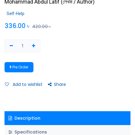
Mohammad Abdul Latif
(
লেখক / Author
)
Self-Help
336.00
৳
420.00
৳
Pre Order
Add to wishlist
Share
Description
Specifications