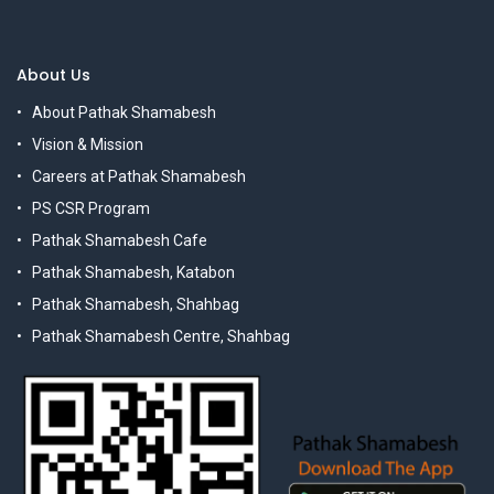
About Us
About Pathak Shamabesh
Vision & Mission
Careers at Pathak Shamabesh
PS CSR Program
Pathak Shamabesh Cafe
Pathak Shamabesh, Katabon
Pathak Shamabesh, Shahbag
Pathak Shamabesh Centre, Shahbag