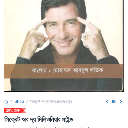
Shop
সিক্রেট অব দ্য মিলিওনিয়ার মাইন্ড
20% OFF
সিক্রেট অব দ্য মিলিওনিয়ার মাইন্ড