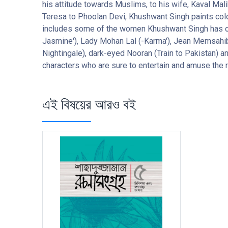
his attitude towards Muslims, to his wife, Kaval Mali
Teresa to Phoolan Devi, Khushwant Singh paints colou
includes some of the women Khushwant Singh has conj
Jasmine'), Lady Mohan Lal (-Karma'), Jean Memsahib 
Nightingale), dark-eyed Nooran (Train to Pakistan) 
characters who are sure to entertain and amuse the 
এই বিষয়ের আরও বই