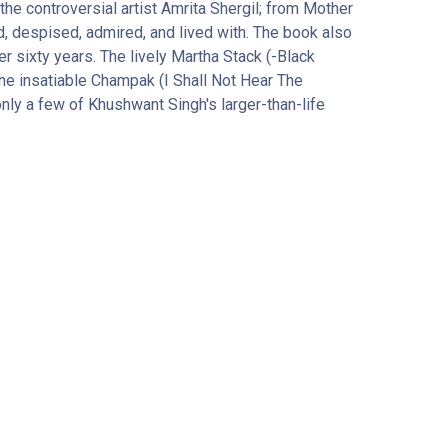
the controversial artist Amrita Shergil; from Mother
d, despised, admired, and lived with. The book also
 sixty years. The lively Martha Stack (-Black
he insatiable Champak (I Shall Not Hear The
ly a few of Khushwant Singh's larger-than-life