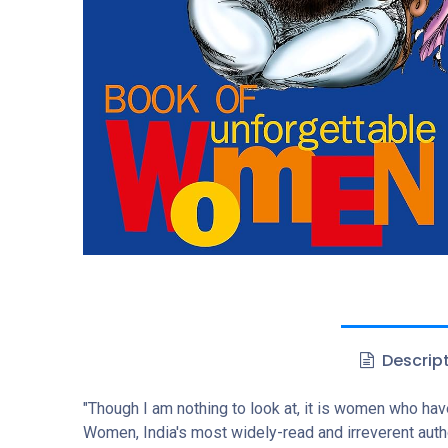
Descrip
"Though I am nothing to look at, it is women who ha
Women, India's most widely-read and irreverent auth