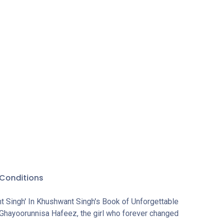
rever
 who is
olan Devi,
the
. The
conjured
y years.
rma'),
Bhagmati
e), dark-
omes (The
er-than-
r
Conditions
t Singh' In Khushwant Singh's Book of Unforgettable
 Ghayoorunnisa Hafeez, the girl who forever changed