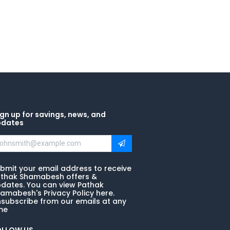
gn up for savings, news, and
pdates
bmit your email address to receive
thak Shamabesh offers &
dates. You can view Pathak
amabesh's Privacy Policy here.
subscribe from our emails at any
me