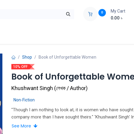
My Cart
0
0.00
৳
ids Zone
Liberation War
Poems
Novel
Buy Books Cost Pric
Shop
Book of Unforgettable Women
10% OFF
Book of Unforgettable Wom
Khushwant Singh
(
লেখক / Author
)
Non-Fiction
"Though I am nothing to look at, it is women who have sough
company more than I have sought theirs." 'Khushwant Singh' I
Khushwant Singh's Book of Unforgettable Women, India's most
See More
read and irreverent author and columnist profiles some of ma