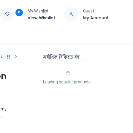
My Wishlist
Guest
0
View Wishlist
My Account
e
Support
সর্বাধিক বিক্রিত বই
en
Loading popular products...
t my
n
 widely-
ny