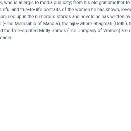
k, who is allergic to media publicity; from his old grandmother to 
rful and true-to-life portraits of the women he has known, love
ured up in the numerous stories and novels he has written over
(-The Memsahib of Mandla'), the hijra-whore Bhagmati (Delhi), t
and the free-spirited Molly Gomes (The Company of Women) are on
reader