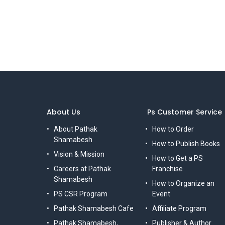
About Us
Ps Customer Service
About Pathak
How to Order
Shamabesh
How to Publish Books
Vision & Mission
How to Get a PS
Careers at Pathak
Franchise
Shamabesh
How to Organize an
PS CSR Program
Event
Pathak Shamabesh Cafe
Affiliate Program
Pathak Shamabesh,
Publisher & Author