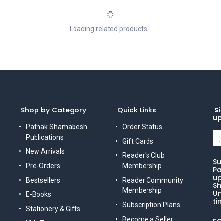
Loading related products...
Shop by Category
Quick Links
Si
u
Pathak Shamabesh
Order Status
Publications
Gift Cards
New Arrivals
Reader's Club
Su
Pre-Orders
Membership
Pa
up
Bestsellers
Reader Community
Sh
Membership
Un
E-Books
ti
Subscription Plans
Stationery & Gifts
Become a Seller