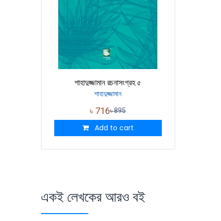
শাহাদুজ্জামান রচনাসংগ্রহ ৫
শাহাদুজ্জামান
৳
716
৳
895
Add to cart
একই লেখকের আরও বই