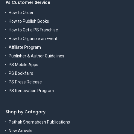
Ps Customer Service
How to Order
How to Publish Books
How to Get a PS Franchise
How to Organize an Event
Affiliate Program
Publisher & Author Guidelines
PS Mobile Apps
PS Bookfairs
PS Press Release
PS Renovation Program
Shop by Category
Pathak Shamabesh Publications
New Arrivals