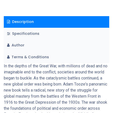
United States.
Description
Specifications
Author
Terms & Conditions
In the depths of the Great War, with millions of dead and no
imaginable end to the conflict, societies around the world
began to buckle. As the cataclysmic battles continued, a
new global order was being born. Adam Tooze's panoramic
new book tells a radical, new story of the struggle for
global mastery from the battles of the Western Front in
1916 to the Great Depression of the 1930s. The war shook
the foundations of political and economic order across