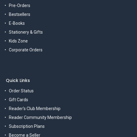
Pre-Orders
Bestsellers
E-Books
Stationery & Gifts
Kids Zone
Corporate Orders
Quick Links
Order Status
Gift Cards
Reader's Club Membership
Reader Community Membership
Subscription Plans
Become a Seller