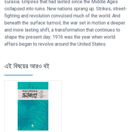
Eurasia. Empires that had lasted since the Middle Ages
collapsed into ruins. New nations sprang up. Strikes, street-
fighting and revolution convulsed much of the world. And
beneath the surface turmoil, the war set in motion a deeper
and more lasting shift, a transformation that continues to
shape the present day: 1916 was the year when world
affairs began to revolve around the United States.
এই বিষয়ের আরও বই