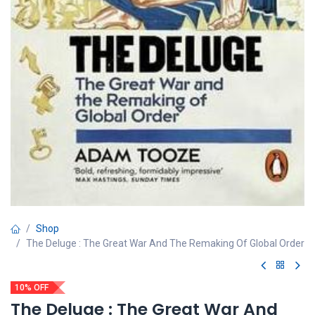
Shop
The Deluge : The Great War And The Remaking Of Global Order
10% OFF
The Deluge : The Great War And