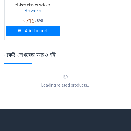
শাহাদুজ্জামান রচনাসংগ্রহ ৫
শাহাদুজ্জামান
৳
716
৳
895
Add to cart
একই লেখকের আরও বই
Loading related products...