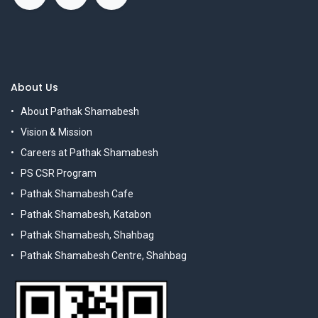
About Us
About Pathak Shamabesh
Vision & Mission
Careers at Pathak Shamabesh
PS CSR Program
Pathak Shamabesh Cafe
Pathak Shamabesh, Katabon
Pathak Shamabesh, Shahbag
Pathak Shamabesh Centre, Shahbag