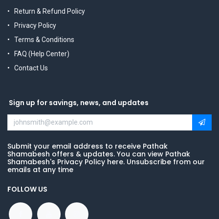
Return & Refund Policy
Privacy Policy
Terms & Conditions
FAQ (Help Center)
Contact Us
Sign up for savings, news, and updates
Submit your email address to receive Pathak
Shamabesh offers & updates. You can view Pathak
Shamabesh's Privacy Policy here. Unsubscribe from our
emails at any time
FOLLOW US