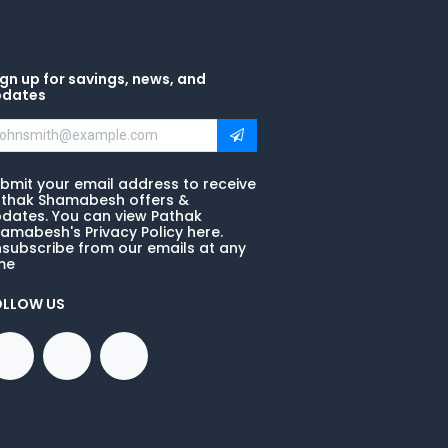
gn up for savings, news, and
pdates
bmit your email address to receive
thak Shamabesh offers &
dates. You can view Pathak
amabesh's Privacy Policy here.
subscribe from our emails at any
me
OLLOW US