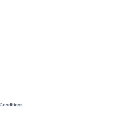
Conditions