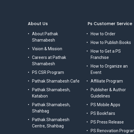
About Us
Ps Customer Service
About Pathak
How to Order
Shamabesh
How to Publish Books
Vision & Mission
How to Get a PS
Careers at Pathak
Franchise
Shamabesh
How to Organize an
PS CSR Program
Event
Pathak Shamabesh Cafe
Affiliate Program
Pathak Shamabesh,
Publisher & Author
Katabon
Guidelines
Pathak Shamabesh,
PS Mobile Apps
Shahbag
PS Bookfairs
Pathak Shamabesh
PS Press Release
Centre, Shahbag
PS Renovation Progra