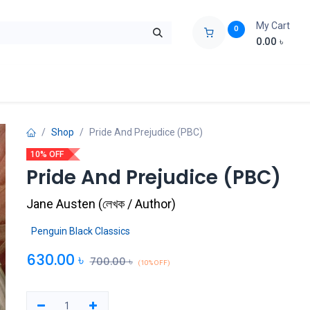
My Cart
0
0.00
৳
ids Zone
Liberation War
Poems
Novel
Buy Books Cost Pric
Shop
Pride And Prejudice (PBC)
10% OFF
Pride And Prejudice (PBC)
Jane Austen
(
লেখক / Author
)
Penguin Black Classics
630.00
৳
700.00
৳
(10% OFF)