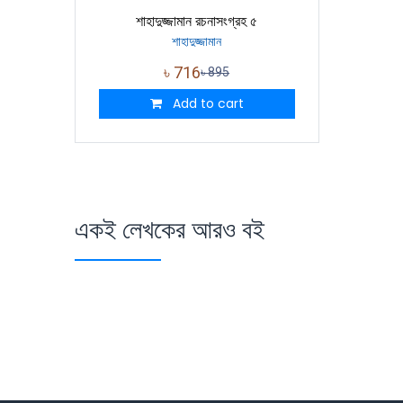
শাহাদুজ্জামান রচনাসংগ্রহ ৫
শাহাদুজ্জামান
৳
716
৳
895
Add to cart
একই লেখকের আরও বই