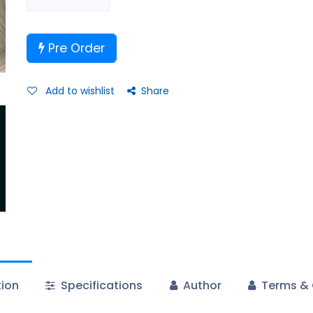
Pre Order
Add to wishlist
Share
tion
Specifications
Author
Terms & 