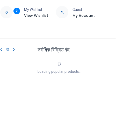
My Wishlist
Guest
0
View Wishlist
My Account
e
Support
সর্বাধিক বিক্রিত বই
Loading popular products...