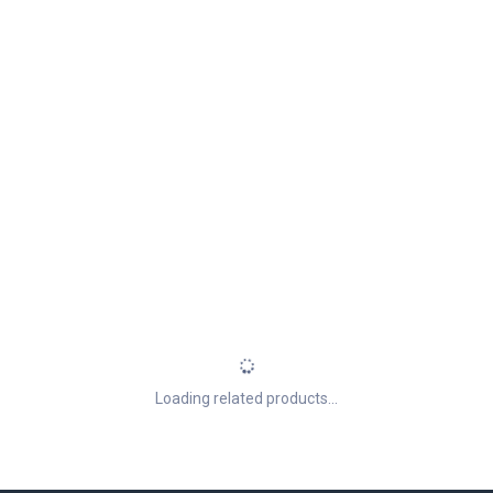
Loading related products...