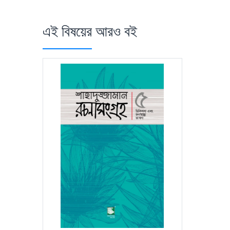
এই বিষয়ের আরও বই