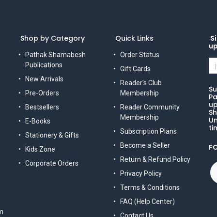
Shop by Category
Quick Links
Si
u
Pathak Shamabesh
Order Status
Publications
Gift Cards
New Arrivals
Reader's Club
Su
Pre-Orders
Membership
Pa
up
Bestsellers
Reader Community
Sh
Membership
Un
E-Books
ti
Subscription Plans
Stationery & Gifts
Become a Seller
F
Kids Zone
Return & Refund Policy
Corporate Orders
Privacy Policy
Terms & Conditions
FAQ (Help Center)
m
Contact Us