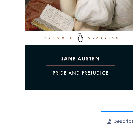
Descrip