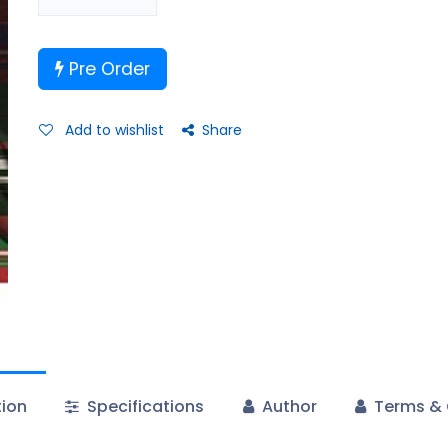
Pre Order
Add to wishlist
Share
tion
Specifications
Author
Terms & 