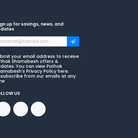
gn up for savings, news, and
pdates
bmit your email address to receive
thak Shamabesh offers &
dates. You can view Pathak
amabesh's Privacy Policy here.
subscribe from our emails at any
me
OLLOW US