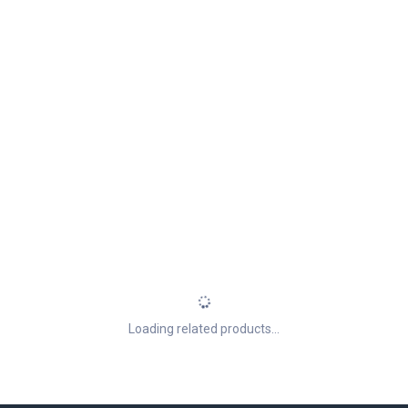
Loading related products...