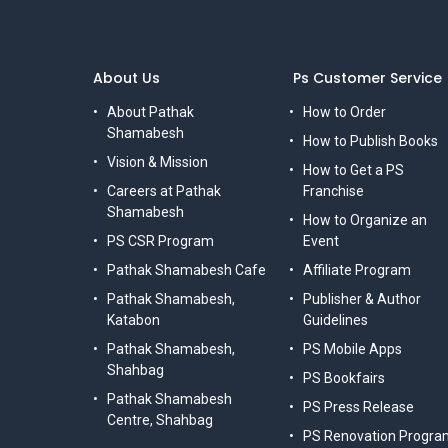
About Us
Ps Customer Service
About Pathak
How to Order
Shamabesh
How to Publish Books
Vision & Mission
How to Get a PS
Careers at Pathak
Franchise
Shamabesh
How to Organize an
PS CSR Program
Event
Pathak Shamabesh Cafe
Affiliate Program
Pathak Shamabesh,
Publisher & Author
Katabon
Guidelines
Pathak Shamabesh,
PS Mobile Apps
Shahbag
PS Bookfairs
Pathak Shamabesh
PS Press Release
Centre, Shahbag
PS Renovation Progra