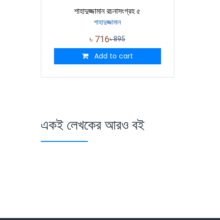
শাহাদুজ্জামান রচনাসংগ্রহ ৫
শাহাদুজ্জামান
৳
716
৳
895
Add to cart
একই লেখকের আরও বই