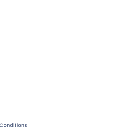
Conditions