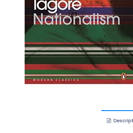
Descrip