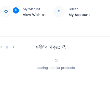
My Wishlist
Guest
0
View Wishlist
My Account
e
Support
সর্বাধিক বিক্রিত বই
Loading popular products...