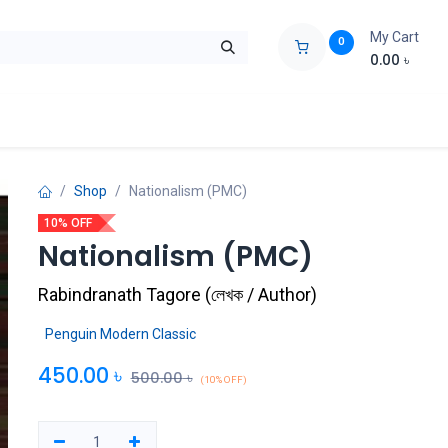
My Cart
0
0.00
৳
ids Zone
Liberation War
Poems
Novel
Buy Books Cost Pric
Shop
Nationalism (PMC)
10% OFF
Nationalism (PMC)
Rabindranath Tagore
(
লেখক / Author
)
Penguin Modern Classic
450.00
৳
500.00
৳
(10% OFF)