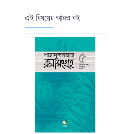
এই বিষয়ের আরও বই