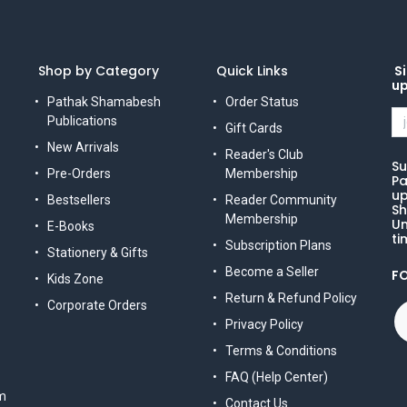
Shop by Category
Quick Links
Si
u
Pathak Shamabesh
Order Status
Publications
Gift Cards
New Arrivals
Reader's Club
Su
Pre-Orders
Membership
Pa
up
Bestsellers
Reader Community
Sh
Membership
Un
E-Books
ti
Subscription Plans
Stationery & Gifts
Become a Seller
F
Kids Zone
Return & Refund Policy
Corporate Orders
Privacy Policy
Terms & Conditions
FAQ (Help Center)
m
Contact Us