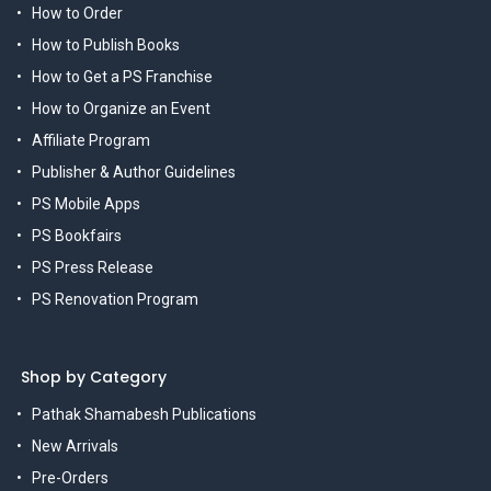
How to Order
How to Publish Books
How to Get a PS Franchise
How to Organize an Event
Affiliate Program
Publisher & Author Guidelines
PS Mobile Apps
PS Bookfairs
PS Press Release
PS Renovation Program
Shop by Category
Pathak Shamabesh Publications
New Arrivals
Pre-Orders