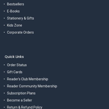
Bestsellers
E-Books
Stationery & Gifts
Kids Zone
Corporate Orders
Quick Links
Order Status
Gift Cards
Reader's Club Membership
Reader Community Membership
Subscription Plans
Become a Seller
Return & Refund Policy