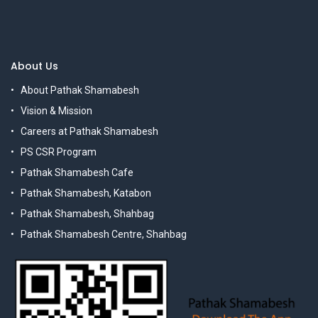
About Us
About Pathak Shamabesh
Vision & Mission
Careers at Pathak Shamabesh
PS CSR Program
Pathak Shamabesh Cafe
Pathak Shamabesh, Katabon
Pathak Shamabesh, Shahbag
Pathak Shamabesh Centre, Shahbag