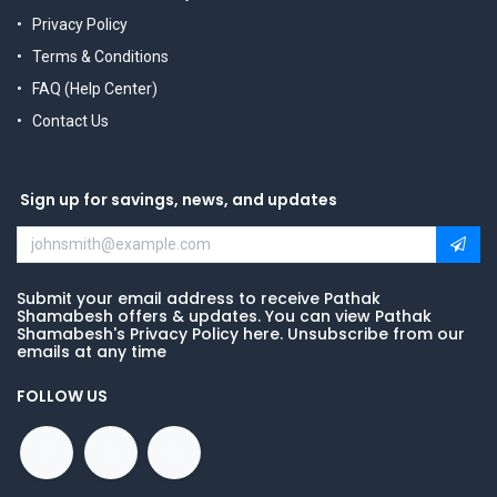
Privacy Policy
Terms & Conditions
FAQ (Help Center)
Contact Us
Sign up for savings, news, and updates
Submit your email address to receive Pathak
Shamabesh offers & updates. You can view Pathak
Shamabesh's Privacy Policy here. Unsubscribe from our
emails at any time
FOLLOW US