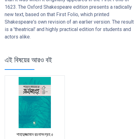
1623. The Oxford Shakespeare edition presents a radically
new text, based on that First Folio, which printed
Shakespeare's own revision of an earlier version. The result
is a 'theatrical' and highly practical edition for students and
actors alike.
এই বিষয়ের আরও বই
শাহাদুজ্জামান রচনাসংগ্রহ ৫