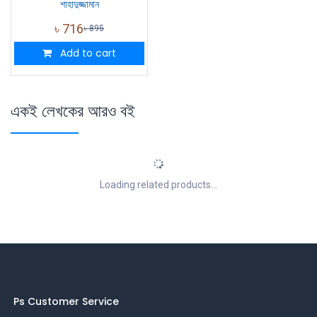
শাহাদুজ্জামান
৳
716
৳
895
Add to cart
একই লেখকের আরও বই
Loading related products...
Ps Customer Service