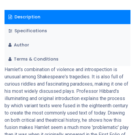
Description
Specifications
Author
Terms & Conditions
Hamlet's combination of violence and introspection is
unusual among Shakespeare's tragedies. It is also full of
curious riddles and fascinating paradoxes, making it one of
his most widely discussed plays. Professor Hibbard's
illuminating and original introduction explains the process
by which variant texts were fused in the eighteenth century
to create the most commonly used text of today. Drawing
on both critical and theatrical history, he shows how this
fusion makes Hamlet seem a much more 'problematic' play
than it was when it originally appeared in the First Folio of