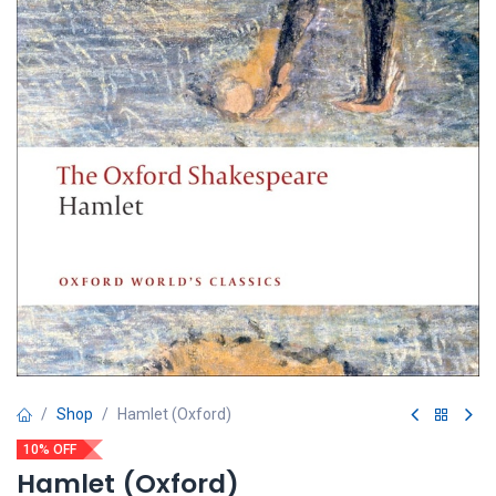
Shop
Hamlet (Oxford)
10% OFF
Hamlet (Oxford)