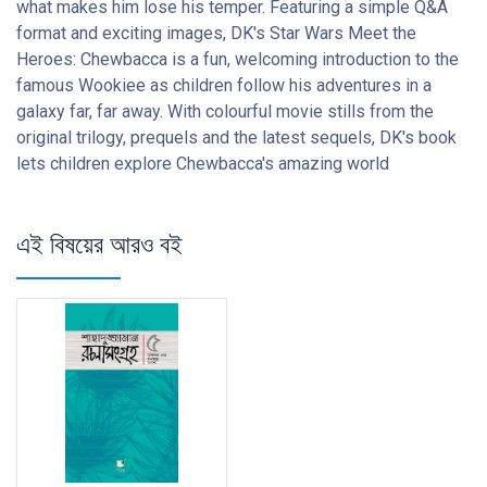
what makes him lose his temper. Featuring a simple Q&A
format and exciting images, DK's Star Wars Meet the
Heroes: Chewbacca is a fun, welcoming introduction to the
famous Wookiee as children follow his adventures in a
galaxy far, far away. With colourful movie stills from the
original trilogy, prequels and the latest sequels, DK's book
lets children explore Chewbacca's amazing world
এই বিষয়ের আরও বই