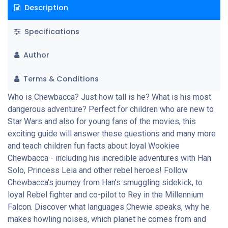
Description
Specifications
Author
Terms & Conditions
Who is Chewbacca? Just how tall is he? What is his most
dangerous adventure? Perfect for children who are new to
Star Wars and also for young fans of the movies, this
exciting guide will answer these questions and many more
and teach children fun facts about loyal Wookiee
Chewbacca - including his incredible adventures with Han
Solo, Princess Leia and other rebel heroes! Follow
Chewbacca's journey from Han's smuggling sidekick, to
loyal Rebel fighter and co-pilot to Rey in the Millennium
Falcon. Discover what languages Chewie speaks, why he
makes howling noises, which planet he comes from and