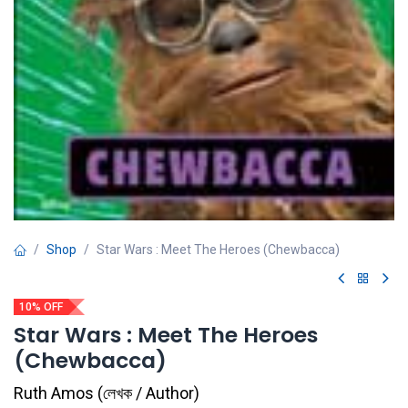
Shop
Star Wars : Meet The Heroes (Chewbacca)
10% OFF
Star Wars : Meet The Heroes
(Chewbacca)
Ruth Amos
(
লেখক / Author
)