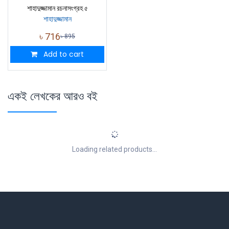
শাহাদুজ্জামান রচনাসংগ্রহ ৫
শাহাদুজ্জামান
৳
716
৳
895
Add to cart
একই লেখকের আরও বই
Loading related products...