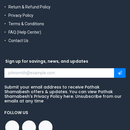
Return & Refund Policy
Privacy Policy
Terms & Conditions
FAQ (Help Center)
Contact Us
Sign up for savings, news, and updates
Submit your email address to receive Pathak
Shamabesh offers & updates. You can view Pathak
Shamabesh's Privacy Policy here. Unsubscribe from our
emails at any time
FOLLOW US