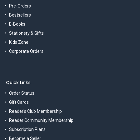
Pre-Orders
Bestsellers
E-Books
Stationery & Gifts
Kids Zone
Corporate Orders
Quick Links
Order Status
Gift Cards
Reader's Club Membership
Reader Community Membership
Subscription Plans
Become a Seller