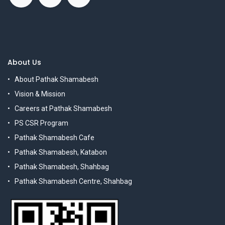
About Us
About Pathak Shamabesh
Vision & Mission
Careers at Pathak Shamabesh
PS CSR Program
Pathak Shamabesh Cafe
Pathak Shamabesh, Katabon
Pathak Shamabesh, Shahbag
Pathak Shamabesh Centre, Shahbag