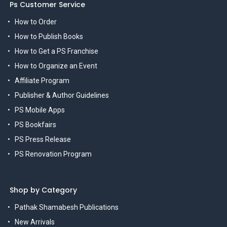
Ps Customer Service
How to Order
How to Publish Books
How to Get a PS Franchise
How to Organize an Event
Affiliate Program
Publisher & Author Guidelines
PS Mobile Apps
PS Bookfairs
PS Press Release
PS Renovation Program
Shop by Category
Pathak Shamabesh Publications
New Arrivals