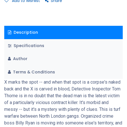
Add to wishlist
Share
the prowl.
Description
Specifications
Author
Terms & Conditions
X marks the spot -- and when that spot is a corpse's naked
back and the X is carved in blood, Detective Inspector Tom
Thorne is in no doubt that the dead man is the latest victim
of a particularly vicious contract killer. It's morbid and
messy -- but it's a mystery with plenty of clues. This is turf
warfare between North London gangs. Organized crime
boss Billy Ryan is moving into someone else's territory, and