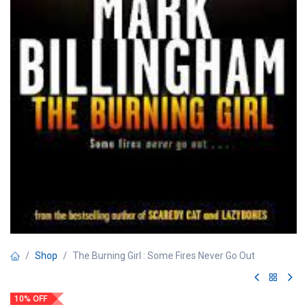
Shop
The Burning Girl : Some Fires Never Go Out
10% OFF