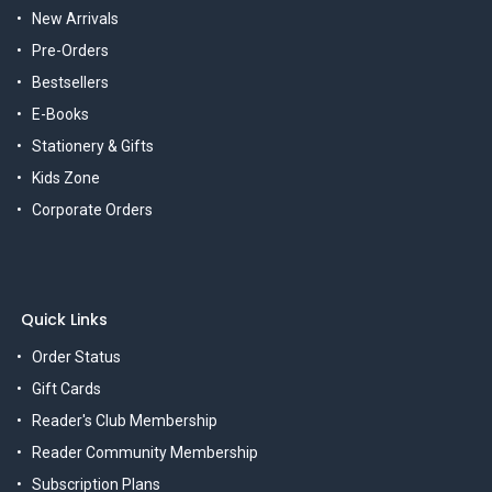
New Arrivals
Pre-Orders
Bestsellers
E-Books
Stationery & Gifts
Kids Zone
Corporate Orders
Quick Links
Order Status
Gift Cards
Reader's Club Membership
Reader Community Membership
Subscription Plans