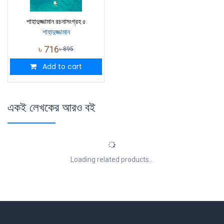
শাহাদুজ্জামান রচনাসংগ্রহ ৫
শাহাদুজ্জামান
৳
716
৳
895
Add to cart
একই লেখকের আরও বই
Loading related products...