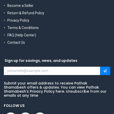
Become a Seller
Return & Refund Policy
Privacy Policy
Terms & Conditions
FAQ (Help Center)
Contact Us
Sign up for savings, news, and updates
Submit your email address to receive Pathak
Shamabesh offers & updates. You can view Pathak
Shamabesh's Privacy Policy here. Unsubscribe from our
emails at any time
FOLLOW US