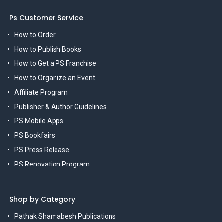
Ps Customer Service
How to Order
How to Publish Books
How to Get a PS Franchise
How to Organize an Event
Affiliate Program
Publisher & Author Guidelines
PS Mobile Apps
PS Bookfairs
PS Press Release
PS Renovation Program
Shop by Category
Pathak Shamabesh Publications