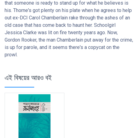
that someone is ready to stand up for what he believes is
his. Thorne's got plenty on his plate when he agrees to help
out ex-DCI Carol Chamberlain rake through the ashes of an
old case that has come back to haunt her. Schoolgirl
Jessica Clarke was lit on fire twenty years ago. Now,
Gordon Rooker, the man Chamberlain put away for the crime,
is up for parole, and it seems there's a copycat on the
prowl.
এই বিষয়ের আরও বই