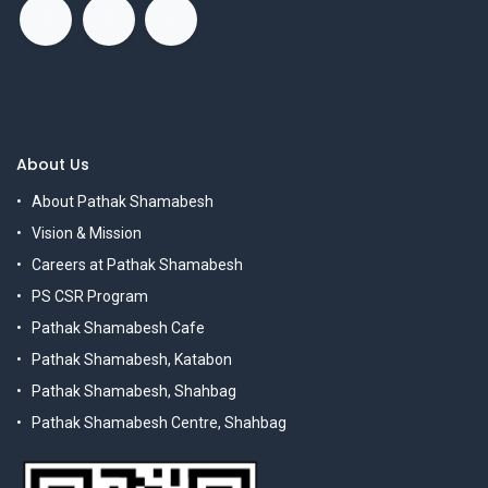
About Us
About Pathak Shamabesh
Vision & Mission
Careers at Pathak Shamabesh
PS CSR Program
Pathak Shamabesh Cafe
Pathak Shamabesh, Katabon
Pathak Shamabesh, Shahbag
Pathak Shamabesh Centre, Shahbag