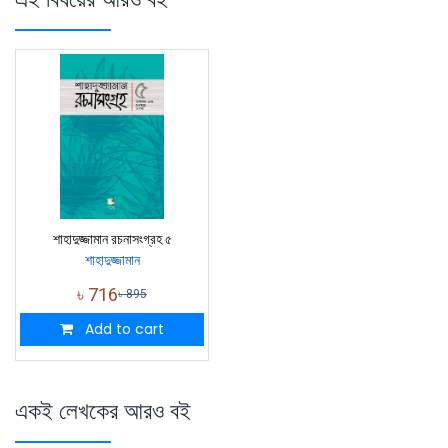
শাহাদুজ্জামান রচনাসংগ্রহ ৫
শাহাদুজ্জামান
৳
716
৳
895
Add to cart
একই লেখকের আরও বই