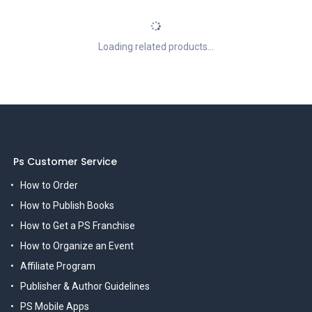
Loading related products...
Ps Customer Service
How to Order
How to Publish Books
How to Get a PS Franchise
How to Organize an Event
Affiliate Program
Publisher & Author Guidelines
PS Mobile Apps