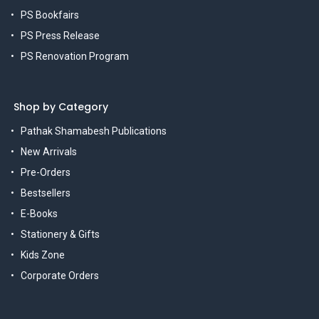
PS Bookfairs
PS Press Release
PS Renovation Program
Shop by Category
Pathak Shamabesh Publications
New Arrivals
Pre-Orders
Bestsellers
E-Books
Stationery & Gifts
Kids Zone
Corporate Orders