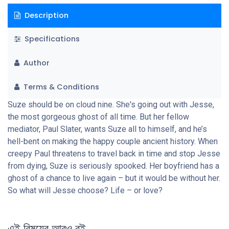
Description
Specifications
Author
Terms & Conditions
Suze should be on cloud nine. She's going out with Jesse,
the most gorgeous ghost of all time. But her fellow
mediator, Paul Slater, wants Suze all to himself, and he’s
hell-bent on making the happy couple ancient history. When
creepy Paul threatens to travel back in time and stop Jesse
from dying, Suze is seriously spooked. Her boyfriend has a
ghost of a chance to live again – but it would be without her.
So what will Jesse choose? Life – or love?
এই বিষয়ের আরও বই