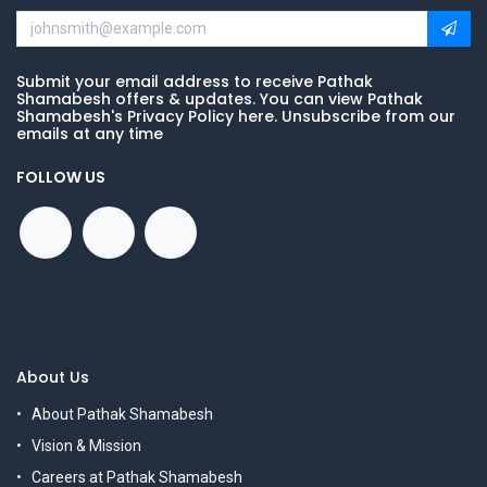
Submit your email address to receive Pathak
Shamabesh offers & updates. You can view Pathak
Shamabesh's Privacy Policy here. Unsubscribe from our
emails at any time
FOLLOW US
About Us
About Pathak Shamabesh
Vision & Mission
Careers at Pathak Shamabesh