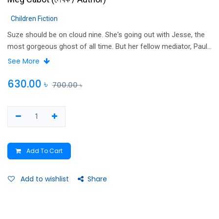
Children Fiction
Suze should be on cloud nine. She's going out with Jesse, the
most gorgeous ghost of all time. But her fellow mediator, Paul
Slater, wants Suze all to himself, and he’s hell-bent on making
See More
the happy couple ancient history. When creepy Paul threatens
to travel back in time and stop Jesse from dying, Suze is
630.00
৳
700.00
৳
seriously spooked. Her boyfriend has a ghost of a chance to
live again – but it would be without her. So what will Jesse
choose? Life – or love?
Add To Cart
Add to wishlist
Share