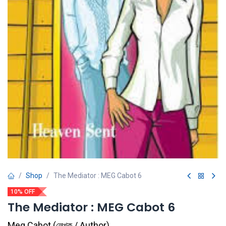
Shop
The Mediator : MEG Cabot 6
10% OFF
The Mediator : MEG Cabot 6
Meg Cabot
(
লেখক / Author
)