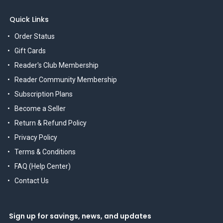
Quick Links
Order Status
Gift Cards
Reader's Club Membership
Reader Community Membership
Subscription Plans
Become a Seller
Return & Refund Policy
Privacy Policy
Terms & Conditions
FAQ (Help Center)
Contact Us
Sign up for savings, news, and updates