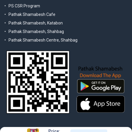
PS CSR Program
Pathak Shamabesh Cafe
Pathak Shamabesh, Katabon
Pathak Shamabesh, Shahbag
Pathak Shamabesh Centre, Shahbag
Price: