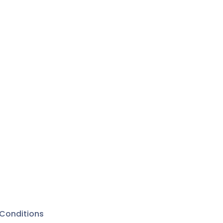
Conditions