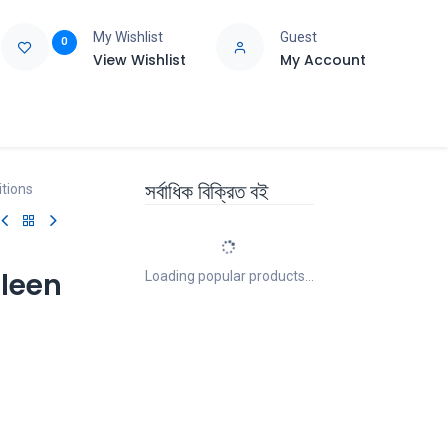
My Wishlist
Guest
0
View Wishlist
My Account
e
Support
সর্বাধিক বিক্রিত বই
itions
pleen
Loading popular products...