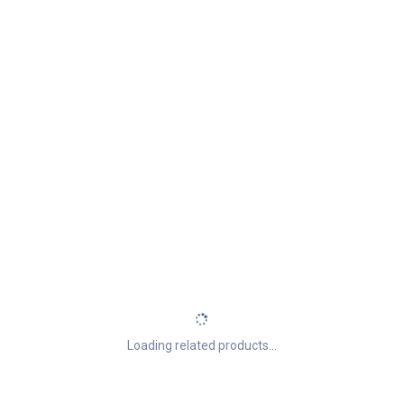
Loading related products...