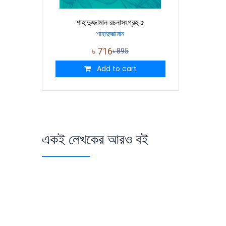
শাহাদুজ্জামান রচনাসংগ্রহ ৫
শাহাদুজ্জামান
৳
716
৳
895
Add to cart
একই লেখকের আরও বই