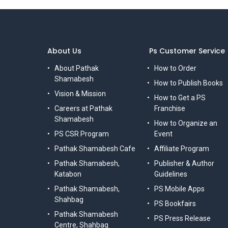
About Us
Ps Customer Service
About Pathak
How to Order
Shamabesh
How to Publish Books
Vision & Mission
How to Get a PS
Careers at Pathak
Franchise
Shamabesh
How to Organize an
PS CSR Program
Event
Pathak Shamabesh Cafe
Affiliate Program
Pathak Shamabesh,
Publisher & Author
Katabon
Guidelines
Pathak Shamabesh,
PS Mobile Apps
Shahbag
PS Bookfairs
Pathak Shamabesh
PS Press Release
Centre, Shahbag