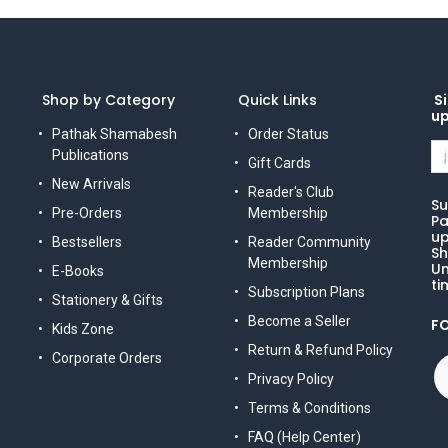
Shop by Category
Quick Links
Si
u
Pathak Shamabesh
Order Status
Publications
Gift Cards
New Arrivals
Reader's Club
Su
Pre-Orders
Membership
Pa
up
Bestsellers
Reader Community
Sh
Membership
Un
E-Books
ti
Subscription Plans
Stationery & Gifts
Become a Seller
F
Kids Zone
Return & Refund Policy
Corporate Orders
Privacy Policy
Terms & Conditions
FAQ (Help Center)