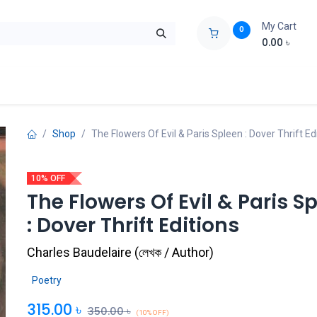
My Cart
0
0.00
৳
ids Zone
Liberation War
Poems
Novel
Buy Books Cost Pric
Shop
The Flowers Of Evil & Paris Spleen : Dover Thrift Ed
10% OFF
The Flowers Of Evil & Paris S
: Dover Thrift Editions
Charles Baudelaire
(
লেখক / Author
)
Poetry
315.00
৳
350.00
৳
(10% OFF)