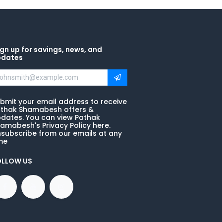
gn up for savings, news, and
pdates
bmit your email address to receive
thak Shamabesh offers &
dates. You can view Pathak
amabesh's Privacy Policy here.
subscribe from our emails at any
me
OLLOW US