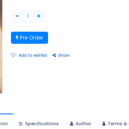
Pre Order
Add to wishlist
Share
tion
Specifications
Author
Terms & 