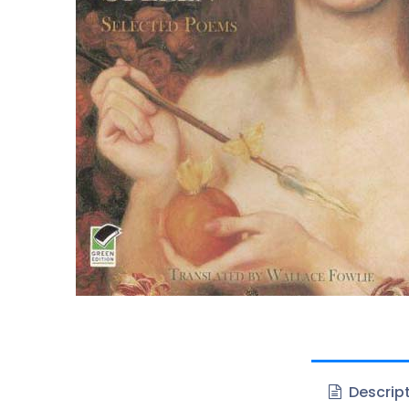
Descrip