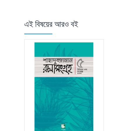
এই বিষয়ের আরও বই