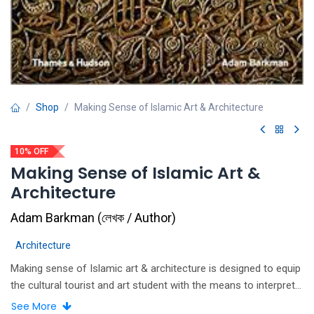
Shop
Making Sense of Islamic Art & Architecture
10% OFF
Making Sense of Islamic Art &
Architecture
Adam Barkman
(
লেখক / Author
)
Architecture
Making sense of Islamic art & architecture is designed to equip
the cultural tourist and art student with the means to interpret
each painting, building, or artifact in terms of the iconography
See More