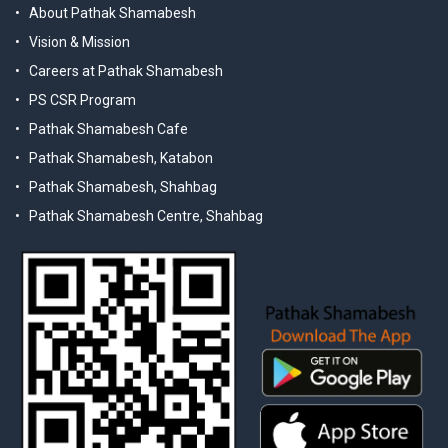
About Pathak Shamabesh
Vision & Mission
Careers at Pathak Shamabesh
PS CSR Program
Pathak Shamabesh Cafe
Pathak Shamabesh, Katabon
Pathak Shamabesh, Shahbag
Pathak Shamabesh Centre, Shahbag