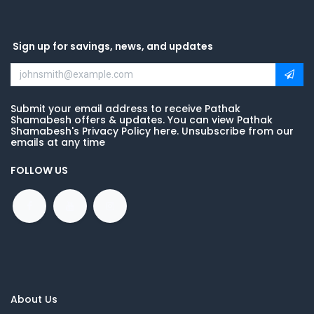
Sign up for savings, news, and updates
Submit your email address to receive Pathak
Shamabesh offers & updates. You can view Pathak
Shamabesh's Privacy Policy here. Unsubscribe from our
emails at any time
FOLLOW US
About Us