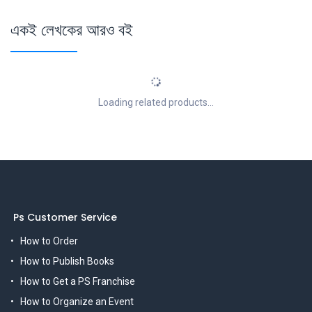
একই লেখকের আরও বই
Loading related products...
Ps Customer Service
How to Order
How to Publish Books
How to Get a PS Franchise
How to Organize an Event