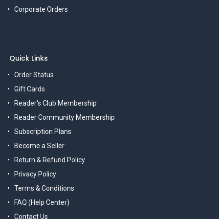
Corporate Orders
Quick Links
Order Status
Gift Cards
Reader's Club Membership
Reader Community Membership
Subscription Plans
Become a Seller
Return & Refund Policy
Privacy Policy
Terms & Conditions
FAQ (Help Center)
Contact Us