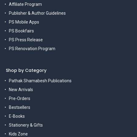
Affiliate Program
Publisher & Author Guidelines
PS Mobile Apps
PS Bookfairs
PS Press Release
PS Renovation Program
Shop by Category
Pathak Shamabesh Publications
New Arrivals
Pre-Orders
Bestsellers
E-Books
Stationery & Gifts
Kids Zone