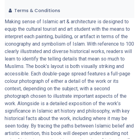
Terms & Conditions
Making sense of Islamic art & architecture is designed to
equip the cultural tourist and art student with the means to
interpret each painting, building, or artifact in terms of the
iconography and symbolism of Islam. With reference to 100
clearly illustrated and diverse historical works, readers will
learn to identify the telling details that mean so much to
Muslims. The book’s layout is both visually striking and
accessible. Each double-page spread features a full-page
colour photograph of either a detail of the work or its
context, depending on the subject, with a second
photograph chosen to illustrate important aspects of the
work. Alongside is a detailed exposition of the work’s
significance in Islamic art history and philosophy, with key
historical facts about the work, including where it may be
seen today. By tracing the paths between Islamic belief and
artistic intention, this book will deepen understanding not