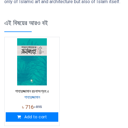
only of Islamic art and architecture but also of Islam itself.
এই বিষয়ের আরও বই
শাহাদুজ্জামান রচনাসংগ্রহ ৫
শাহাদুজ্জামান
৳
716
৳
895
Add to cart