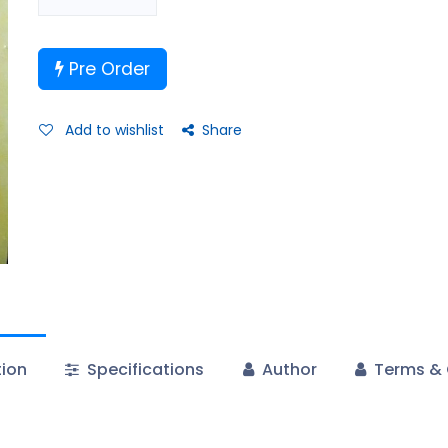
Pre Order
Add to wishlist
Share
tion
Specifications
Author
Terms & 