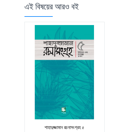
এই বিষয়ের আরও বই
শাহাদুজ্জামান রচনাসংগ্রহ ৫