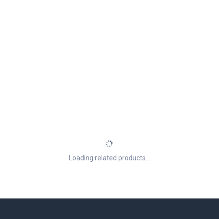
Loading related products...