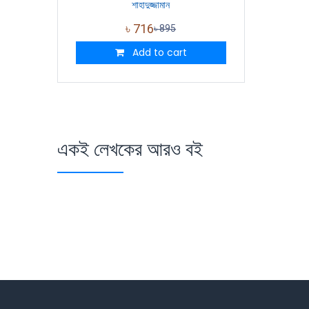
শাহাদুজ্জামান
৳
716
৳
895
Add to cart
একই লেখকের আরও বই