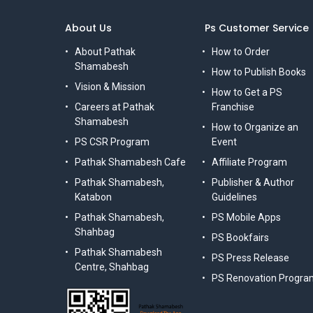
About Us
Ps Customer Service
About Pathak
How to Order
Shamabesh
How to Publish Books
Vision & Mission
How to Get a PS
Careers at Pathak
Franchise
Shamabesh
How to Organize an
PS CSR Program
Event
Pathak Shamabesh Cafe
Affiliate Program
Pathak Shamabesh,
Publisher & Author
Katabon
Guidelines
Pathak Shamabesh,
PS Mobile Apps
Shahbag
PS Bookfairs
Pathak Shamabesh
PS Press Release
Centre, Shahbag
PS Renovation Progra