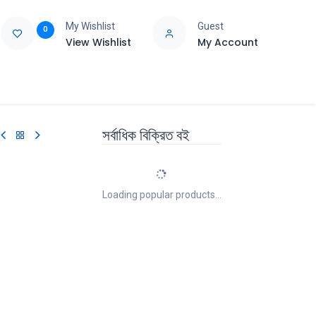
My Wishlist
Guest
0
View Wishlist
My Account
e
Support
সর্বাধিক বিক্রিত বই
Loading popular products...