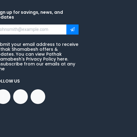
gn up for savings, news, and
pdates
bmit your email address to receive
thak Shamabesh offers &
dates. You can view Pathak
amabesh's Privacy Policy here.
subscribe from our emails at any
me
OLLOW US