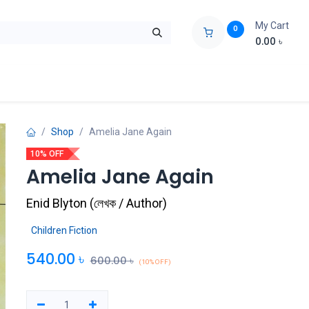
My Cart
0
0.00
৳
ids Zone
Liberation War
Poems
Novel
Buy Books Cost Pric
Shop
Amelia Jane Again
10% OFF
Amelia Jane Again
Enid Blyton
(
লেখক / Author
)
Children Fiction
540.00
৳
600.00
৳
(10% OFF)