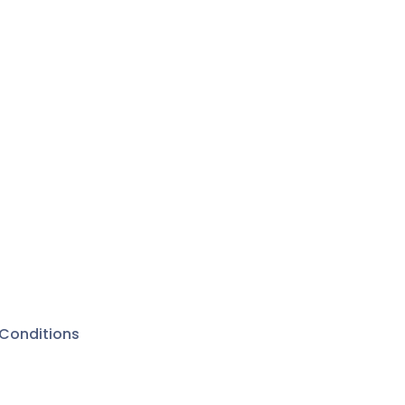
Conditions