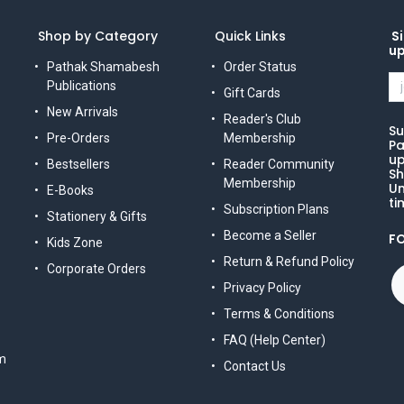
Shop by Category
Quick Links
Si
u
Pathak Shamabesh
Order Status
Publications
Gift Cards
New Arrivals
Reader's Club
Su
Pre-Orders
Membership
Pa
up
Bestsellers
Reader Community
Sh
Membership
Un
E-Books
ti
Subscription Plans
Stationery & Gifts
Become a Seller
F
Kids Zone
Return & Refund Policy
Corporate Orders
Privacy Policy
Terms & Conditions
FAQ (Help Center)
m
Contact Us