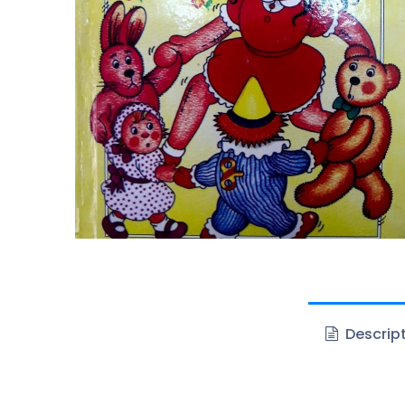
Descrip