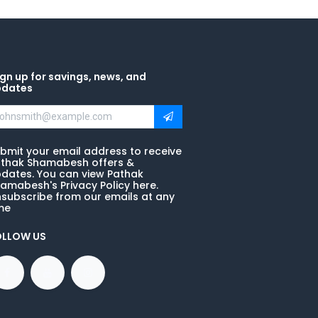
gn up for savings, news, and
pdates
bmit your email address to receive
thak Shamabesh offers &
dates. You can view Pathak
amabesh's Privacy Policy here.
subscribe from our emails at any
me
OLLOW US