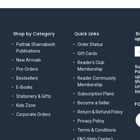
Shop by Category
Quick Links
Si
u
Pathak Shamabesh
Order Status
Publications
Gift Cards
New Arrivals
Reader's Club
Su
Pre-Orders
Membership
Pa
up
Bestsellers
Reader Community
Sh
Membership
Un
E-Books
ti
Subscription Plans
Stationery & Gifts
Become a Seller
F
Kids Zone
Return & Refund Policy
Corporate Orders
Privacy Policy
Terms & Conditions
FAQ (Help Center)