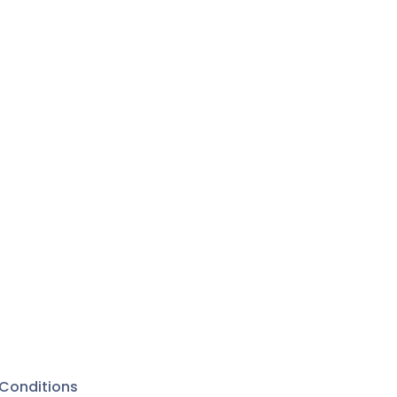
Conditions