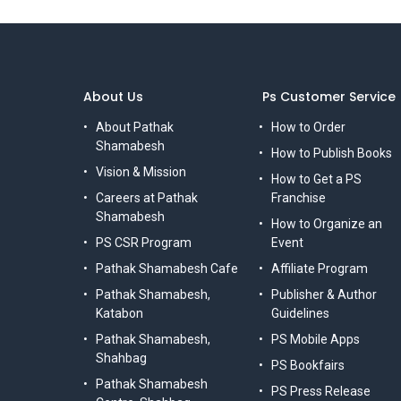
About Us
Ps Customer Service
About Pathak
How to Order
Shamabesh
How to Publish Books
Vision & Mission
How to Get a PS
Careers at Pathak
Franchise
Shamabesh
How to Organize an
PS CSR Program
Event
Pathak Shamabesh Cafe
Affiliate Program
Pathak Shamabesh,
Publisher & Author
Katabon
Guidelines
Pathak Shamabesh,
PS Mobile Apps
Shahbag
PS Bookfairs
Pathak Shamabesh
PS Press Release