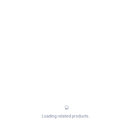
Loading related products...