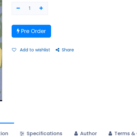
Pre Order
Add to wishlist
Share
tion
Specifications
Author
Terms & 