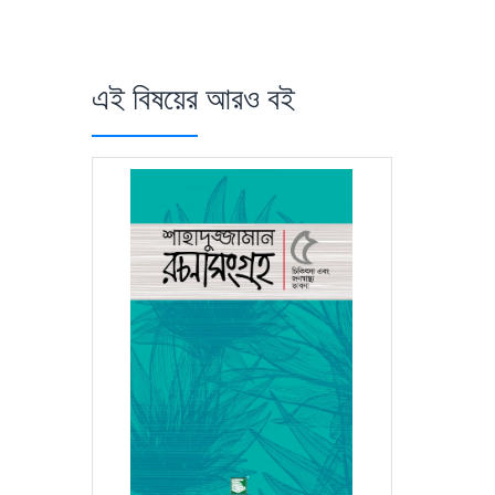
এই বিষয়ের আরও বই