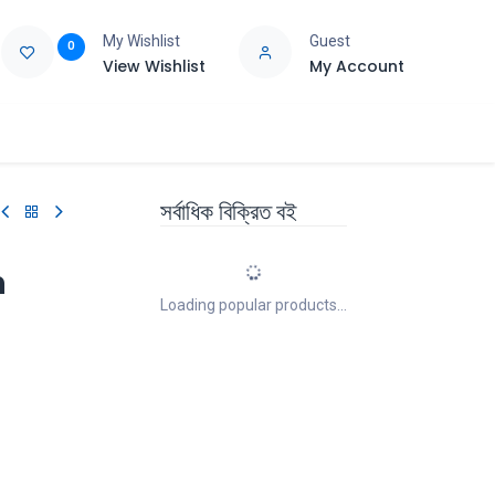
My Wishlist
Guest
0
View Wishlist
My Account
e
Support
সর্বাধিক বিক্রিত বই
n
Loading popular products...