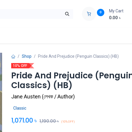
My Cart
0
0.00
৳
ids Zone
Liberation War
Poems
Novel
Buy Books Cost Pric
Shop
Pride And Prejudice (Penguin Classics) (HB)
10% OFF
Pride And Prejudice (Pengui
Classics) (HB)
Jane Austen
(
লেখক / Author
)
Classic
1,071.00
৳
1,190.00
৳
(10% OFF)