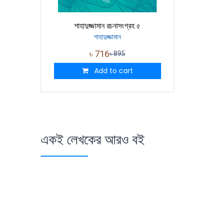
শাহাদুজ্জামান রচনাসংগ্রহ ৫
শাহাদুজ্জামান
৳
716
৳
895
Add to cart
একই লেখকের আরও বই