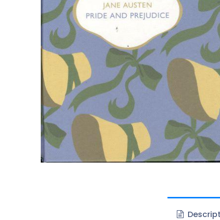
Descrip