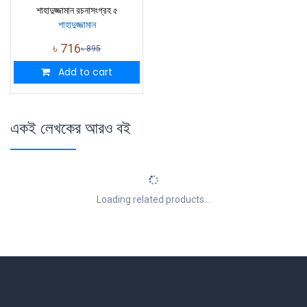
শাহাদুজ্জামান রচনাসংগ্রহ ৫
শাহাদুজ্জামান
৳
716
৳
895
Add to cart
একই লেখকের আরও বই
Loading related products...