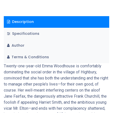
Description
Specifications
Author
Terms & Conditions
Twenty-one-year-old Emma Woodhouse is comfortably
dominating the social order in the village of Highbury,
convinced that she has both the understanding and the right
to manage other people’s lives—for their own good, of
course. Her well-meant interfering centers on the aloof
Jane Fairfax, the dangerously attractive Frank Churchill, the
foolish if appealing Harriet Smith, and the ambitious young
vicar Mr. Elton—and ends with her complacency shattered,