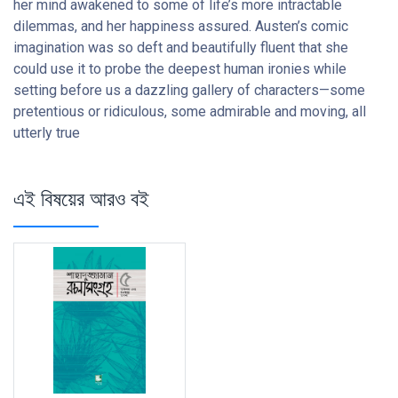
her mind awakened to some of life’s more intractable
dilemmas, and her happiness assured. Austen’s comic
imagination was so deft and beautifully fluent that she
could use it to probe the deepest human ironies while
setting before us a dazzling gallery of characters—some
pretentious or ridiculous, some admirable and moving, all
utterly true
এই বিষয়ের আরও বই