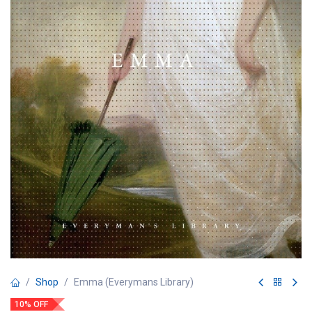
Shop
Emma (Everymans Library)
10% OFF