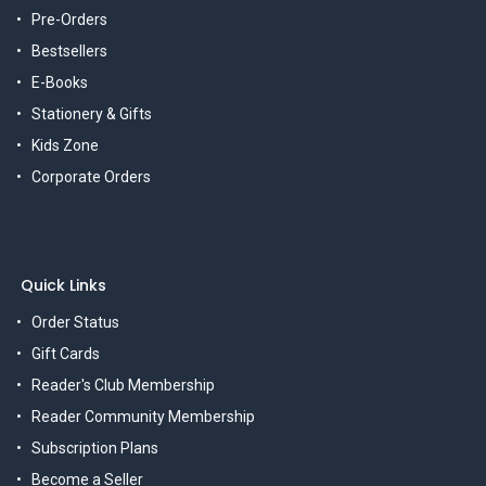
Pre-Orders
Bestsellers
E-Books
Stationery & Gifts
Kids Zone
Corporate Orders
Quick Links
Order Status
Gift Cards
Reader's Club Membership
Reader Community Membership
Subscription Plans
Become a Seller