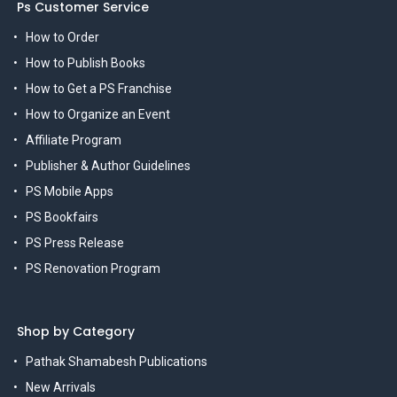
Ps Customer Service
How to Order
How to Publish Books
How to Get a PS Franchise
How to Organize an Event
Affiliate Program
Publisher & Author Guidelines
PS Mobile Apps
PS Bookfairs
PS Press Release
PS Renovation Program
Shop by Category
Pathak Shamabesh Publications
New Arrivals