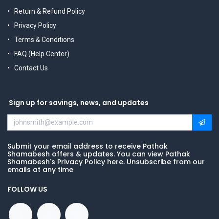
Return & Refund Policy
Privacy Policy
Terms & Conditions
FAQ (Help Center)
Contact Us
Sign up for savings, news, and updates
Submit your email address to receive Pathak
Shamabesh offers & updates. You can view Pathak
Shamabesh's Privacy Policy here. Unsubscribe from our
emails at any time
FOLLOW US