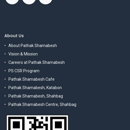
About Us
About Pathak Shamabesh
Vision & Mission
Careers at Pathak Shamabesh
PS CSR Program
Pathak Shamabesh Cafe
Pathak Shamabesh, Katabon
Pathak Shamabesh, Shahbag
Pathak Shamabesh Centre, Shahbag