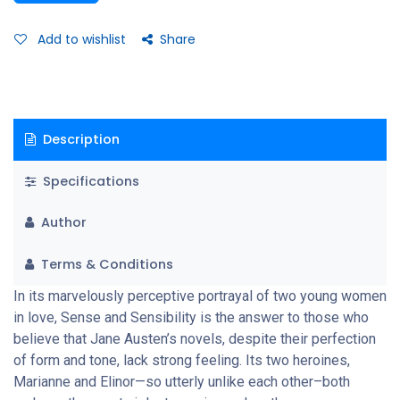
self-controlled—masks her despair when it appears that
Edward Ferrars is to marry the mean-spirited and cunning Lucy
Add to wishlist
Share
Steele. All, of course, ends happily—but not until Elinor’s “sense”
and Marianne’s “sensibility” have equally worked to reveal the
profound emotional life that runs beneath the surface of
Austen’s immaculate and irresistible art
Description
Specifications
Author
Terms & Conditions
In its marvelously perceptive portrayal of two young women
in love, Sense and Sensibility is the answer to those who
believe that Jane Austen’s novels, despite their perfection
of form and tone, lack strong feeling. Its two heroines,
Marianne and Elinor—so utterly unlike each other–both