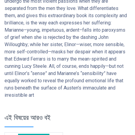
undergo the most violent passions when they are
separated from the men they love. What differentiates
them, and gives this extraordinary book its complexity and
brilliance, is the way each expresses her suffering:
Marianne–young, impetuous, ardent–falls into paroxysms
of grief when she is rejected by the dashing John
Willoughby; while her sister, Elinor—wiser, more sensible,
more self-controlled—masks her despair when it appears
that Edward Ferrars is to marry the mean-spirited and
cunning Lucy Steele. All, of course, ends happily—but not
until Elinor’s “sense” and Marianne’s “sensibility” have
equally worked to reveal the profound emotional life that
runs beneath the surface of Austen’s immaculate and
irresistible art
এই বিষয়ের আরও বই