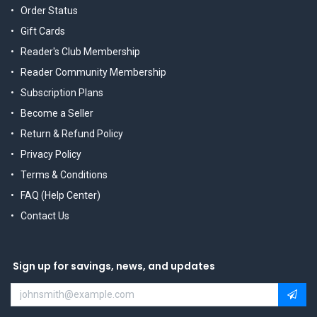
Order Status
Gift Cards
Reader's Club Membership
Reader Community Membership
Subscription Plans
Become a Seller
Return & Refund Policy
Privacy Policy
Terms & Conditions
FAQ (Help Center)
Contact Us
Sign up for savings, news, and updates