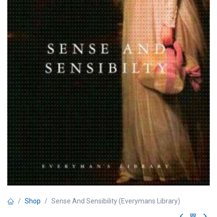
Shop
Sense And Sensibility (Everymans Library)