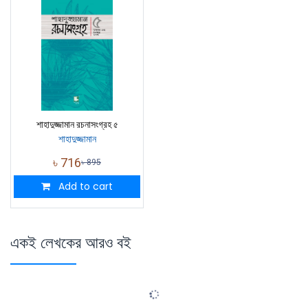
শাহাদুজ্জামান রচনাসংগ্রহ ৫
শাহাদুজ্জামান
৳
716
৳
895
Add to cart
একই লেখকের আরও বই