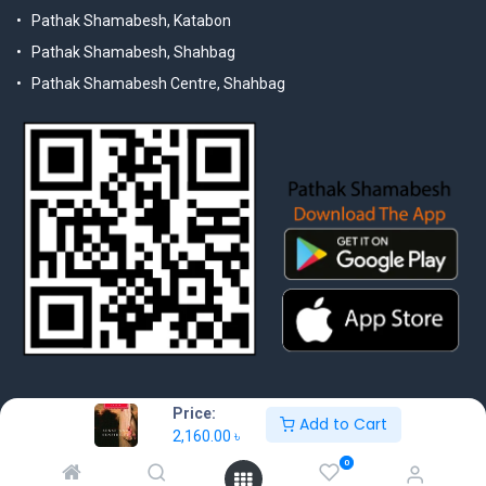
Pathak Shamabesh, Katabon
Pathak Shamabesh, Shahbag
Pathak Shamabesh Centre, Shahbag
Price:
Add to Cart
2,160.00
৳
© 2025 Pathak Shamabesh. Developed by Metamorphosis Ltd. |
0
Terms & Conditions | Privacy Policy