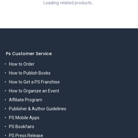
Loading related products...
Ps Customer Service
How to Order
How to Publish Books
How to Get a PS Franchise
How to Organize an Event
Affiliate Program
Publisher & Author Guidelines
PS Mobile Apps
PS Bookfairs
PS Press Release