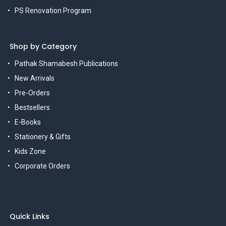
PS Renovation Program
Shop by Category
Pathak Shamabesh Publications
New Arrivals
Pre-Orders
Bestsellers
E-Books
Stationery & Gifts
Kids Zone
Corporate Orders
Quick Links