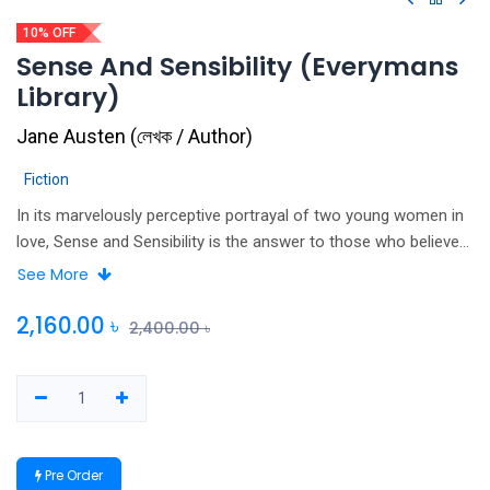
10% OFF
Sense And Sensibility (Everymans
Library)
Jane Austen
(
লেখক / Author
)
Fiction
In its marvelously perceptive portrayal of two young women in
love, Sense and Sensibility is the answer to those who believe
that Jane Austen’s novels, despite their perfection of form and
See More
tone, lack strong feeling. Its two heroines, Marianne and Elinor
—so utterly unlike each other–both undergo the most violent
2,160.00
৳
2,400.00
৳
passions when they are separated from the men they love.
What differentiates them, and gives this extraordinary book its
complexity and brilliance, is the way each expresses her
suffering: Marianne–young, impetuous, ardent–falls into
paroxysms of grief when she is rejected by the dashing John
Pre Order
Willoughby; while her sister, Elinor—wiser, more sensible, more