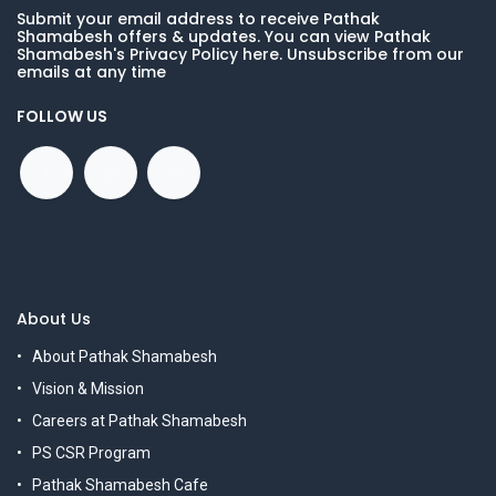
Submit your email address to receive Pathak
Shamabesh offers & updates. You can view Pathak
Shamabesh's Privacy Policy here. Unsubscribe from our
emails at any time
FOLLOW US
About Us
About Pathak Shamabesh
Vision & Mission
Careers at Pathak Shamabesh
PS CSR Program
Pathak Shamabesh Cafe