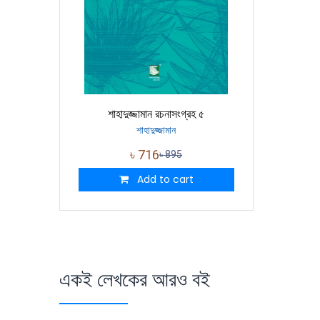
শাহাদুজ্জামান রচনাসংগ্রহ ৫
শাহাদুজ্জামান
৳
716
৳
895
Add to cart
একই লেখকের আরও বই