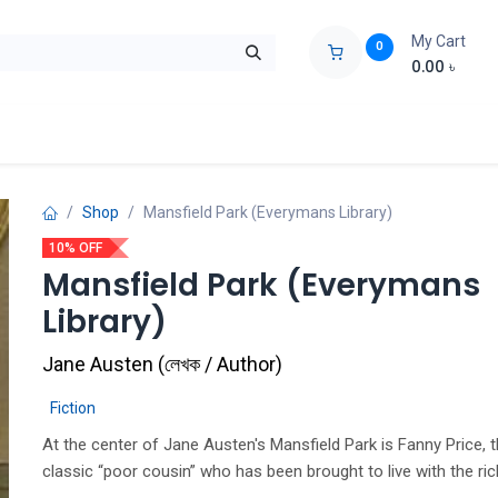
My Cart
0
0.00
৳
ids Zone
Liberation War
Poems
Novel
Buy Books Cost Pric
Shop
Mansfield Park (Everymans Library)
10% OFF
Mansfield Park (Everymans
Library)
Jane Austen
(
লেখক / Author
)
Fiction
At the center of Jane Austen's Mansfield Park is Fanny Price, 
classic “poor cousin” who has been brought to live with the ric