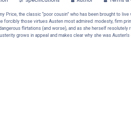
tion
Specifications
Author
Terms & 
ny Price, the classic “poor cousin” who has been brought to live 
e forcibly those virtues Austen most admired: modesty, firm prin
dangerous flirtations (and worse), and as she herself resolutely 
usterity grows in appeal and makes clear why she was Austen’s 