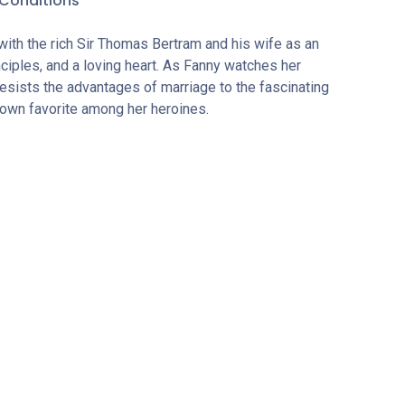
Conditions
with the rich Sir Thomas Bertram and his wife as an
ciples, and a loving heart. As Fanny watches her
resists the advantages of marriage to the fascinating
own favorite among her heroines.