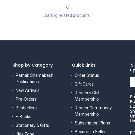
Loading related products...
Shop by Category
Quick Links
Si
u
Pathak Shamabesh
Order Status
Publications
Gift Cards
New Arrivals
Reader's Club
Su
Pre-Orders
Membership
Pa
up
Bestsellers
Reader Community
Sh
Membership
Un
E-Books
ti
Subscription Plans
Stationery & Gifts
Become a Seller
F
Kids Zone