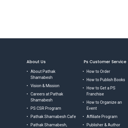
About Us
Ps Customer Service
About Pathak
How to Order
Shamabesh
How to Publish Books
Vision & Mission
How to Get a PS
Careers at Pathak
Franchise
Shamabesh
How to Organize an
PS CSR Program
Event
Pathak Shamabesh Cafe
Affiliate Program
Pathak Shamabesh,
Publisher & Author