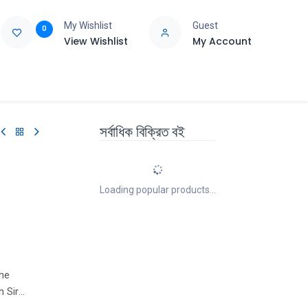
My Wishlist
Guest
0
View Wishlist
My Account
e
Support
সর্বাধিক বিক্রিত বই
Loading popular products...
the
h Sir