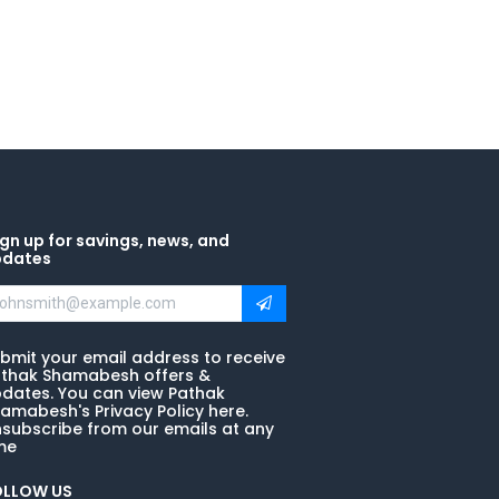
gn up for savings, news, and
pdates
bmit your email address to receive
thak Shamabesh offers &
dates. You can view Pathak
amabesh's Privacy Policy here.
subscribe from our emails at any
me
OLLOW US