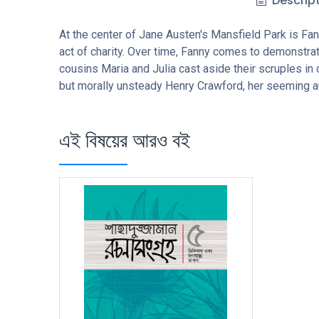
Descrip
At the center of Jane Austen's Mansfield Park is Fan
act of charity. Over time, Fanny comes to demonstrat
cousins Maria and Julia cast aside their scruples in 
but morally unsteady Henry Crawford, her seeming a
এই বিষয়ের আরও বই