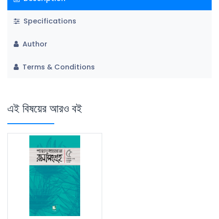
Specifications
Author
Terms & Conditions
এই বিষয়ের আরও বই