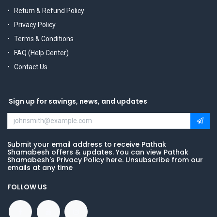
Return & Refund Policy
Privacy Policy
Terms & Conditions
FAQ (Help Center)
Contact Us
Sign up for savings, news, and updates
Submit your email address to receive Pathak
Shamabesh offers & updates. You can view Pathak
Shamabesh's Privacy Policy here. Unsubscribe from our
emails at any time
FOLLOW US