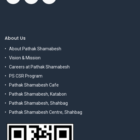
About Us
About Pathak Shamabesh
Vision & Mission
Careers at Pathak Shamabesh
PS CSR Program
Pathak Shamabesh Cafe
Pathak Shamabesh, Katabon
Pathak Shamabesh, Shahbag
Pathak Shamabesh Centre, Shahbag