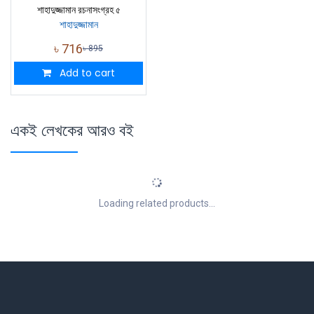
শাহাদুজ্জামান রচনাসংগ্রহ ৫
শাহাদুজ্জামান
৳
716
৳
895
Add to cart
একই লেখকের আরও বই
Loading related products...