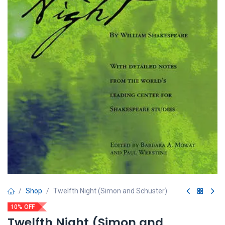
Shop
Twelfth Night (Simon and Schuster)
10% OFF
Twelfth Night (Simon and