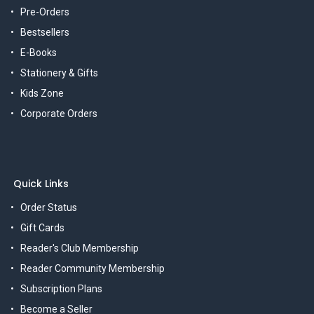
Pre-Orders
Bestsellers
E-Books
Stationery & Gifts
Kids Zone
Corporate Orders
Quick Links
Order Status
Gift Cards
Reader's Club Membership
Reader Community Membership
Subscription Plans
Become a Seller