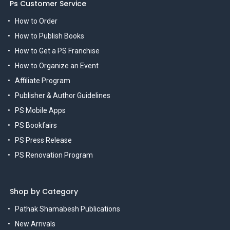
Ps Customer Service
How to Order
How to Publish Books
How to Get a PS Franchise
How to Organize an Event
Affiliate Program
Publisher & Author Guidelines
PS Mobile Apps
PS Bookfairs
PS Press Release
PS Renovation Program
Shop by Category
Pathak Shamabesh Publications
New Arrivals