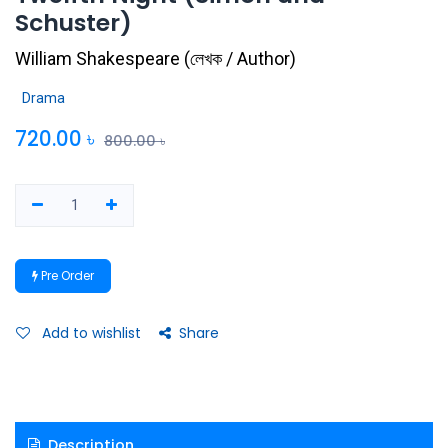
Schuster)
William Shakespeare
(
লেখক / Author
)
Drama
720.00
৳
800.00
৳
Pre Order
Add to wishlist
Share
Description