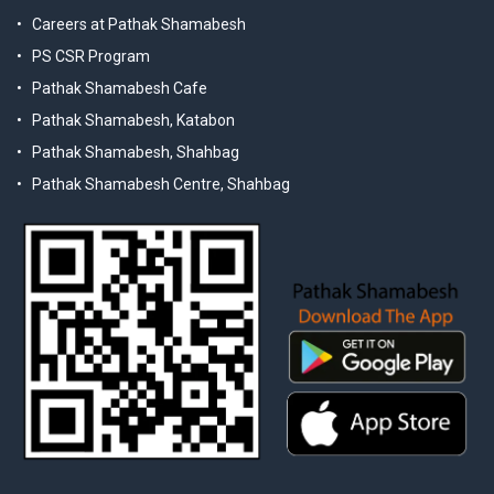
Careers at Pathak Shamabesh
PS CSR Program
Pathak Shamabesh Cafe
Pathak Shamabesh, Katabon
Pathak Shamabesh, Shahbag
Pathak Shamabesh Centre, Shahbag