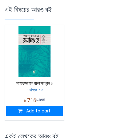
এই বিষয়ের আরও বই
শাহাদুজ্জামান রচনাসংগ্রহ ৫
শাহাদুজ্জামান
৳
716
৳
895
Add to cart
একই লেখকের আরও বই