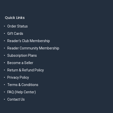
Quick Links
Order Status
Gift Cards
Reader's Club Membership
Reader Community Membership
Subscription Plans
Become a Seller
Return & Refund Policy
Privacy Policy
Terms & Conditions
FAQ (Help Center)
Contact Us