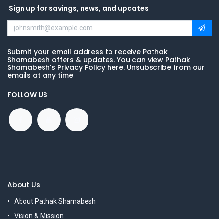
Sign up for savings, news, and updates
Submit your email address to receive Pathak
Shamabesh offers & updates. You can view Pathak
Shamabesh's Privacy Policy here. Unsubscribe from our
emails at any time
FOLLOW US
About Us
About Pathak Shamabesh
Vision & Mission