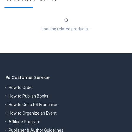
Loading related products...
Ps Customer Service
How to Order
How to Publish Books
How to Get a PS Franchise
How to Organize an Event
Affiliate Program
Publisher & Author Guidelines