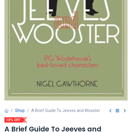
Shop
A Brief Guide To Jeeves and Wooster
10% OFF
A Brief Guide To Jeeves and