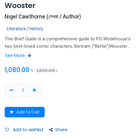
Wooster
Nigel Cawthorne
(
লেখক / Author
)
Literature / History
This Brief Guide is a comprehensive guide to P.G.Wodehouse's
two best-loved comic characters, Bertram (“Bertie”)Wooster
and his valet Reggie “Jeeves,” Bertie's many friends and
See More
relatives, and their life of country houses and champagne.
Cawthorne offers fascinating insights into Wodehouse's world,
1,080.00
৳
1,200.00
৳
his Jeeves and Wooster stories, and the many adaptations for
stage and screen.
Add To Cart
Add to wishlist
Share