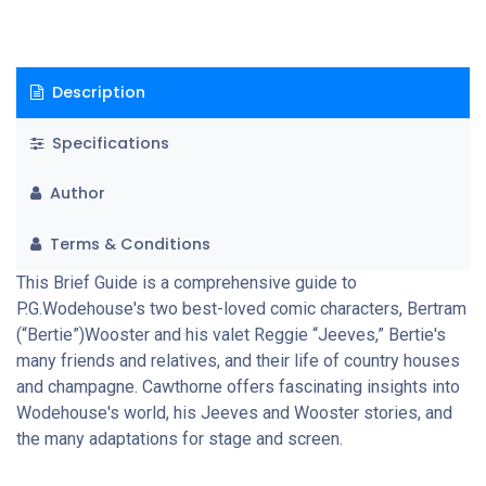
Description
Specifications
Author
Terms & Conditions
This Brief Guide is a comprehensive guide to
P.G.Wodehouse's two best-loved comic characters, Bertram
(“Bertie”)Wooster and his valet Reggie “Jeeves,” Bertie's
many friends and relatives, and their life of country houses
and champagne. Cawthorne offers fascinating insights into
Wodehouse's world, his Jeeves and Wooster stories, and
the many adaptations for stage and screen.