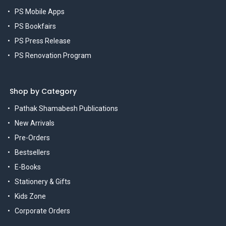
PS Mobile Apps
PS Bookfairs
PS Press Release
PS Renovation Program
Shop by Category
Pathak Shamabesh Publications
New Arrivals
Pre-Orders
Bestsellers
E-Books
Stationery & Gifts
Kids Zone
Corporate Orders