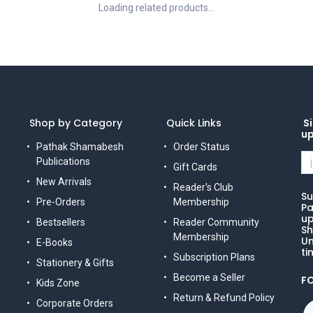
Loading related products...
Shop by Category
Quick Links
Si
u
Pathak Shamabesh
Order Status
Publications
Gift Cards
New Arrivals
Reader's Club
Su
Pre-Orders
Membership
Pa
up
Bestsellers
Reader Community
Sh
Membership
Un
E-Books
ti
Subscription Plans
Stationery & Gifts
Become a Seller
F
Kids Zone
Return & Refund Policy
Corporate Orders