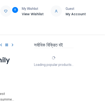
My Wishlist
Guest
0
View Wishlist
My Account
e
Support
সর্বাধিক বিক্রিত বই
ily
Loading popular products...
best
ir summer