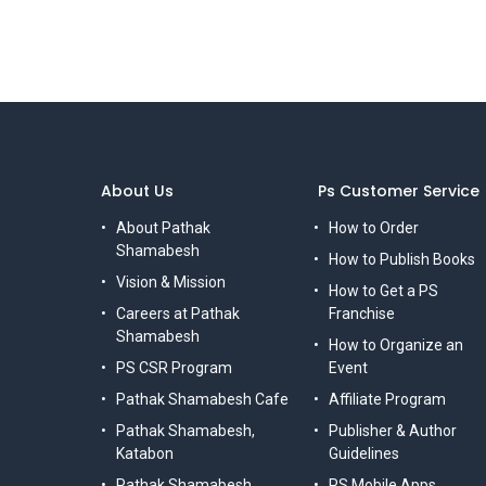
About Us
Ps Customer Service
About Pathak
How to Order
Shamabesh
How to Publish Books
Vision & Mission
How to Get a PS
Careers at Pathak
Franchise
Shamabesh
How to Organize an
PS CSR Program
Event
Pathak Shamabesh Cafe
Affiliate Program
Pathak Shamabesh,
Publisher & Author
Katabon
Guidelines
Pathak Shamabesh,
PS Mobile Apps