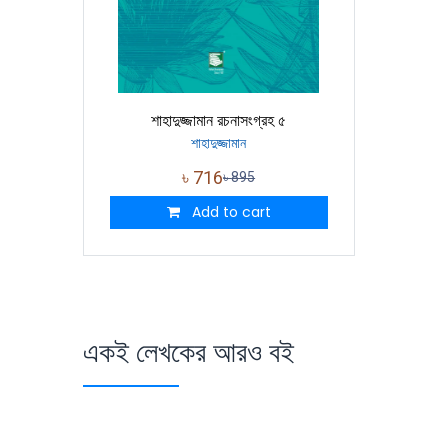
শাহাদুজ্জামান রচনাসংগ্রহ ৫
শাহাদুজ্জামান
৳
716
৳
895
Add to cart
একই লেখকের আরও বই