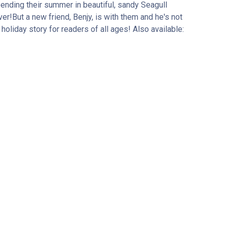
pending their summer in beautiful, sandy Seagull
er!But a new friend, Benjy, is with them and he's not
holiday story for readers of all ages! Also available: