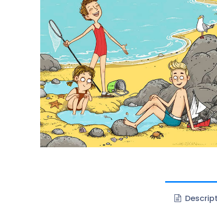
Descrip