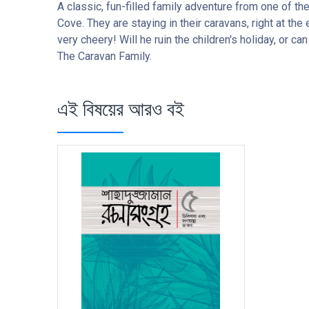
A classic, fun-filled family adventure from one of th
Cove. They are staying in their caravans, right at th
very cheery! Will he ruin the children's holiday, or c
The Caravan Family.
এই বিষয়ের আরও বই