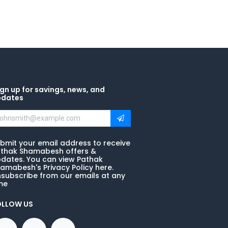
gn up for savings, news, and
pdates
bmit your email address to receive
thak Shamabesh offers &
dates. You can view Pathak
amabesh's Privacy Policy here.
subscribe from our emails at any
me
OLLOW US