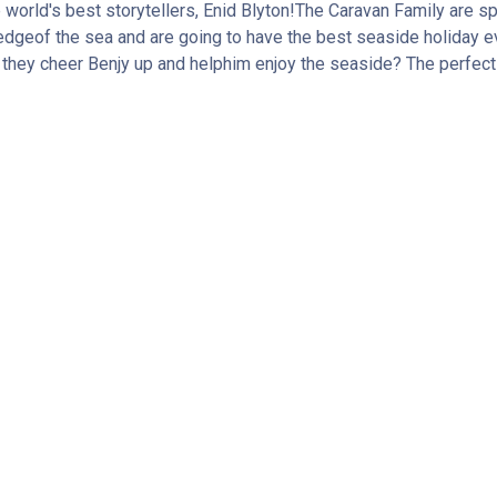
e world's best storytellers, Enid Blyton!The Caravan Family are s
e edgeof the sea and are going to have the best seaside holiday ev
an they cheer Benjy up and helphim enjoy the seaside? The perfect 