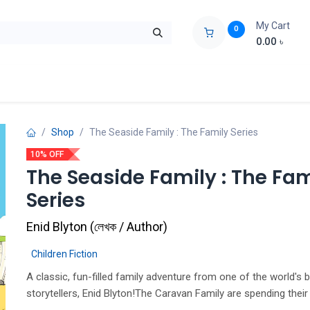
My Cart
0
0.00
৳
ids Zone
Liberation War
Poems
Novel
Buy Books Cost Pric
Shop
The Seaside Family : The Family Series
10% OFF
The Seaside Family : The Fam
Series
Enid Blyton
(
লেখক / Author
)
Children Fiction
A classic, fun-filled family adventure from one of the world's 
storytellers, Enid Blyton!The Caravan Family are spending the