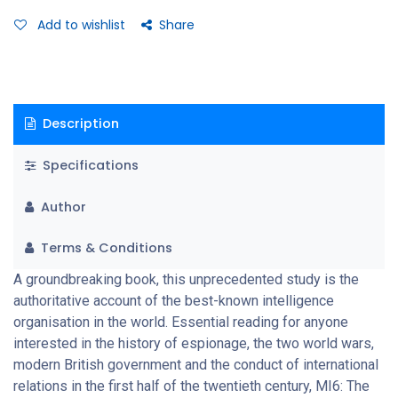
Add to wishlist
Share
Description
Specifications
Author
Terms & Conditions
A groundbreaking book, this unprecedented study is the
authoritative account of the best-known intelligence
organisation in the world. Essential reading for anyone
interested in the history of espionage, the two world wars,
modern British government and the conduct of international
relations in the first half of the twentieth century, MI6: The