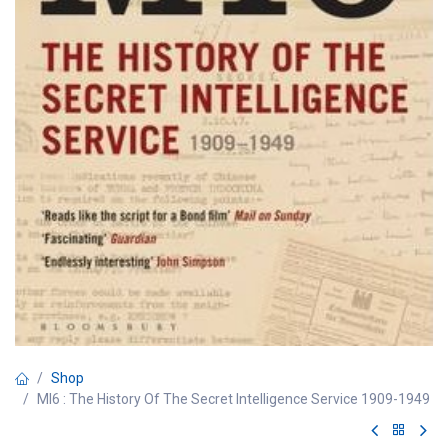
Shop
MI6 : The History Of The Secret Intelligence Service 1909-1949