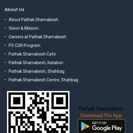
About Us
About Pathak Shamabesh
Vision & Mission
Careers at Pathak Shamabesh
PS CSR Program
Pathak Shamabesh Cafe
Pathak Shamabesh, Katabon
Pathak Shamabesh, Shahbag
Pathak Shamabesh Centre, Shahbag