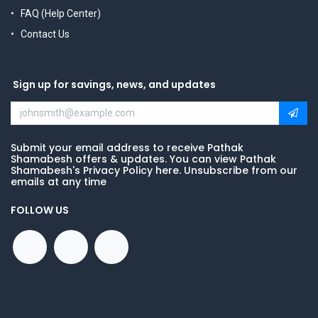
FAQ (Help Center)
Contact Us
Sign up for savings, news, and updates
Submit your email address to receive Pathak
Shamabesh offers & updates. You can view Pathak
Shamabesh's Privacy Policy here. Unsubscribe from our
emails at any time
FOLLOW US