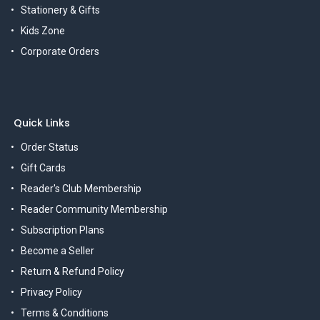
Stationery & Gifts
Kids Zone
Corporate Orders
Quick Links
Order Status
Gift Cards
Reader's Club Membership
Reader Community Membership
Subscription Plans
Become a Seller
Return & Refund Policy
Privacy Policy
Terms & Conditions