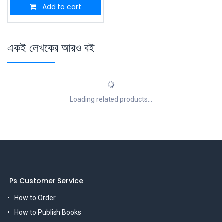
Add to cart
একই লেখকের আরও বই
Loading related products...
Ps Customer Service
How to Order
How to Publish Books