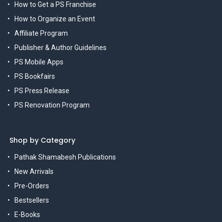
How to Get a PS Franchise
How to Organize an Event
Affiliate Program
Publisher & Author Guidelines
PS Mobile Apps
PS Bookfairs
PS Press Release
PS Renovation Program
Shop by Category
Pathak Shamabesh Publications
New Arrivals
Pre-Orders
Bestsellers
E-Books