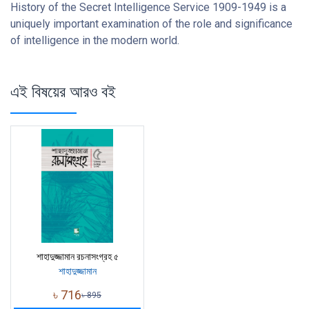
History of the Secret Intelligence Service 1909-1949 is a
uniquely important examination of the role and significance
of intelligence in the modern world.
এই বিষয়ের আরও বই
শাহাদুজ্জামান রচনাসংগ্রহ ৫
শাহাদুজ্জামান
৳
716
৳
895