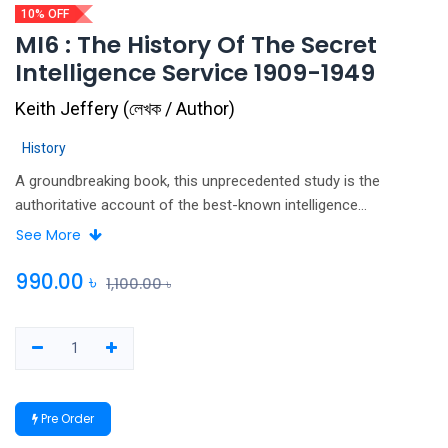
10% OFF
MI6 : The History Of The Secret
Intelligence Service 1909-1949
Keith Jeffery
(
লেখক / Author
)
History
A groundbreaking book, this unprecedented study is the
authoritative account of the best-known intelligence
organisation in the world. Essential reading for anyone
See More
interested in the history of espionage, the two world wars,
modern British government and the conduct of international
990.00
৳
1,100.00
৳
relations in the first half of the twentieth century, MI6: The
History of the Secret Intelligence Service 1909-1949 is a
uniquely important examination of the role and significance of
intelligence in the modern world.
Pre Order