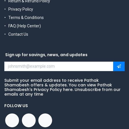
Return & Refund Policy
Privacy Policy
Terms & Conditions
FAQ (Help Center)
Contact Us
Sign up for savings, news, and updates
Submit your email address to receive Pathak
Shamabesh offers & updates. You can view Pathak
Shamabesh's Privacy Policy here. Unsubscribe from our
emails at any time
FOLLOW US