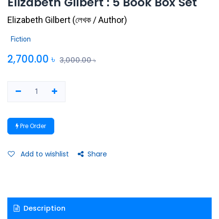
Elizabeth Gilbert : 5 Book Box Set
Elizabeth Gilbert
(
লেখক / Author
)
Fiction
2,700.00
৳
3,000.00
৳
Pre Order
Add to wishlist
Share
Description