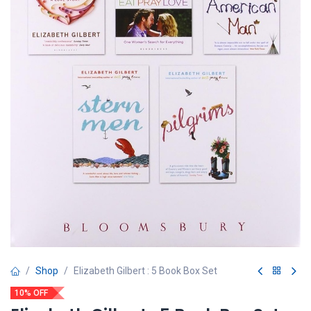
Shop
Elizabeth Gilbert : 5 Book Box Set
10% OFF