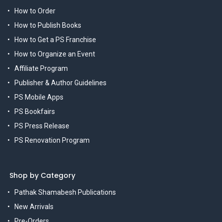
How to Order
How to Publish Books
How to Get a PS Franchise
How to Organize an Event
Affiliate Program
Publisher & Author Guidelines
PS Mobile Apps
PS Bookfairs
PS Press Release
PS Renovation Program
Shop by Category
Pathak Shamabesh Publications
New Arrivals
Pre-Orders