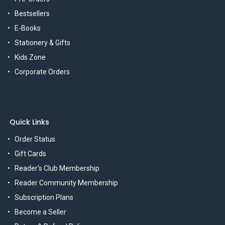
Bestsellers
E-Books
Stationery & Gifts
Kids Zone
Corporate Orders
Quick Links
Order Status
Gift Cards
Reader's Club Membership
Reader Community Membership
Subscription Plans
Become a Seller