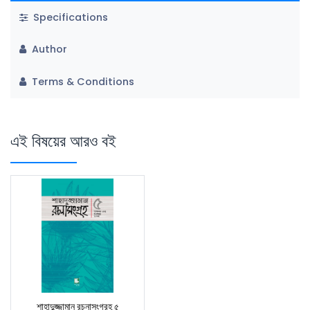
Specifications
Author
Terms & Conditions
এই বিষয়ের আরও বই
শাহাদুজ্জামান রচনাসংগ্রহ ৫