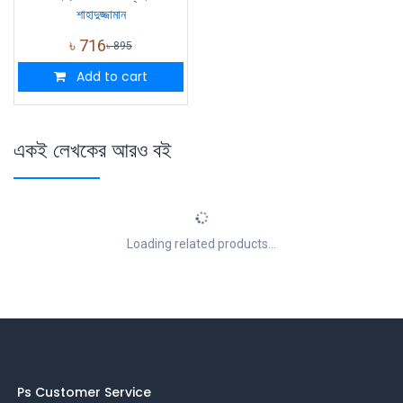
শাহাদুজ্জামান
৳
716
৳
895
Add to cart
একই লেখকের আরও বই
Loading related products...
Ps Customer Service