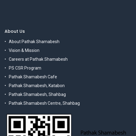
About Us
About Pathak Shamabesh
Vision & Mission
Careers at Pathak Shamabesh
PS CSR Program
Pathak Shamabesh Cafe
Pathak Shamabesh, Katabon
Pathak Shamabesh, Shahbag
Pathak Shamabesh Centre, Shahbag