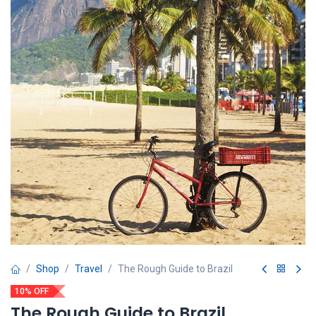
Shop
Travel
The Rough Guide to Brazil
10% OFF
The Rough Guide to Brazil