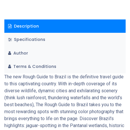
Description
Specifications
Author
Terms & Conditions
The new Rough Guide to Brazil is the definitive travel guide
to this captivating country. With in-depth coverage of its
diverse wildlife, dynamic cities and exhilarating scenery
(think lush rainforest, thundering waterfalls and the world's
best beaches), The Rough Guide to Brazil takes you to the
most rewarding spots with stunning color photography that
brings everything to life on the page. Discover Brazil's
highlights: jaguar-spotting in the Pantanal wetlands, historic