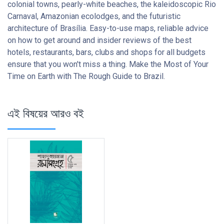
colonial towns, pearly-white beaches, the kaleidoscopic Rio
Carnaval, Amazonian ecolodges, and the futuristic
architecture of Brasília. Easy-to-use maps, reliable advice
on how to get around and insider reviews of the best
hotels, restaurants, bars, clubs and shops for all budgets
ensure that you won't miss a thing. Make the Most of Your
Time on Earth with The Rough Guide to Brazil.
এই বিষয়ের আরও বই