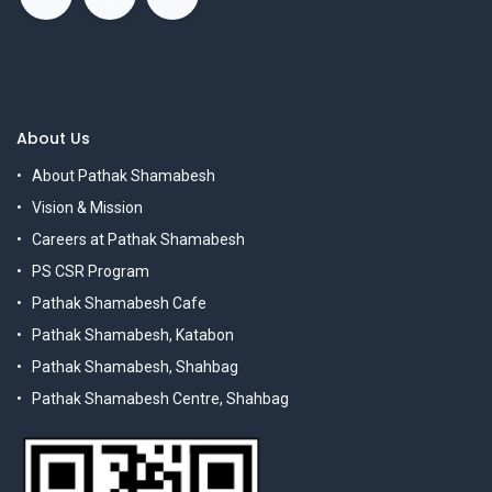
About Us
About Pathak Shamabesh
Vision & Mission
Careers at Pathak Shamabesh
PS CSR Program
Pathak Shamabesh Cafe
Pathak Shamabesh, Katabon
Pathak Shamabesh, Shahbag
Pathak Shamabesh Centre, Shahbag