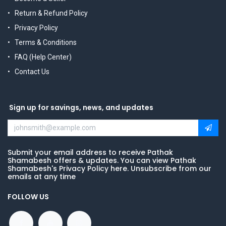
Return & Refund Policy
Privacy Policy
Terms & Conditions
FAQ (Help Center)
Contact Us
Sign up for savings, news, and updates
Submit your email address to receive Pathak
Shamabesh offers & updates. You can view Pathak
Shamabesh's Privacy Policy here. Unsubscribe from our
emails at any time
FOLLOW US