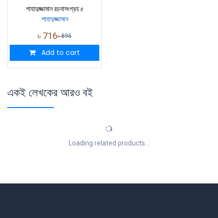
শাহাদুজ্জামান রচনাসংগ্রহ ৫
শাহাদুজ্জামান
৳
716
৳
895
Add to cart
একই লেখকের আরও বই
Loading related products...