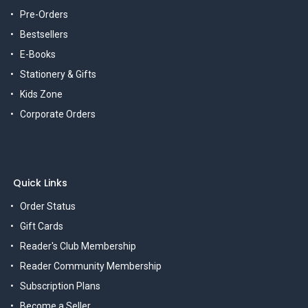
Pre-Orders
Bestsellers
E-Books
Stationery & Gifts
Kids Zone
Corporate Orders
Quick Links
Order Status
Gift Cards
Reader's Club Membership
Reader Community Membership
Subscription Plans
Become a Seller