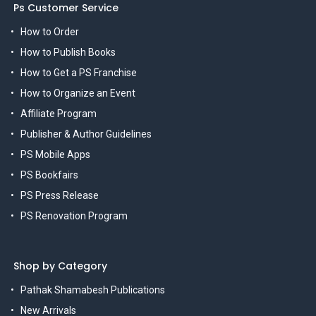
Ps Customer Service
How to Order
How to Publish Books
How to Get a PS Franchise
How to Organize an Event
Affiliate Program
Publisher & Author Guidelines
PS Mobile Apps
PS Bookfairs
PS Press Release
PS Renovation Program
Shop by Category
Pathak Shamabesh Publications
New Arrivals