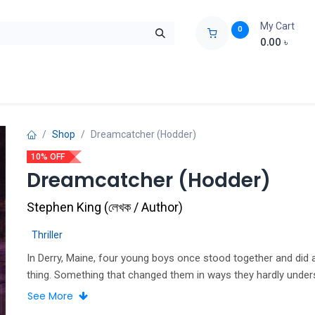
My Cart
0
0.00
৳
ids Zone
Liberation War
Poems
Novel
Buy Books Cost Pric
Shop
Dreamcatcher (Hodder)
10% OFF
Dreamcatcher (Hodder)
Stephen King
(
লেখক / Author
)
Thriller
In Derry, Maine, four young boys once stood together and did 
thing. Something that changed them in ways they hardly under
quarter of a century later, the boys are men who have gone the
See More
separate ways. Though they still get together once a year, to 