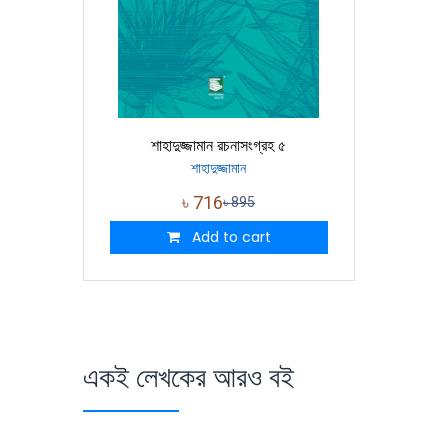
শাহাদুজ্জামান রচনাসংগ্রহ ৫
শাহাদুজ্জামান
৳
716
৳
895
Add to cart
একই লেখকের আরও বই