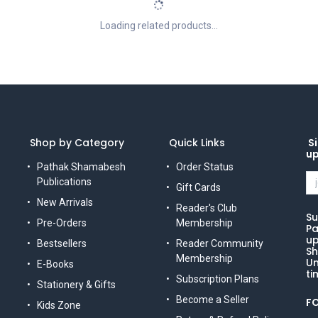
Loading related products...
Shop by Category
Quick Links
Si
u
Pathak Shamabesh
Order Status
Publications
Gift Cards
New Arrivals
Reader's Club
Su
Pre-Orders
Membership
Pa
up
Bestsellers
Reader Community
Sh
Membership
Un
E-Books
ti
Subscription Plans
Stationery & Gifts
Become a Seller
F
Kids Zone