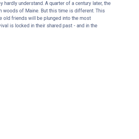
hardly understand. A quarter of a century later, the
 woods of Maine. But this time is different. This
e old friends will be plunged into the most
val is locked in their shared past - and in the