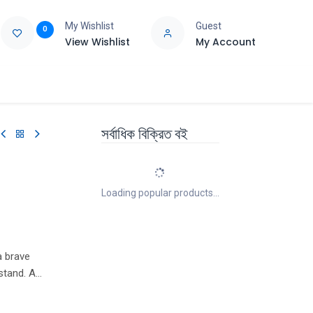
My Wishlist
Guest
0
View Wishlist
My Account
e
Support
সর্বাধিক বিক্রিত বই
Loading popular products...
a brave
stand. A
ir
go hunting