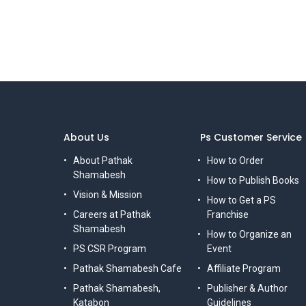
About Us
Ps Customer Service
About Pathak
How to Order
Shamabesh
How to Publish Books
Vision & Mission
How to Get a PS
Careers at Pathak
Franchise
Shamabesh
How to Organize an
PS CSR Program
Event
Pathak Shamabesh Cafe
Affiliate Program
Pathak Shamabesh,
Publisher & Author
Katabon
Guidelines