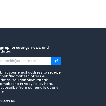
gn up for savings, news, and
pdates
bmit your email address to receive
thak Shamabesh offers &
dates. You can view Pathak
amabesh's Privacy Policy here.
subscribe from our emails at any
me
OLLOW US