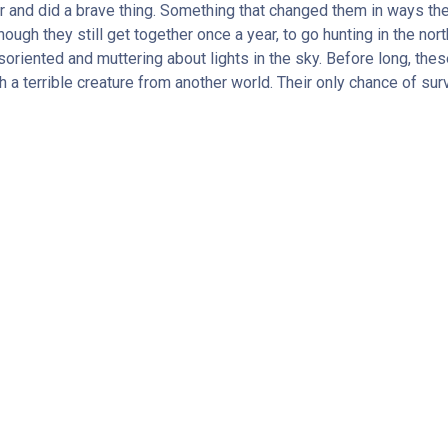
 and did a brave thing. Something that changed them in ways they 
h they still get together once a year, to go hunting in the north
oriented and muttering about lights in the sky. Before long, thes
 a terrible creature from another world. Their only chance of survi