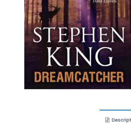
Descrip