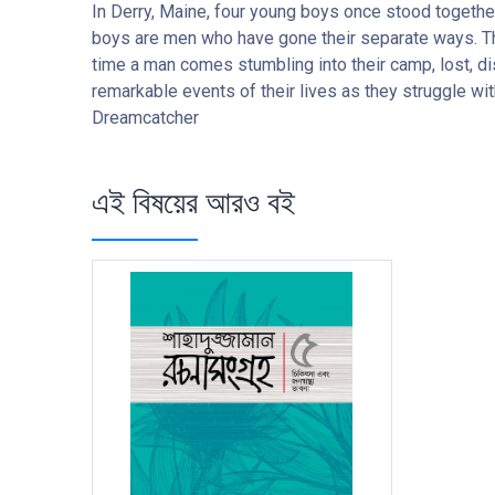
In Derry, Maine, four young boys once stood together
boys are men who have gone their separate ways. Thoug
time a man comes stumbling into their camp, lost, dis
remarkable events of their lives as they struggle with
Dreamcatcher
এই বিষয়ের আরও বই