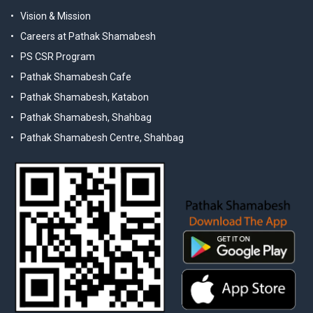
Vision & Mission
Careers at Pathak Shamabesh
PS CSR Program
Pathak Shamabesh Cafe
Pathak Shamabesh, Katabon
Pathak Shamabesh, Shahbag
Pathak Shamabesh Centre, Shahbag