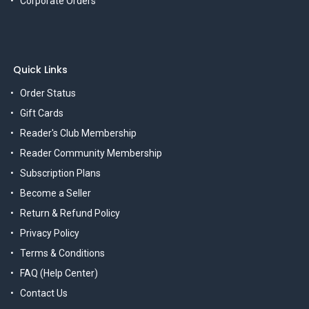
Corporate Orders
Quick Links
Order Status
Gift Cards
Reader's Club Membership
Reader Community Membership
Subscription Plans
Become a Seller
Return & Refund Policy
Privacy Policy
Terms & Conditions
FAQ (Help Center)
Contact Us