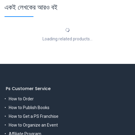
একই লেখকের আরও বই
Loading related products...
Ps Customer Service
How to Order
How to Publish Books
How to Get a PS Franchise
How to Organize an Event
Affiliate Program