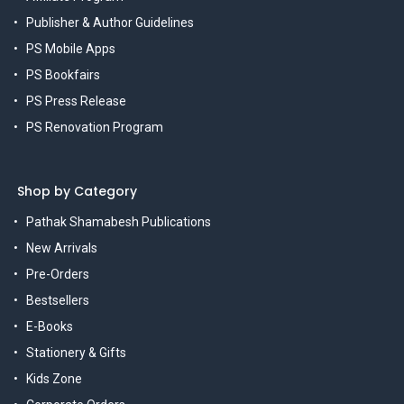
Publisher & Author Guidelines
PS Mobile Apps
PS Bookfairs
PS Press Release
PS Renovation Program
Shop by Category
Pathak Shamabesh Publications
New Arrivals
Pre-Orders
Bestsellers
E-Books
Stationery & Gifts
Kids Zone