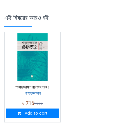
এই বিষয়ের আরও বই
শাহাদুজ্জামান রচনাসংগ্রহ ৫
শাহাদুজ্জামান
৳
716
৳
895
Add to cart