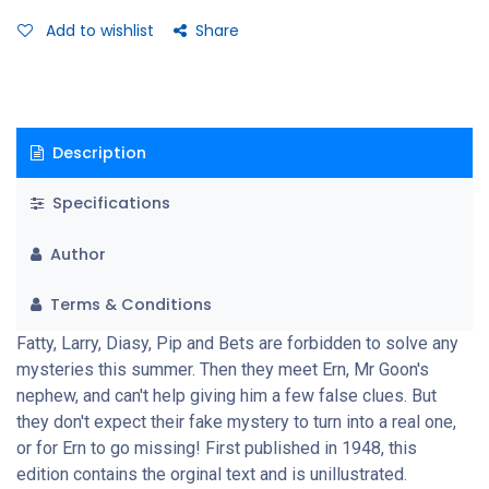
Add to wishlist
Share
Description
Specifications
Author
Terms & Conditions
Fatty, Larry, Diasy, Pip and Bets are forbidden to solve any
mysteries this summer. Then they meet Ern, Mr Goon's
nephew, and can't help giving him a few false clues. But
they don't expect their fake mystery to turn into a real one,
or for Ern to go missing! First published in 1948, this
edition contains the orginal text and is unillustrated.