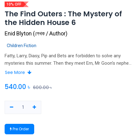
10% OFF
The Find Outers : The Mystery of
the Hidden House 6
Enid Blyton
(
লেখক / Author
)
Children Fiction
Fatty, Larry, Diasy, Pip and Bets are forbidden to solve any
mysteries this summer. Then they meet Ern, Mr Goon's nephew,
and can't help giving him a few false clues. But they don't
See More
expect their fake mystery to turn into a real one, or for Ern to
go missing! First published in 1948, this edition contains the
540.00
৳
600.00
৳
orginal text and is unillustrated.
Pre Order