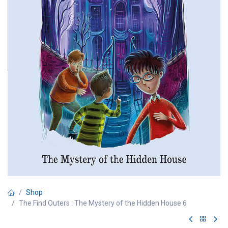
Shop
The Find Outers : The Mystery of the Hidden House 6