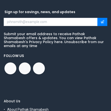
Sign up for savings, news, and updates
Submit your email address to receive Pathak
Shamabesh offers & updates. You can view Pathak
Shamabesh's Privacy Policy here. Unsubscribe from our
emails at any time
FOLLOW US
About Us
About Pathak Shamabesh