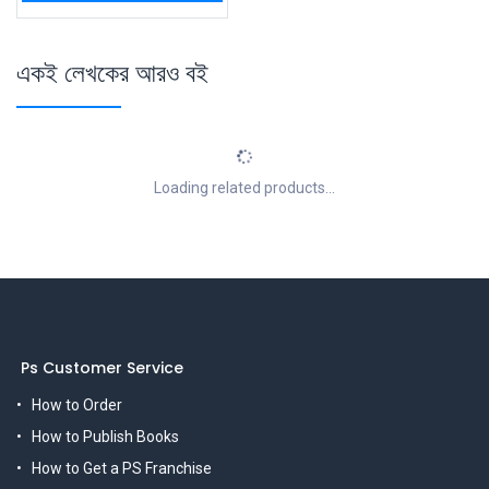
একই লেখকের আরও বই
Loading related products...
Ps Customer Service
How to Order
How to Publish Books
How to Get a PS Franchise