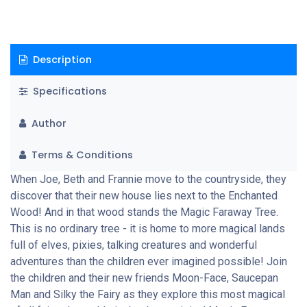
Description
Specifications
Author
Terms & Conditions
When Joe, Beth and Frannie move to the countryside, they
discover that their new house lies next to the Enchanted
Wood! And in that wood stands the Magic Faraway Tree.
This is no ordinary tree - it is home to more magical lands
full of elves, pixies, talking creatures and wonderful
adventures than the children ever imagined possible! Join
the children and their new friends Moon-Face, Saucepan
Man and Silky the Fairy as they explore this most magical