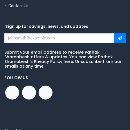
Contact Us
Sign up for savings, news, and updates
Submit your email address to receive Pathak
Shamabesh offers & updates. You can view Pathak
Shamabesh's Privacy Policy here. Unsubscribe from our
emails at any time
FOLLOW US