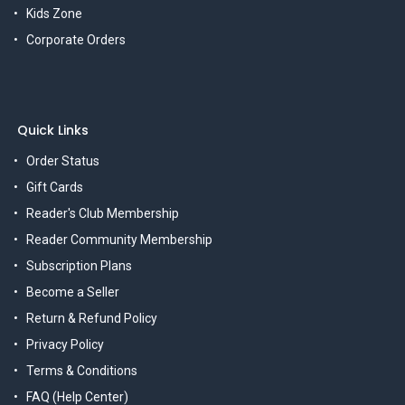
Kids Zone
Corporate Orders
Quick Links
Order Status
Gift Cards
Reader's Club Membership
Reader Community Membership
Subscription Plans
Become a Seller
Return & Refund Policy
Privacy Policy
Terms & Conditions
FAQ (Help Center)