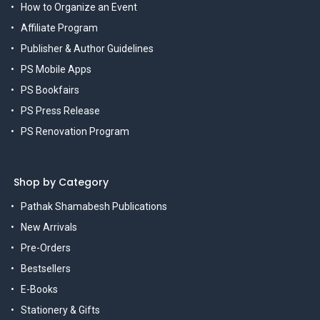
How to Organize an Event
Affiliate Program
Publisher & Author Guidelines
PS Mobile Apps
PS Bookfairs
PS Press Release
PS Renovation Program
Shop by Category
Pathak Shamabesh Publications
New Arrivals
Pre-Orders
Bestsellers
E-Books
Stationery & Gifts