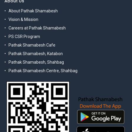
About Us
About Pathak Shamabesh
Vision & Mission
Careers at Pathak Shamabesh
PS CSR Program
Pathak Shamabesh Cafe
Pathak Shamabesh, Katabon
Pathak Shamabesh, Shahbag
Pathak Shamabesh Centre, Shahbag