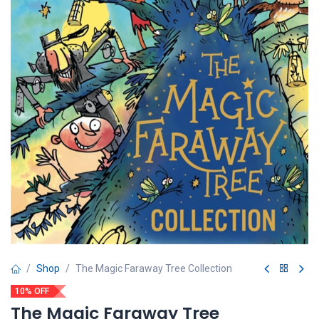
Shop
The Magic Faraway Tree Collection
10% OFF
The Magic Faraway Tree