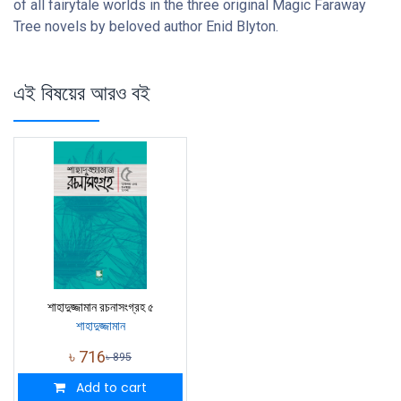
of all fairytale worlds in the three original Magic Faraway
Tree novels by beloved author Enid Blyton.
এই বিষয়ের আরও বই
শাহাদুজ্জামান রচনাসংগ্রহ ৫
শাহাদুজ্জামান
৳
716
৳
895
Add to cart