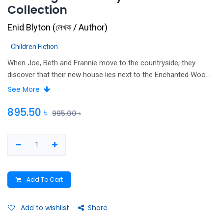
Collection
Enid Blyton
(
লেখক / Author
)
Children Fiction
When Joe, Beth and Frannie move to the countryside, they
discover that their new house lies next to the Enchanted Wood!
And in that wood stands the Magic Faraway Tree. This is no
See More
ordinary tree - it is home to more magical lands full of elves,
pixies, talking creatures and wonderful adventures than the
895.50
৳
995.00
৳
children ever imagined possible! Join the children and their new
friends Moon-Face, Saucepan Man and Silky the Fairy as they
explore this most magical of all fairytale worlds in the three
original Magic Faraway Tree novels by beloved author Enid
Blyton.
Add To Cart
Add to wishlist
Share