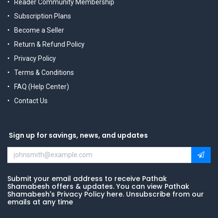
Reader Community Membership
Subscription Plans
Become a Seller
Return & Refund Policy
Privacy Policy
Terms & Conditions
FAQ (Help Center)
Contact Us
Sign up for savings, news, and updates
Submit your email address to receive Pathak
Shamabesh offers & updates. You can view Pathak
Shamabesh's Privacy Policy here. Unsubscribe from our
emails at any time