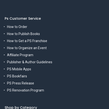
Ps Customer Service
How to Order
How to Publish Books
How to Get a PS Franchise
How to Organize an Event
Affiliate Program
Publisher & Author Guidelines
PS Mobile Apps
PS Bookfairs
PS Press Release
PS Renovation Program
Shop by Category