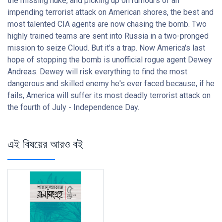
the missing nuke, and picking up on rumours of an
impending terrorist attack on American shores, the best and
most talented CIA agents are now chasing the bomb. Two
highly trained teams are sent into Russia in a two-pronged
mission to seize Cloud. But it's a trap. Now America's last
hope of stopping the bomb is unofficial rogue agent Dewey
Andreas. Dewey will risk everything to find the most
dangerous and skilled enemy he's ever faced because, if he
fails, America will suffer its most deadly terrorist attack on
the fourth of July - Independence Day.
এই বিষয়ের আরও বই