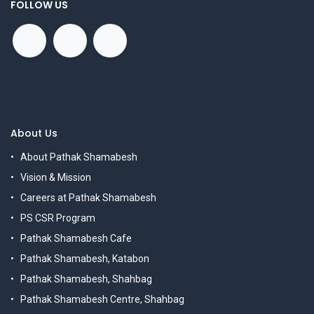
FOLLOW US
About Us
About Pathak Shamabesh
Vision & Mission
Careers at Pathak Shamabesh
PS CSR Program
Pathak Shamabesh Cafe
Pathak Shamabesh, Katabon
Pathak Shamabesh, Shahbag
Pathak Shamabesh Centre, Shahbag