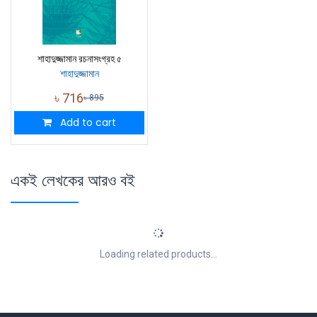
শাহাদুজ্জামান রচনাসংগ্রহ ৫
শাহাদুজ্জামান
৳
716
৳
895
Add to cart
একই লেখকের আরও বই
Loading related products...