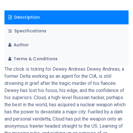
and skilled enemy he's ever faced because, if he fails, America
will suffer its most deadly terrorist attack on the fourth of July
Description
- Independence Day.
Specifications
Author
Terms & Conditions
The clock is ticking for Dewey Andreas Dewey Andreas, a
former Delta working as an agent for the CIA, is still
drowning in grief after the tragic murder of his fiancée.
Dewey has lost his focus, his edge, and the confidence of
his superiors. Cloud, a high-level Russian hacker, perhaps
the best in the world, has acquired a nuclear weapon which
has the power to devastate a major city. Fuelled by a dark
and personal vendetta, Cloud has put the weapon onto an
anonymous trawler headed straight to the US. Learning of