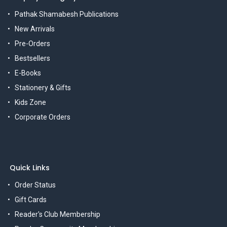
Pathak Shamabesh Publications
New Arrivals
Pre-Orders
Bestsellers
E-Books
Stationery & Gifts
Kids Zone
Corporate Orders
Quick Links
Order Status
Gift Cards
Reader's Club Membership