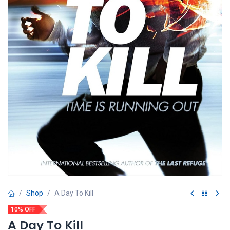
Shop
A Day To Kill
10% OFF
A Day To Kill