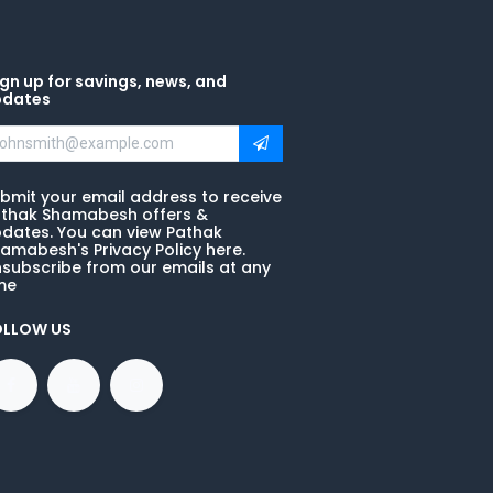
gn up for savings, news, and
pdates
bmit your email address to receive
thak Shamabesh offers &
dates. You can view Pathak
amabesh's Privacy Policy here.
subscribe from our emails at any
me
OLLOW US