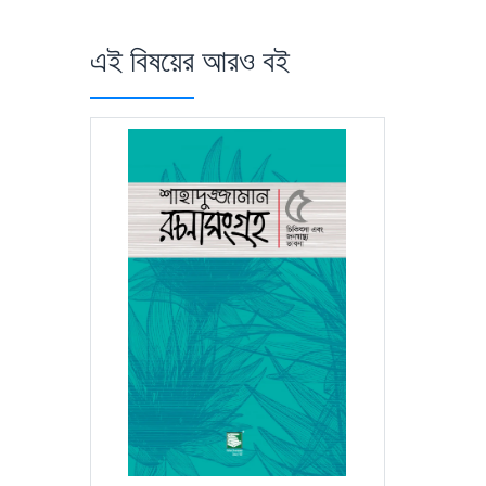
এই বিষয়ের আরও বই