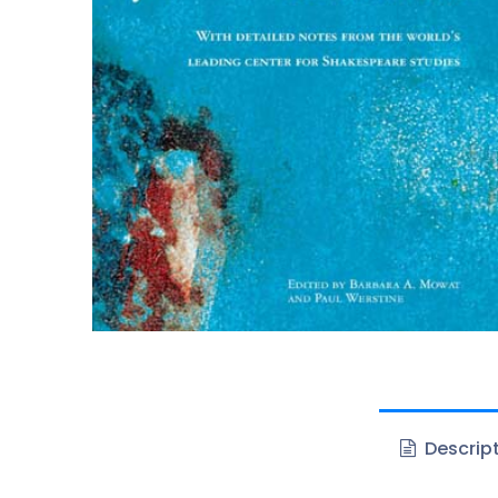
Descrip