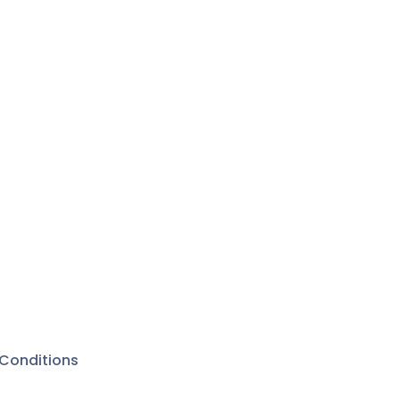
Conditions