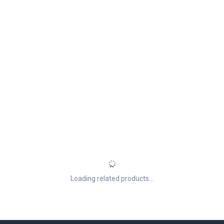
Loading related products...