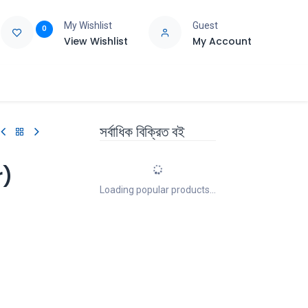
My Wishlist
Guest
0
View Wishlist
My Account
e
Support
সর্বাধিক বিক্রিত বই
r)
Loading popular products...