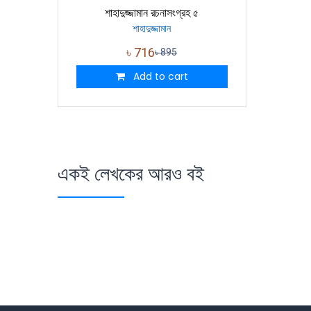
শাহাদুজ্জামান রচনাসংগ্রহ ৫
শাহাদুজ্জামান
৳
716
৳
895
Add to cart
একই লেখকের আরও বই