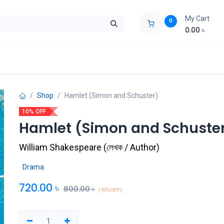
My Cart
0
0.00
৳
ids Zone
Liberation War
Poems
Novel
Buy Books Cost Pric
Shop
Hamlet (Simon and Schuster)
10% OFF
Hamlet (Simon and Schuste
William Shakespeare
(
লেখক / Author
)
Drama
720.00
৳
800.00
৳
(10% OFF)