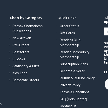
Shop by Category
Quick Links
Si
u
Pathak Shamabesh
Order Status
Publications
Gift Cards
New Arrivals
Reader's Club
Su
Pre-Orders
Membership
Pa
up
Bestsellers
Reader Community
Sh
Membership
Un
E-Books
ti
Subscription Plans
Stationery & Gifts
Become a Seller
F
Kids Zone
Return & Refund Policy
Corporate Orders
Privacy Policy
Terms & Conditions
FAQ (Help Center)
m
Contact Us