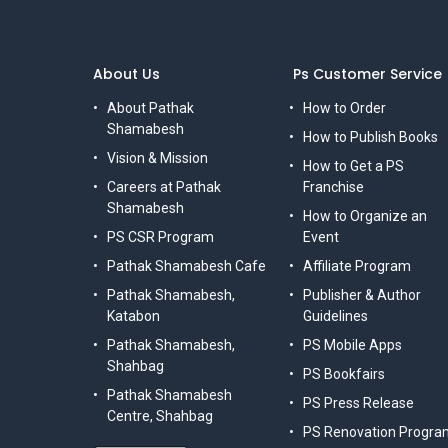
About Us
Ps Customer Service
About Pathak
How to Order
Shamabesh
How to Publish Books
Vision & Mission
How to Get a PS
Careers at Pathak
Franchise
Shamabesh
How to Organize an
PS CSR Program
Event
Pathak Shamabesh Cafe
Affiliate Program
Pathak Shamabesh,
Publisher & Author
Katabon
Guidelines
Pathak Shamabesh,
PS Mobile Apps
Shahbag
PS Bookfairs
Pathak Shamabesh
PS Press Release
Centre, Shahbag
PS Renovation Progra