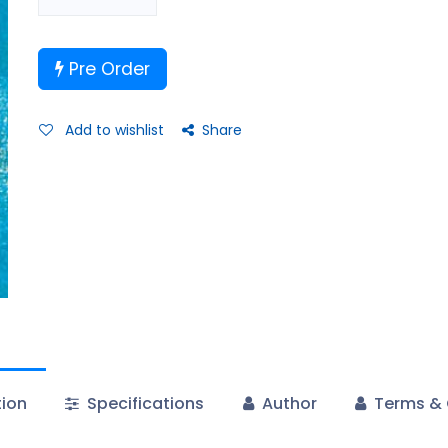
Pre Order
Add to wishlist
Share
tion
Specifications
Author
Terms & 