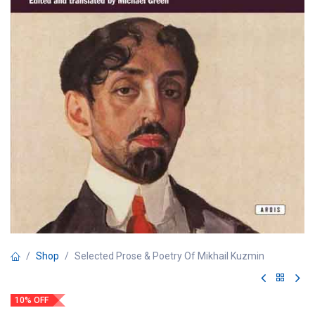
Shop
Selected Prose & Poetry Of Mikhail Kuzmin
10% OFF