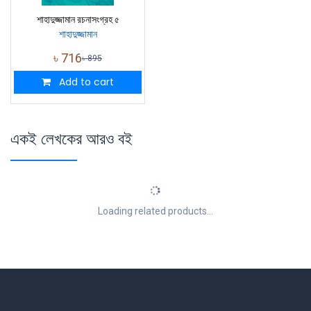
শাহাদুজ্জামান রচনাসংগ্রহ ৫
শাহাদুজ্জামান
৳
716
৳
895
Add to cart
একই লেখকের আরও বই
Loading related products...