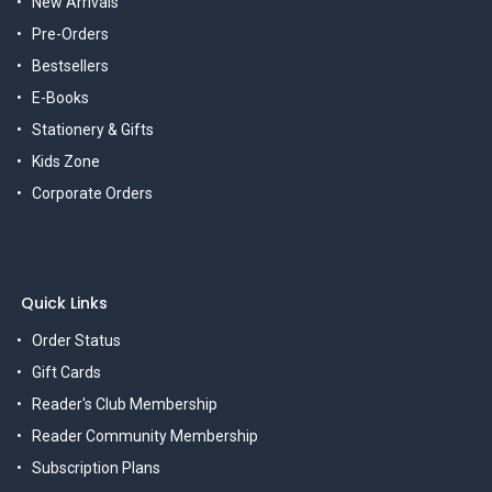
New Arrivals
Pre-Orders
Bestsellers
E-Books
Stationery & Gifts
Kids Zone
Corporate Orders
Quick Links
Order Status
Gift Cards
Reader's Club Membership
Reader Community Membership
Subscription Plans