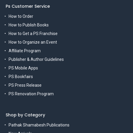
Ps Customer Service
How to Order
How to Publish Books
How to Get a PS Franchise
How to Organize an Event
Affiliate Program
Publisher & Author Guidelines
PS Mobile Apps
PS Bookfairs
PS Press Release
PS Renovation Program
Shop by Category
Pathak Shamabesh Publications