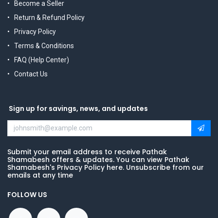
Become a Seller
Return & Refund Policy
Privacy Policy
Terms & Conditions
FAQ (Help Center)
Contact Us
Sign up for savings, news, and updates
Submit your email address to receive Pathak
Shamabesh offers & updates. You can view Pathak
Shamabesh's Privacy Policy here. Unsubscribe from our
emails at any time
FOLLOW US