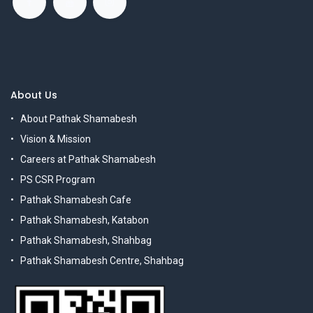
About Us
About Pathak Shamabesh
Vision & Mission
Careers at Pathak Shamabesh
PS CSR Program
Pathak Shamabesh Cafe
Pathak Shamabesh, Katabon
Pathak Shamabesh, Shahbag
Pathak Shamabesh Centre, Shahbag