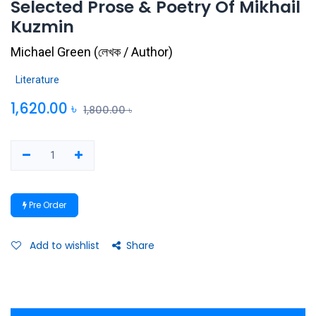
Selected Prose & Poetry Of Mikhail
Kuzmin
Michael Green
(
লেখক / Author
)
Literature
1,620.00
৳
1,800.00
৳
Pre Order
Add to wishlist
Share