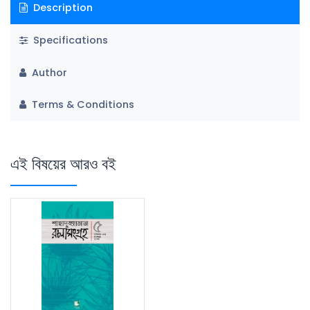
Description
Specifications
Author
Terms & Conditions
এই বিষয়ের আরও বই