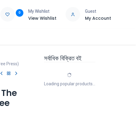
My Wishlist
Guest
0
View Wishlist
My Account
e
Support
সর্বাধিক বিক্রিত বই
ree Press)
Loading popular products...
 The
ree