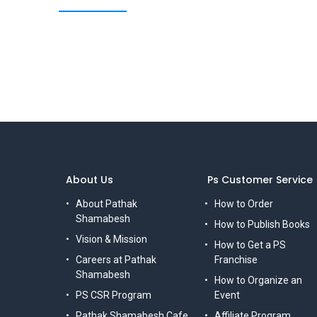
About Us
Ps Customer Service
About Pathak
How to Order
Shamabesh
How to Publish Books
Vision & Mission
How to Get a PS
Careers at Pathak
Franchise
Shamabesh
How to Organize an
PS CSR Program
Event
Pathak Shamabesh Cafe
Affiliate Program