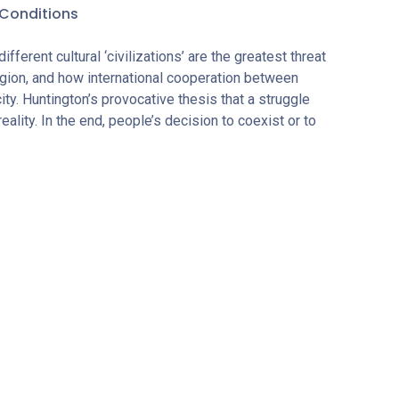
Conditions
ferent cultural ‘civilizations’ are the greatest threat
igion, and how international cooperation between
ty. Huntington’s provocative thesis that a struggle
lity. In the end, people’s decision to coexist or to