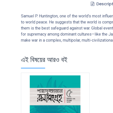
Descrip
Samuel P. Huntington, one of the world’s most influent
to world peace. He suggests that the world is compr
them is the best safeguard against war. Global events
for supremacy among dominant cultures—like the Japan
make war in a complex, multipolar, multi-civilization
এই বিষয়ের আরও বই