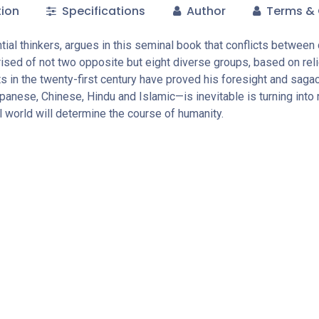
tion
Specifications
Author
Terms & 
ial thinkers, argues in this seminal book that conflicts between dif
ised of not two opposite but eight diverse groups, based on rel
 in the twenty-first century have proved his foresight and sagaci
ese, Chinese, Hindu and Islamic—is inevitable is turning into rea
al world will determine the course of humanity.