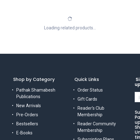
Loading related products...
Shop by Category
Quick Links
Si
u
Pathak Shamabesh
Order Status
Publications
Gift Cards
New Arrivals
Reader's Club
Su
Pre-Orders
Membership
Pa
up
Bestsellers
Reader Community
Sh
Membership
Un
E-Books
ti
Subscription Plans