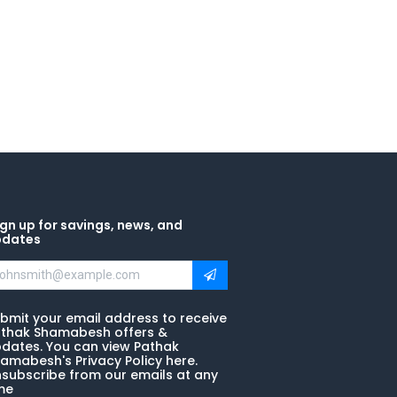
gn up for savings, news, and
pdates
bmit your email address to receive
thak Shamabesh offers &
dates. You can view Pathak
amabesh's Privacy Policy here.
subscribe from our emails at any
me