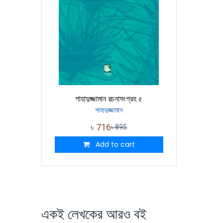
শাহাদুজ্জামান রচনাসংগ্রহ ৫
শাহাদুজ্জামান
৳
716
৳
895
Add to cart
একই লেখকের আরও বই