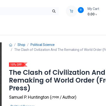
My Cart
0
0.00
৳
ids Zone
Liberation War
Poems
Novel
Buy Books Cost Pric
Shop
Political Science
The Clash of Civilization And The Remaking of World Order (F
10% OFF
The Clash of Civilization And
Remaking of World Order (F
Press)
Samuel P. Huntington
(
লেখক / Author
)