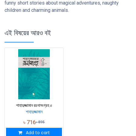
funny short stories about magical adventures, naughty
children and charming animals.
এই বিষয়ের আরও বই
শাহাদুজ্জামান রচনাসংগ্রহ ৫
শাহাদুজ্জামান
৳
716
৳
895
Add to cart