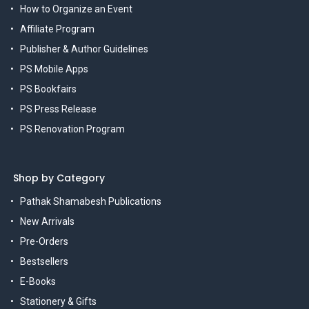
How to Organize an Event
Affiliate Program
Publisher & Author Guidelines
PS Mobile Apps
PS Bookfairs
PS Press Release
PS Renovation Program
Shop by Category
Pathak Shamabesh Publications
New Arrivals
Pre-Orders
Bestsellers
E-Books
Stationery & Gifts