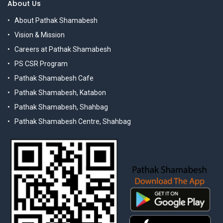
About Us
About Pathak Shamabesh
Vision & Mission
Careers at Pathak Shamabesh
PS CSR Program
Pathak Shamabesh Cafe
Pathak Shamabesh, Katabon
Pathak Shamabesh, Shahbag
Pathak Shamabesh Centre, Shahbag