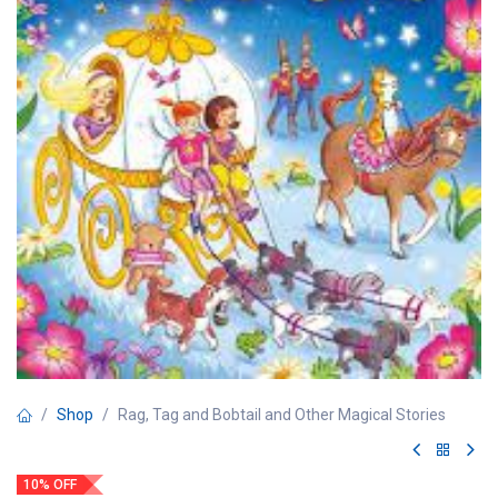
Shop
Rag, Tag and Bobtail and Other Magical Stories
10% OFF