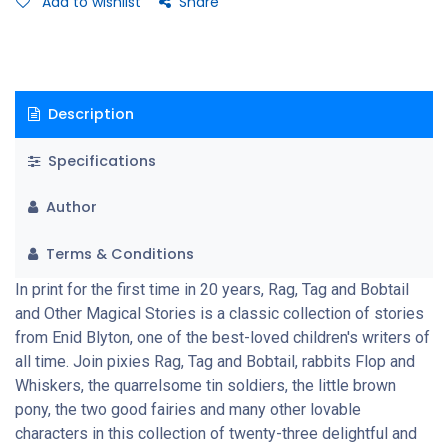
Add to wishlist
Share
Description
Specifications
Author
Terms & Conditions
In print for the first time in 20 years, Rag, Tag and Bobtail
and Other Magical Stories is a classic collection of stories
from Enid Blyton, one of the best-loved children's writers of
all time. Join pixies Rag, Tag and Bobtail, rabbits Flop and
Whiskers, the quarrelsome tin soldiers, the little brown
pony, the two good fairies and many other lovable
characters in this collection of twenty-three delightful and