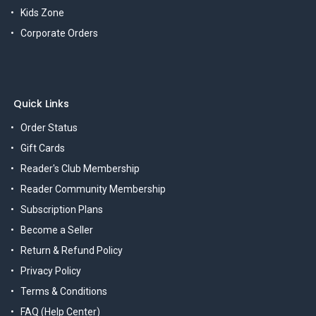
Kids Zone
Corporate Orders
Quick Links
Order Status
Gift Cards
Reader's Club Membership
Reader Community Membership
Subscription Plans
Become a Seller
Return & Refund Policy
Privacy Policy
Terms & Conditions
FAQ (Help Center)