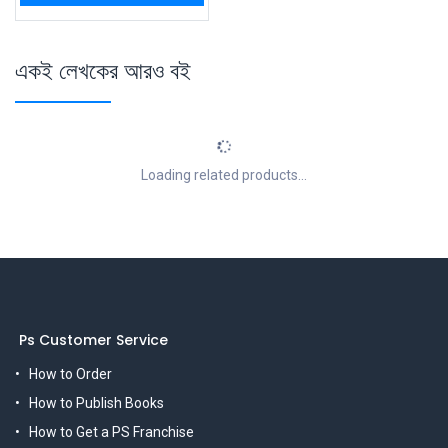
একই লেখকের আরও বই
Loading related products...
Ps Customer Service
How to Order
How to Publish Books
How to Get a PS Franchise