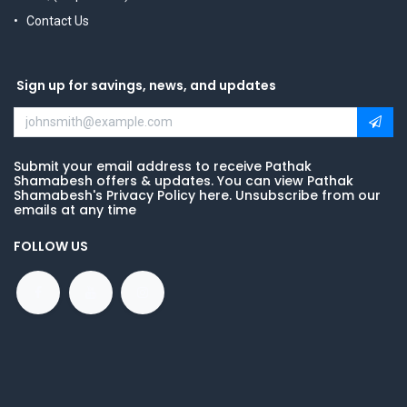
Contact Us
Sign up for savings, news, and updates
Submit your email address to receive Pathak
Shamabesh offers & updates. You can view Pathak
Shamabesh's Privacy Policy here. Unsubscribe from our
emails at any time
FOLLOW US