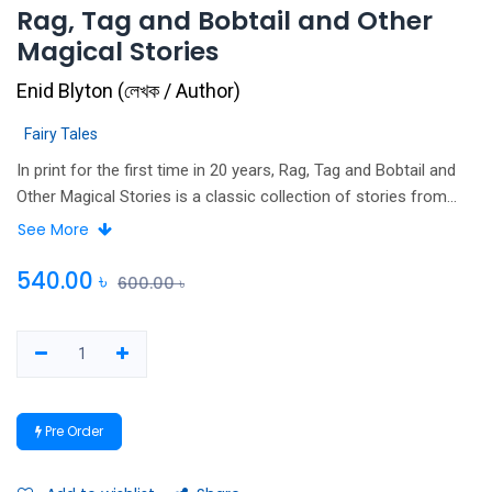
Rag, Tag and Bobtail and Other
Magical Stories
Enid Blyton
(
লেখক / Author
)
Fairy Tales
In print for the first time in 20 years, Rag, Tag and Bobtail and
Other Magical Stories is a classic collection of stories from
Enid Blyton, one of the best-loved children's writers of all time.
See More
Join pixies Rag, Tag and Bobtail, rabbits Flop and Whiskers, the
quarrelsome tin soldiers, the little brown pony, the two good
540.00
৳
600.00
৳
fairies and many other lovable characters in this collection of
twenty-three delightful and funny short stories about magical
adventures, naughty children and charming animals.
Pre Order