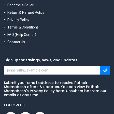
Become a Seller
Return & Refund Policy
Privacy Policy
Terms & Conditions
FAQ (Help Center)
Contact Us
Sign up for savings, news, and updates
Submit your email address to receive Pathak
Shamabesh offers & updates. You can view Pathak
Shamabesh's Privacy Policy here. Unsubscribe from our
emails at any time
FOLLOW US