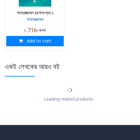
শাহাদুজ্জামান রচনাসংগ্রহ ৫
শাহাদুজ্জামান
৳
716
৳
895
Add to cart
একই লেখকের আরও বই
Loading related products...