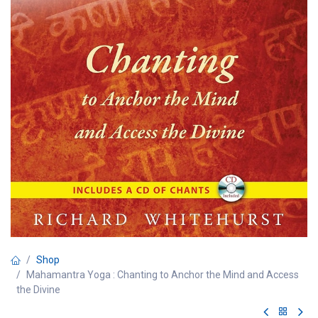
Shop
Mahamantra Yoga : Chanting to Anchor the Mind and Access
the Divine