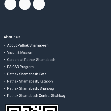
About Us
About Pathak Shamabesh
Vision & Mission
Careers at Pathak Shamabesh
PS CSR Program
Pathak Shamabesh Cafe
Pathak Shamabesh, Katabon
Pathak Shamabesh, Shahbag
Pathak Shamabesh Centre, Shahbag