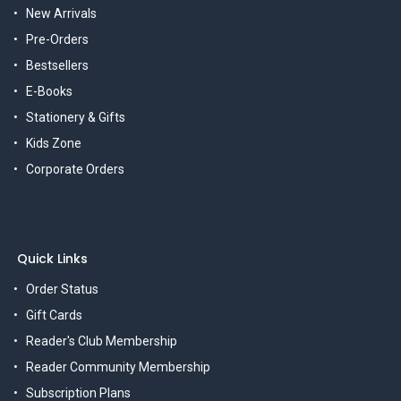
New Arrivals
Pre-Orders
Bestsellers
E-Books
Stationery & Gifts
Kids Zone
Corporate Orders
Quick Links
Order Status
Gift Cards
Reader's Club Membership
Reader Community Membership
Subscription Plans