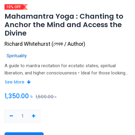
10% OFF
Mahamantra Yoga : Chanting to
Anchor the Mind and Access the
Divine
Richard Whitehurst
(
লেখক / Author
)
Spirituality
A guide to mantra recitation for ecstatic states, spiritual
liberation, and higher consciousness • Ideal for those looking
to deepen the spirituality of their physical yoga practice •
See More
Offers detailed instruction on the practice of mahamantra yoga
and exercises to improve one’s practice and move beyond rote
1,350.00
৳
1,500.00
৳
chanting • Includes a CD of mahamantra yoga chants Based on
a rich and ancient tradition revived more than five hundred
years ago by Sri Caitanya Mahaprabhu in India, mahamantra
yoga involves repeated recitation of a sacred phrase, such as
the name of a deity, to anchor the mind and access ecstatic