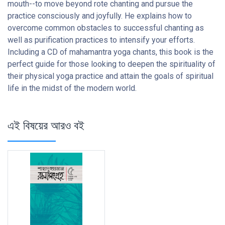
mouth--to move beyond rote chanting and pursue the
practice consciously and joyfully. He explains how to
overcome common obstacles to successful chanting as
well as purification practices to intensify your efforts.
Including a CD of mahamantra yoga chants, this book is the
perfect guide for those looking to deepen the spirituality of
their physical yoga practice and attain the goals of spiritual
life in the midst of the modern world.
এই বিষয়ের আরও বই