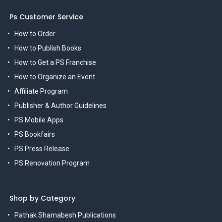
Ps Customer Service
How to Order
How to Publish Books
How to Get a PS Franchise
How to Organize an Event
Affiliate Program
Publisher & Author Guidelines
PS Mobile Apps
PS Bookfairs
PS Press Release
PS Renovation Program
Shop by Category
Pathak Shamabesh Publications