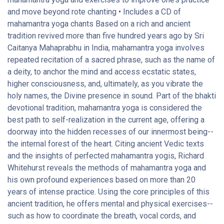
and move beyond rote chanting • Includes a CD of
mahamantra yoga chants Based on a rich and ancient
tradition revived more than five hundred years ago by Sri
Caitanya Mahaprabhu in India, mahamantra yoga involves
repeated recitation of a sacred phrase, such as the name of
a deity, to anchor the mind and access ecstatic states,
higher consciousness, and, ultimately, as you vibrate the
holy names, the Divine presence in sound. Part of the bhakti
devotional tradition, mahamantra yoga is considered the
best path to self-realization in the current age, offering a
doorway into the hidden recesses of our innermost being--
the internal forest of the heart. Citing ancient Vedic texts
and the insights of perfected mahamantra yogis, Richard
Whitehurst reveals the methods of mahamantra yoga and
his own profound experiences based on more than 20
years of intense practice. Using the core principles of this
ancient tradition, he offers mental and physical exercises--
such as how to coordinate the breath, vocal cords, and