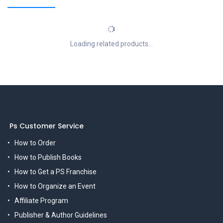
Loading related products...
Ps Customer Service
How to Order
How to Publish Books
How to Get a PS Franchise
How to Organize an Event
Affiliate Program
Publisher & Author Guidelines