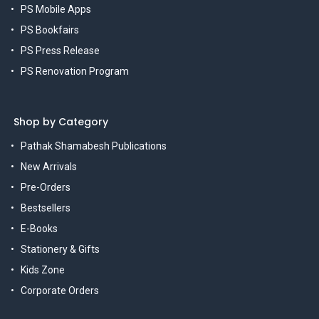
PS Mobile Apps
PS Bookfairs
PS Press Release
PS Renovation Program
Shop by Category
Pathak Shamabesh Publications
New Arrivals
Pre-Orders
Bestsellers
E-Books
Stationery & Gifts
Kids Zone
Corporate Orders