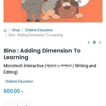
Shop
Children Education
Bino : Adding Dimension To Learning
Bino : Adding Dimension To
Learning
Microtech Interactive
(
গ্রন্থনা ও সম্পাদনা / Writing and
Editing
)
Children Education
600.00
৳