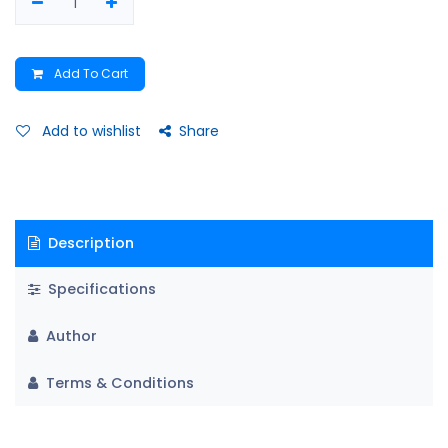
Add To Cart
Add to wishlist
Share
Description
Specifications
Author
Terms & Conditions