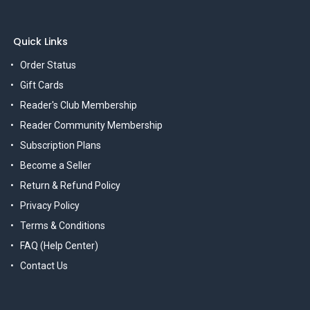
Quick Links
Order Status
Gift Cards
Reader's Club Membership
Reader Community Membership
Subscription Plans
Become a Seller
Return & Refund Policy
Privacy Policy
Terms & Conditions
FAQ (Help Center)
Contact Us