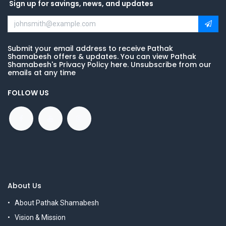
Sign up for savings, news, and updates
Submit your email address to receive Pathak
Shamabesh offers & updates. You can view Pathak
Shamabesh's Privacy Policy here. Unsubscribe from our
emails at any time
FOLLOW US
About Us
About Pathak Shamabesh
Vision & Mission