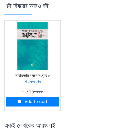
এই বিষয়ের আরও বই
শাহাদুজ্জামান রচনাসংগ্রহ ৫
শাহাদুজ্জামান
৳
716
৳
895
Add to cart
একই লেখকের আরও বই