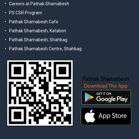
Careers at Pathak Shamabesh
PS CSR Program
Pathak Shamabesh Cafe
Pathak Shamabesh, Katabon
Pathak Shamabesh, Shahbag
Pathak Shamabesh Centre, Shahbag