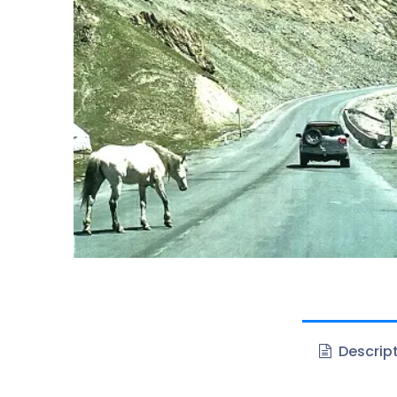
Descrip