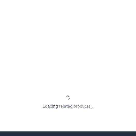
Loading related products...