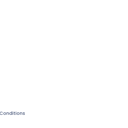
Conditions