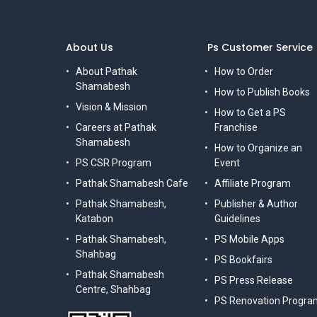
About Us
Ps Customer Service
About Pathak
How to Order
Shamabesh
How to Publish Books
Vision & Mission
How to Get a PS
Careers at Pathak
Franchise
Shamabesh
How to Organize an
PS CSR Program
Event
Pathak Shamabesh Cafe
Affiliate Program
Pathak Shamabesh,
Publisher & Author
Katabon
Guidelines
Pathak Shamabesh,
PS Mobile Apps
Shahbag
PS Bookfairs
Pathak Shamabesh
PS Press Release
Centre, Shahbag
PS Renovation Progra