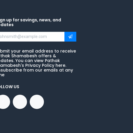
gn up for savings, news, and
pdates
bmit your email address to receive
thak Shamabesh offers &
dates. You can view Pathak
amabesh's Privacy Policy here.
subscribe from our emails at any
me
OLLOW US