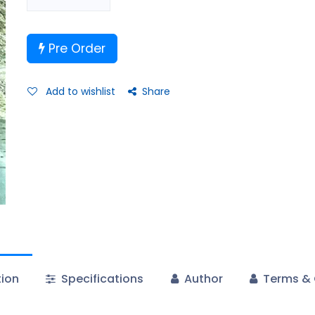
Pre Order
Add to wishlist
Share
tion
Specifications
Author
Terms & 