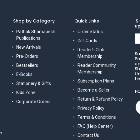
Shop by Category
Quick Links
Si
u
Pathak Shamabesh
Order Status
Publications
Gift Cards
New Arrivals
Reader's Club
Su
Pre-Orders
Membership
Pa
up
Bestsellers
Reader Community
Sh
Membership
Un
E-Books
ti
Subscription Plans
Stationery & Gifts
Become a Seller
F
Kids Zone
Return & Refund Policy
Corporate Orders
Privacy Policy
Terms & Conditions
FAQ (Help Center)
m
Contact Us