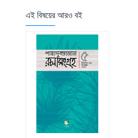
এই বিষয়ের আরও বই