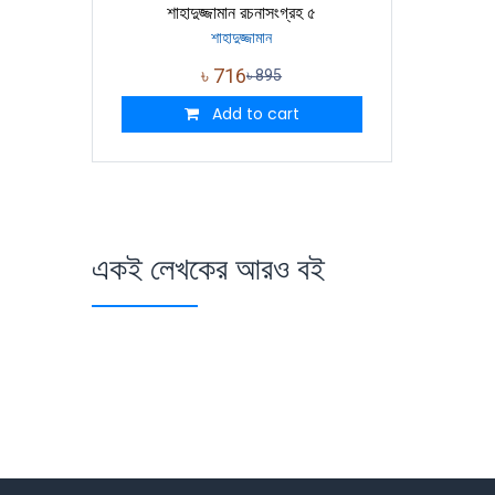
শাহাদুজ্জামান রচনাসংগ্রহ ৫
শাহাদুজ্জামান
৳
716
৳
895
Add to cart
একই লেখকের আরও বই