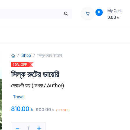
My Cart
0
0.00
৳
ids Zone
Liberation War
Poems
Novel
Buy Books Cost Pric
Shop
সিল্ক রুটের ডায়েরি
10% OFF
সিল্ক রুটের ডায়েরি
দেবাঞ্জলি রায়
(
লেখক / Author
)
Travel
810.00
৳
900.00
৳
(10% OFF)