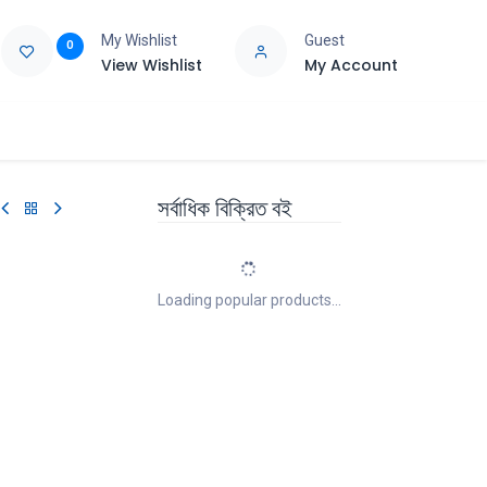
My Wishlist
Guest
0
View Wishlist
My Account
e
Support
সর্বাধিক বিক্রিত বই
Loading popular products...