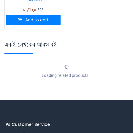
৳
716
৳
895
Add to cart
একই লেখকের আরও বই
Loading related products...
Ps Customer Service