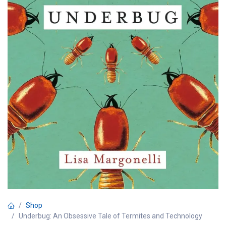
Shop
Underbug: An Obsessive Tale of Termites and Technology