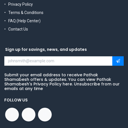
Privacy Policy
Terms & Conditions
FAQ (Help Center)
Contact Us
Sign up for savings, news, and updates
Submit your email address to receive Pathak
Shamabesh offers & updates. You can view Pathak
Shamabesh's Privacy Policy here. Unsubscribe from our
emails at any time
FOLLOW US