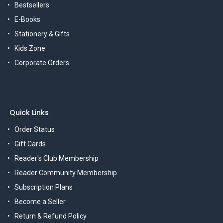
Bestsellers
E-Books
Stationery & Gifts
Kids Zone
Corporate Orders
Quick Links
Order Status
Gift Cards
Reader's Club Membership
Reader Community Membership
Subscription Plans
Become a Seller
Return & Refund Policy