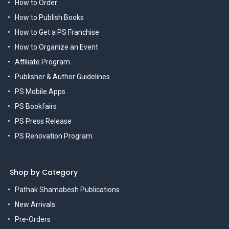
How to Order
How to Publish Books
How to Get a PS Franchise
How to Organize an Event
Affiliate Program
Publisher & Author Guidelines
PS Mobile Apps
PS Bookfairs
PS Press Release
PS Renovation Program
Shop by Category
Pathak Shamabesh Publications
New Arrivals
Pre-Orders