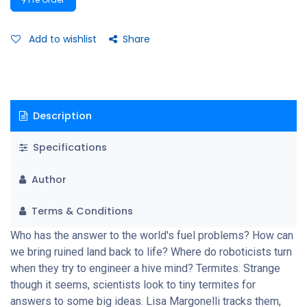
Add to wishlist
Share
Description
Specifications
Author
Terms & Conditions
Who has the answer to the world's fuel problems? How can
we bring ruined land back to life? Where do roboticists turn
when they try to engineer a hive mind? Termites. Strange
though it seems, scientists look to tiny termites for
answers to some big ideas. Lisa Margonelli tracks them,