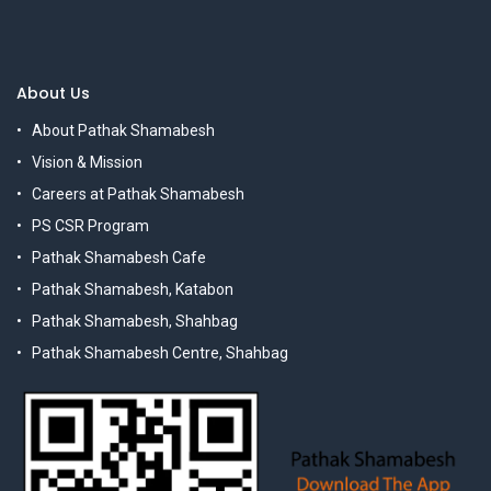
About Us
About Pathak Shamabesh
Vision & Mission
Careers at Pathak Shamabesh
PS CSR Program
Pathak Shamabesh Cafe
Pathak Shamabesh, Katabon
Pathak Shamabesh, Shahbag
Pathak Shamabesh Centre, Shahbag