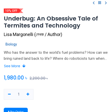
10% OFF
Underbug: An Obsessive Tale of
Termites and Technology
Lisa Margonelli
(
লেখক / Author
)
Biology
Who has the answer to the world's fuel problems? How can we
bring ruined land back to life? Where do roboticists turn when
they try to engineer a hive mind? Termites. Strange though it
See More
seems, scientists look to tiny termites for answers to some
big ideas. Lisa Margonelli tracks them, deep into their mounds
1,980.00
৳
2,200.00
৳
to find out how termites can change the world. Underbug: An
Obsessive Tale of Termites and Technology touches on
everything from meditation, innovation and the psychology of
obsession to good old-fashioned biology.
Pre Order