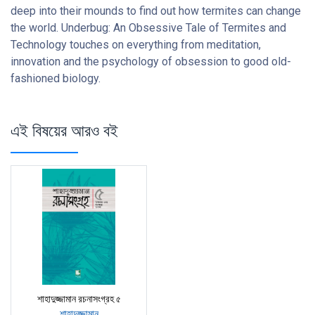
deep into their mounds to find out how termites can change
the world. Underbug: An Obsessive Tale of Termites and
Technology touches on everything from meditation,
innovation and the psychology of obsession to good old-
fashioned biology.
এই বিষয়ের আরও বই
শাহাদুজ্জামান রচনাসংগ্রহ ৫
শাহাদুজ্জামান