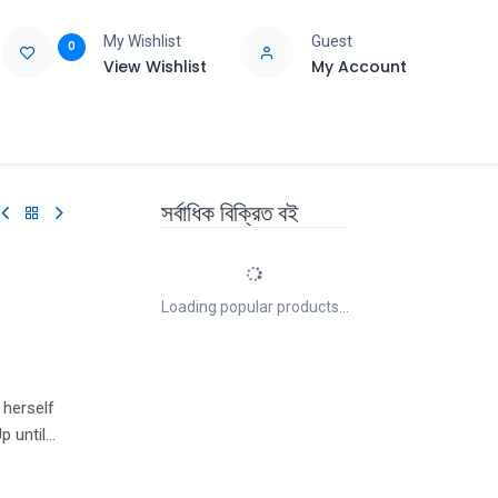
My Wishlist
Guest
0
View Wishlist
My Account
e
Support
সর্বাধিক বিক্রিত বই
Loading popular products...
 herself
p until
has let
ge. The