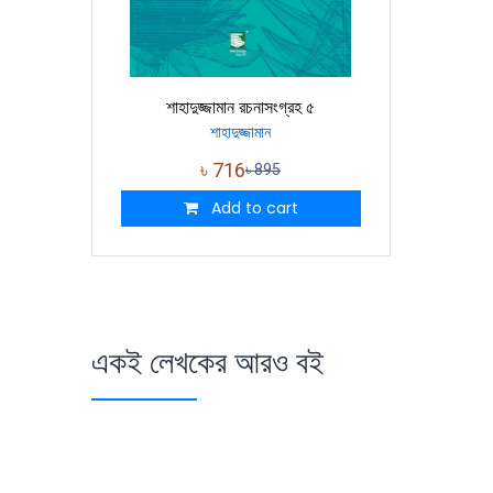
শাহাদুজ্জামান রচনাসংগ্রহ ৫
শাহাদুজ্জামান
৳
716
৳
895
Add to cart
একই লেখকের আরও বই