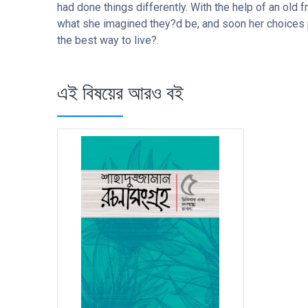
had done things differently. With the help of an old 
what she imagined they?d be, and soon her choices p
the best way to live?.
এই বিষয়ের আরও বই