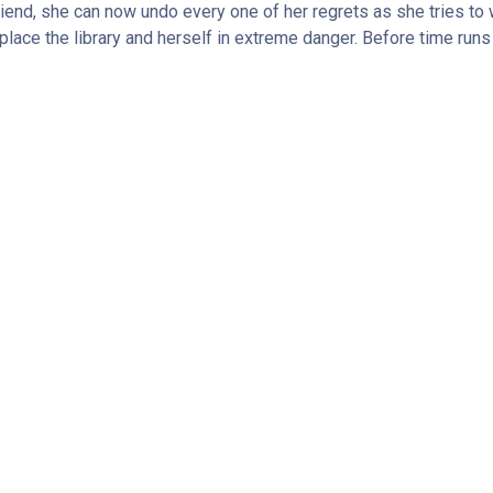
friend, she can now undo every one of her regrets as she tries to 
lace the library and herself in extreme danger. Before time runs