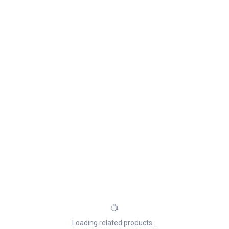
Loading related products...