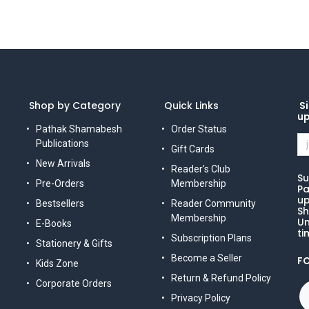
Shop by Category
Quick Links
Si
u
Pathak Shamabesh
Order Status
Publications
Gift Cards
New Arrivals
Reader's Club
Su
Pre-Orders
Membership
Pa
up
Bestsellers
Reader Community
Sh
Membership
Un
E-Books
ti
Subscription Plans
Stationery & Gifts
Become a Seller
F
Kids Zone
Return & Refund Policy
Corporate Orders
Privacy Policy