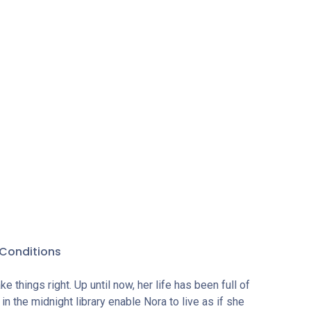
done
undo
fe. But
er
 time
best way
Conditions
 things right. Up until now, her life has been full of
n the midnight library enable Nora to live as if she