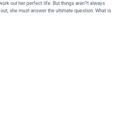
work out her perfect life. But things aren?t always
 out, she must answer the ultimate question: What is