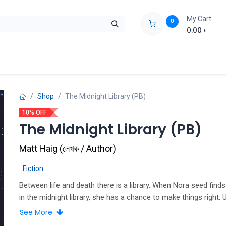
My Cart
0
0.00
৳
ids Zone
Liberation War
Poems
Novel
Buy Books Cost Pric
Shop
The Midnight Library (PB)
10% OFF
The Midnight Library (PB)
Matt Haig
(
লেখক / Author
)
Fiction
Between life and death there is a library. When Nora seed finds
in the midnight library, she has a chance to make things right. U
now, her life has been full of misery and regret. She feels she 
See More
everyone down, including herself. But things are about to chan