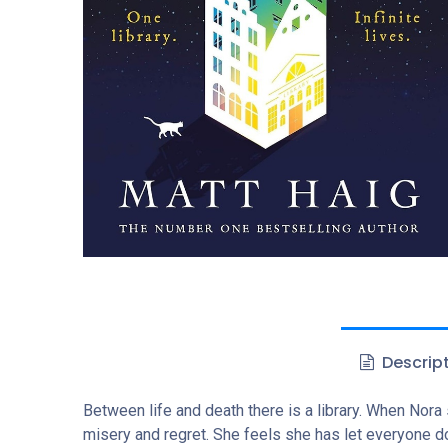
Descrip
Between life and death there is a library. When Nora s
misery and regret. She feels she has let everyone dow