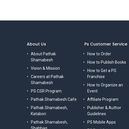
About Us
Ps Customer Service
About Pathak
How to Order
Shamabesh
How to Publish Books
Vision & Mission
How to Get a PS
Careers at Pathak
Franchise
Shamabesh
How to Organize an
PS CSR Program
Event
Pathak Shamabesh Cafe
Affiliate Program
Pathak Shamabesh,
Publisher & Author
Katabon
Guidelines
Pathak Shamabesh,
PS Mobile Apps
Shahbag