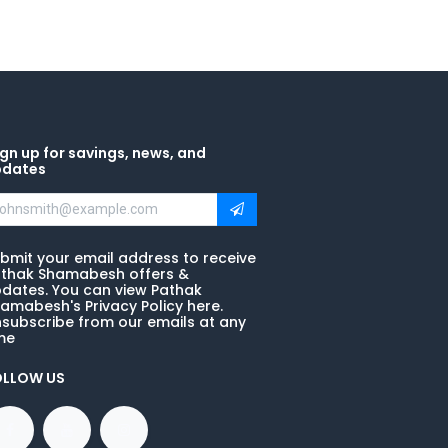
gn up for savings, news, and
pdates
bmit your email address to receive
thak Shamabesh offers &
dates. You can view Pathak
amabesh's Privacy Policy here.
subscribe from our emails at any
me
OLLOW US