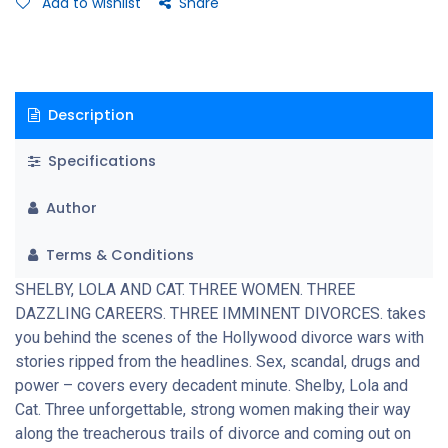
Add to wishlist
Share
Description
Specifications
Author
Terms & Conditions
SHELBY, LOLA AND CAT. THREE WOMEN. THREE
DAZZLING CAREERS. THREE IMMINENT DIVORCES. takes
you behind the scenes of the Hollywood divorce wars with
stories ripped from the headlines. Sex, scandal, drugs and
power – covers every decadent minute. Shelby, Lola and
Cat. Three unforgettable, strong women making their way
along the treacherous trails of divorce and coming out on