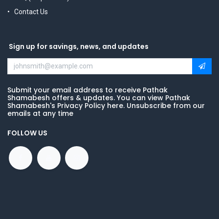
Contact Us
Sign up for savings, news, and updates
Submit your email address to receive Pathak
Shamabesh offers & updates. You can view Pathak
Shamabesh's Privacy Policy here. Unsubscribe from our
emails at any time
FOLLOW US