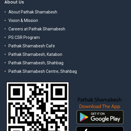
About Us
About Pathak Shamabesh
Vision & Mission
Careers at Pathak Shamabesh
PS CSR Program
Pathak Shamabesh Cafe
Pathak Shamabesh, Katabon
Pathak Shamabesh, Shahbag
Pathak Shamabesh Centre, Shahbag