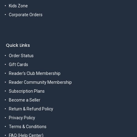
Kids Zone
Corporate Orders
Quick Links
Order Status
Gift Cards
Reader's Club Membership
Reader Community Membership
Subscription Plans
Become a Seller
Return & Refund Policy
Privacy Policy
Terms & Conditions
FAQ (Help Center)