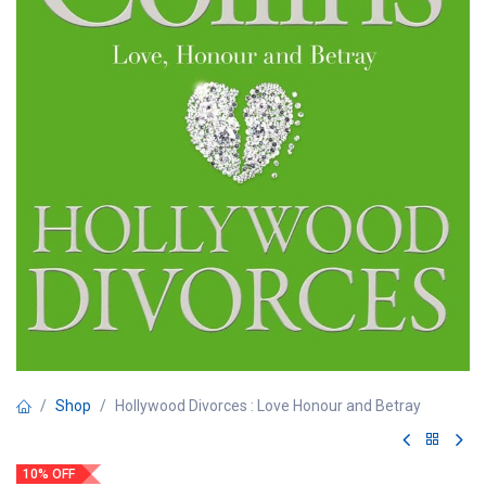
Shop
Hollywood Divorces : Love Honour and Betray
10% OFF