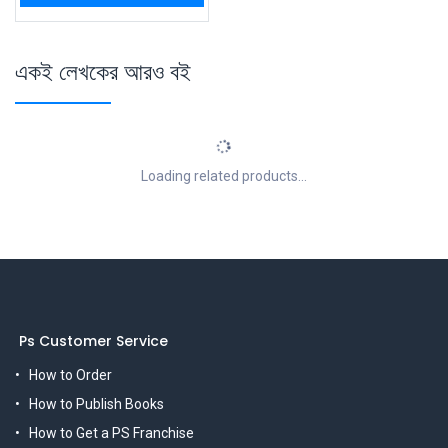
একই লেখকের আরও বই
Loading related products...
Ps Customer Service
How to Order
How to Publish Books
How to Get a PS Franchise