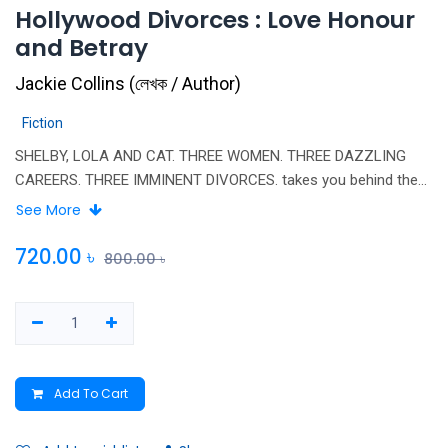
Hollywood Divorces : Love Honour
and Betray
Jackie Collins
(
লেখক / Author
)
Fiction
SHELBY, LOLA AND CAT. THREE WOMEN. THREE DAZZLING
CAREERS. THREE IMMINENT DIVORCES. takes you behind the
scenes of the Hollywood divorce wars with stories ripped from
See More
the headlines. Sex, scandal, drugs and power – covers every
decadent minute. Shelby, Lola and Cat. Three unforgettable,
720.00
৳
800.00
৳
strong women making their way along the treacherous trails of
divorce and coming out on top. Three beautiful and sexy
women, determined to get things done their way, and
succeeding against all odds.
Add To Cart