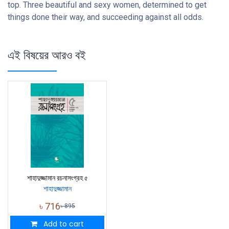
top. Three beautiful and sexy women, determined to get
things done their way, and succeeding against all odds.
এই বিষয়ের আরও বই
শাহাদুজ্জামান রচনাসংগ্রহ ৫
শাহাদুজ্জামান
৳
716
৳
895
Add to cart