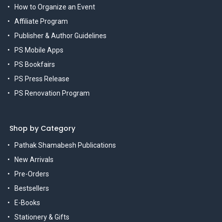
How to Organize an Event
Affiliate Program
Publisher & Author Guidelines
PS Mobile Apps
PS Bookfairs
PS Press Release
PS Renovation Program
Shop by Category
Pathak Shamabesh Publications
New Arrivals
Pre-Orders
Bestsellers
E-Books
Stationery & Gifts