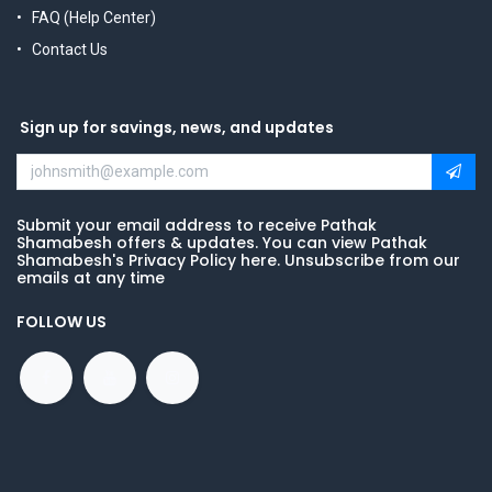
FAQ (Help Center)
Contact Us
Sign up for savings, news, and updates
Submit your email address to receive Pathak
Shamabesh offers & updates. You can view Pathak
Shamabesh's Privacy Policy here. Unsubscribe from our
emails at any time
FOLLOW US