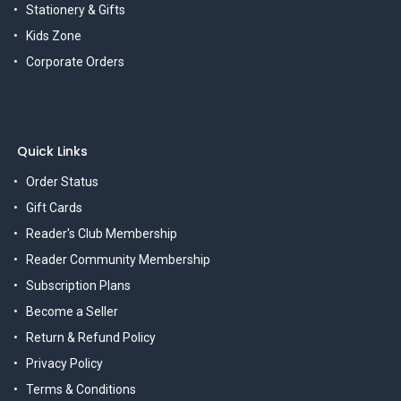
Stationery & Gifts
Kids Zone
Corporate Orders
Quick Links
Order Status
Gift Cards
Reader's Club Membership
Reader Community Membership
Subscription Plans
Become a Seller
Return & Refund Policy
Privacy Policy
Terms & Conditions