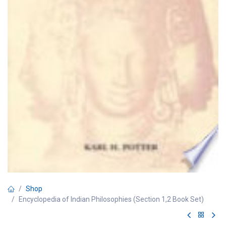
Shop
Encyclopedia of Indian Philosophies (Section 1,2 Book Set)