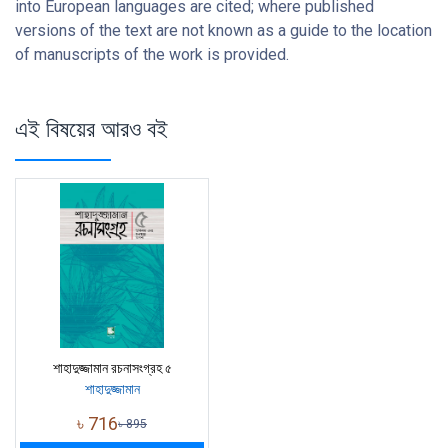
into European languages are cited; where published
versions of the text are not known as a guide to the location
of manuscripts of the work is provided.
এই বিষয়ের আরও বই
শাহাদুজ্জামান রচনাসংগ্রহ ৫
শাহাদুজ্জামান
৳
716
৳
895