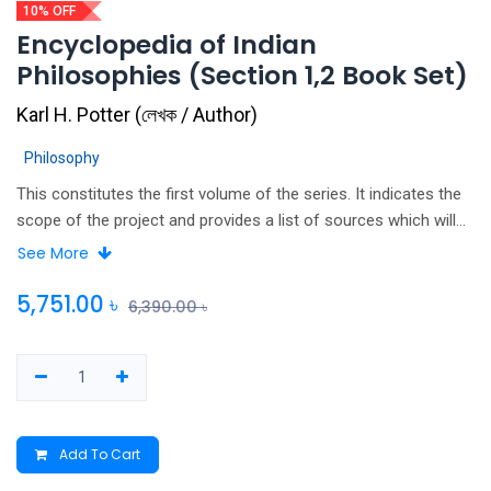
10% OFF
Encyclopedia of Indian
Philosophies (Section 1,2 Book Set)
Karl H. Potter
(
লেখক / Author
)
Philosophy
This constitutes the first volume of the series. It indicates the
scope of the project and provides a list of sources which will
be surveyed in the subsequent volumes, as well as provide a
See More
guide to secondary literature for further study of Indian
Philosophy. It lists in relative chronological order, Sanskrit and
5,751.00
৳
6,390.00
৳
Tamil work. All known editions and translations into European
languages are cited; where published versions of the text are
not known as a guide to the location of manuscripts of the
work is provided.
Add To Cart