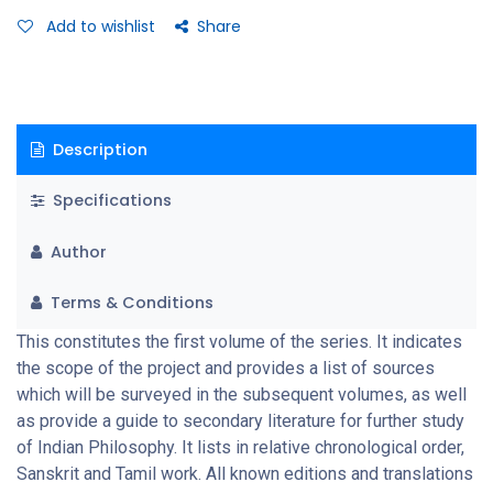
Add to wishlist
Share
Description
Specifications
Author
Terms & Conditions
This constitutes the first volume of the series. It indicates
the scope of the project and provides a list of sources
which will be surveyed in the subsequent volumes, as well
as provide a guide to secondary literature for further study
of Indian Philosophy. It lists in relative chronological order,
Sanskrit and Tamil work. All known editions and translations