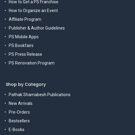
How to Get a PS Franchise
How to Organize an Event
Affiliate Program
Publisher & Author Guidelines
PS Mobile Apps
PS Bookfairs
PS Press Release
PS Renovation Program
Shop by Category
Pathak Shamabesh Publications
New Arrivals
Pre-Orders
Bestsellers
E-Books