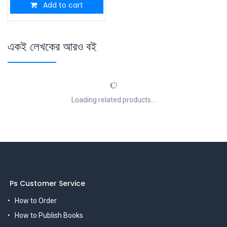
Add to cart
একই লেখকের আরও বই
Loading related products...
Ps Customer Service
How to Order
How to Publish Books