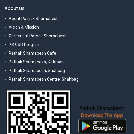
About Us
About Pathak Shamabesh
Vision & Mission
Careers at Pathak Shamabesh
PS CSR Program
Pathak Shamabesh Cafe
Pathak Shamabesh, Katabon
Pathak Shamabesh, Shahbag
Pathak Shamabesh Centre, Shahbag