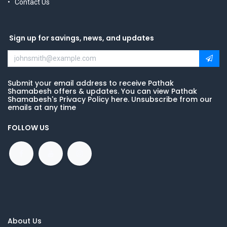
Contact Us
Sign up for savings, news, and updates
Submit your email address to receive Pathak
Shamabesh offers & updates. You can view Pathak
Shamabesh's Privacy Policy here. Unsubscribe from our
emails at any time
FOLLOW US
About Us