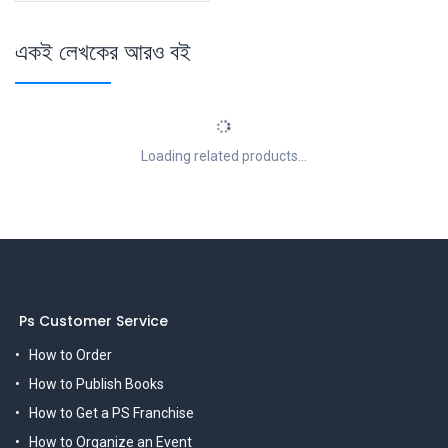
একই লেখকের আরও বই
Loading related products...
Ps Customer Service
How to Order
How to Publish Books
How to Get a PS Franchise
How to Organize an Event