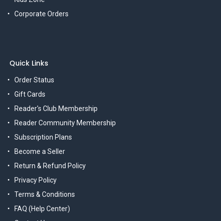
Corporate Orders
Quick Links
Order Status
Gift Cards
Reader's Club Membership
Reader Community Membership
Subscription Plans
Become a Seller
Return & Refund Policy
Privacy Policy
Terms & Conditions
FAQ (Help Center)