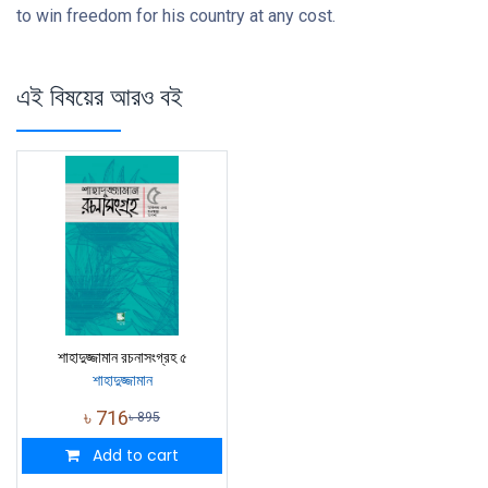
to win freedom for his country at any cost.
এই বিষয়ের আরও বই
শাহাদুজ্জামান রচনাসংগ্রহ ৫
শাহাদুজ্জামান
৳
716
৳
895
Add to cart