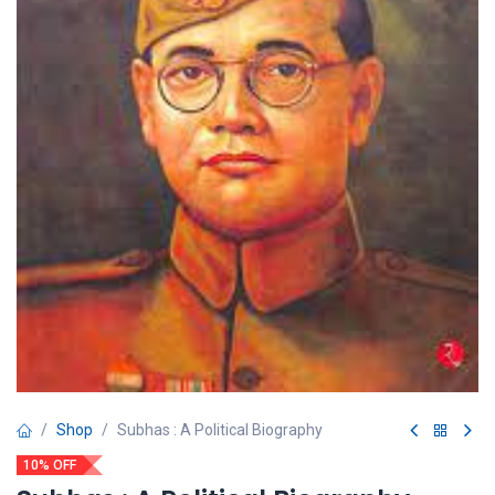
Shop
Subhas : A Political Biography
10% OFF