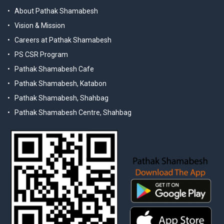
About Pathak Shamabesh
Vision & Mission
Careers at Pathak Shamabesh
PS CSR Program
Pathak Shamabesh Cafe
Pathak Shamabesh, Katabon
Pathak Shamabesh, Shahbag
Pathak Shamabesh Centre, Shahbag