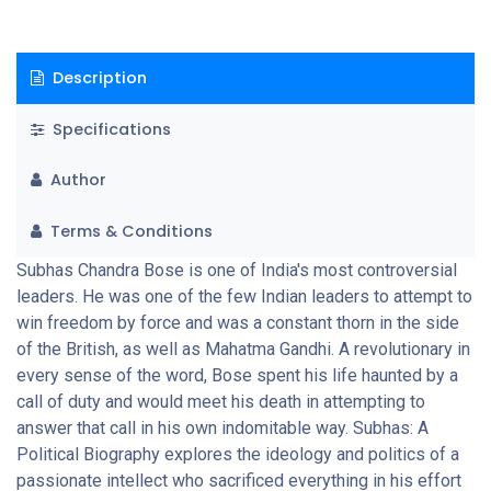
Description
Specifications
Author
Terms & Conditions
Subhas Chandra Bose is one of India's most controversial
leaders. He was one of the few Indian leaders to attempt to
win freedom by force and was a constant thorn in the side
of the British, as well as Mahatma Gandhi. A revolutionary in
every sense of the word, Bose spent his life haunted by a
call of duty and would meet his death in attempting to
answer that call in his own indomitable way. Subhas: A
Political Biography explores the ideology and politics of a
passionate intellect who sacrificed everything in his effort