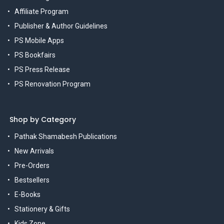
Affiliate Program
Publisher & Author Guidelines
PS Mobile Apps
PS Bookfairs
PS Press Release
PS Renovation Program
Shop by Category
Pathak Shamabesh Publications
New Arrivals
Pre-Orders
Bestsellers
E-Books
Stationery & Gifts
Kids Zone