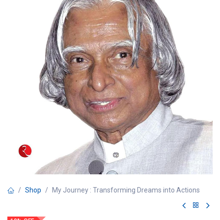
Shop
My Journey : Transforming Dreams into Actions