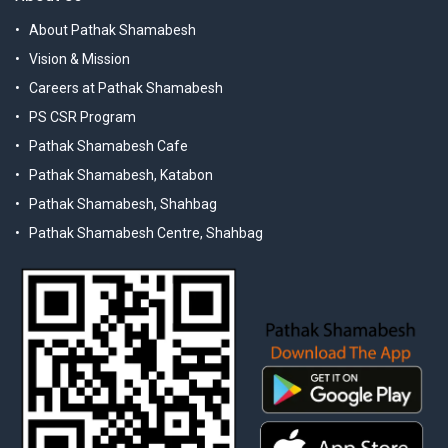
About Pathak Shamabesh
Vision & Mission
Careers at Pathak Shamabesh
PS CSR Program
Pathak Shamabesh Cafe
Pathak Shamabesh, Katabon
Pathak Shamabesh, Shahbag
Pathak Shamabesh Centre, Shahbag