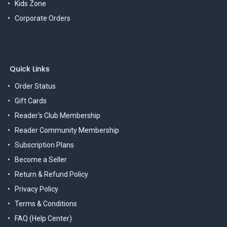
Kids Zone
Corporate Orders
Quick Links
Order Status
Gift Cards
Reader's Club Membership
Reader Community Membership
Subscription Plans
Become a Seller
Return & Refund Policy
Privacy Policy
Terms & Conditions
FAQ (Help Center)