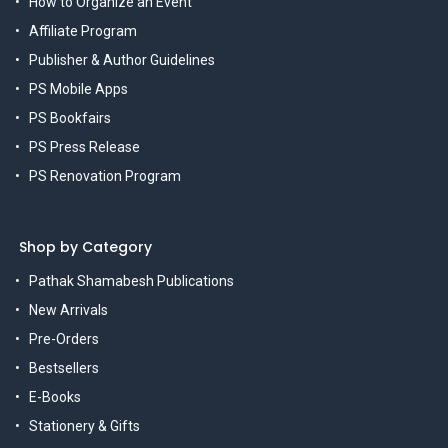
How to Organize an Event
Affiliate Program
Publisher & Author Guidelines
PS Mobile Apps
PS Bookfairs
PS Press Release
PS Renovation Program
Shop by Category
Pathak Shamabesh Publications
New Arrivals
Pre-Orders
Bestsellers
E-Books
Stationery & Gifts