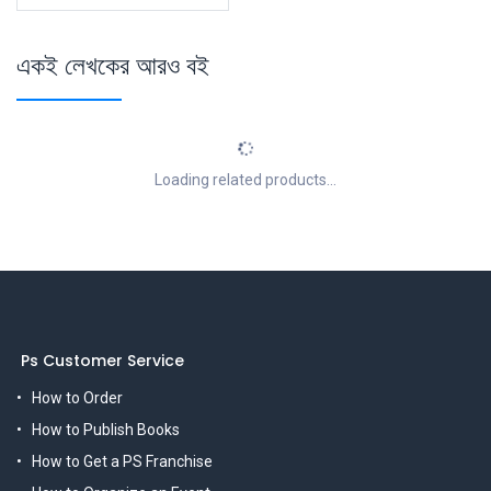
একই লেখকের আরও বই
Loading related products...
Ps Customer Service
How to Order
How to Publish Books
How to Get a PS Franchise