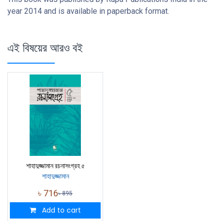
year 2014 and is available in paperback format.
এই বিষয়ের আরও বই
শাহাদুজ্জামান রচনাসংগ্রহ ৫
শাহাদুজ্জামান
৳
716
৳
895
Add to cart