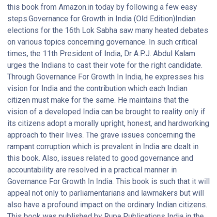
this book from Amazon.in today by following a few easy
steps.Governance for Growth in India (Old Edition)Indian
elections for the 16th Lok Sabha saw many heated debates
on various topics concerning governance. In such critical
times, the 11th President of India, Dr A.P.J. Abdul Kalam
urges the Indians to cast their vote for the right candidate.
Through Governance For Growth In India, he expresses his
vision for India and the contribution which each Indian
citizen must make for the same. He maintains that the
vision of a developed India can be brought to reality only if
its citizens adopt a morally upright, honest, and hardworking
approach to their lives. The grave issues concerning the
rampant corruption which is prevalent in India are dealt in
this book. Also, issues related to good governance and
accountability are resolved in a practical manner in
Governance For Growth In India. This book is such that it will
appeal not only to parliamentarians and lawmakers but will
also have a profound impact on the ordinary Indian citizens.
This book was published by Rupa Publications India in the