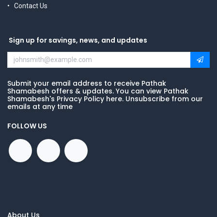
Contact Us
Sign up for savings, news, and updates
Submit your email address to receive Pathak
Shamabesh offers & updates. You can view Pathak
Shamabesh's Privacy Policy here. Unsubscribe from our
emails at any time
FOLLOW US
About Us