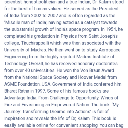
Indian citizen must make for the same. He maintains that the
scientist, honest politician and a true Indian, Dr. Kalam stood
vision of a developed India can be brought to reality only if its
for the best of human values. He served as the President
citizens adopt a morally upright, honest, and hardworking
of India from 2002 to 2007 and is often regarded as the
approach to their lives. The grave issues concerning the
'Missile man of India', having acted as a catalyst towards
rampant corruption which is prevalent in India are dealt in this
the substantial growth of India’s space program. In 1954, he
book. Also, issues related to good governance and
completed his graduation in Physics from Saint Joseph’s
accountability are resolved in a practical manner in Governance
college, Tiruchirappalli which was then associated with the
For Growth In India. This book is such that it will appeal not only
University of Madras. He then went on to study Aerospace
to parliamentarians and lawmakers but will also have a
Engineering from the highly reputed Madras Institute of
profound impact on the ordinary Indian citizens. This book was
Technology. Overall, he has received honorary doctorates
published by Rupa Publications India in the year 2014 and is
from over 40 universities. He won the Von Braun Award
available in paperback format.
from the National Space Society and Hoover Medal from
ASME Foundation, USA. Government of India conferred him
Bharat Ratna in 1997. Some of his famous books are
Advantage India: From Challenge to Opportunity, Wings of
Fire and Envisioning an Empowered Nation. The book, ‘My
Journey: Transforming Dreams into Actions’ is full of
inspiration and reveals the life of Dr, Kalam. This book is
easily available online for convenient shopping. You can bag