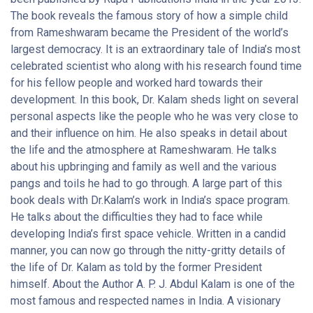
Engineering from the highly reputed Madras Institute of
The book reveals the famous story of how a simple child
Technology. Overall, he has received honorary doctorates from
from Rameshwaram became the President of the world’s
over 40 universities. He won the Von Braun Award from the
largest democracy. It is an extraordinary tale of India’s most
National Space Society and Hoover Medal from ASME
celebrated scientist who along with his research found time
Foundation, USA. Government of India conferred him Bharat
for his fellow people and worked hard towards their
Ratna in 1997. Some of his famous books are Advantage India:
development. In this book, Dr. Kalam sheds light on several
From Challenge to Opportunity, Wings of Fire and Envisioning
personal aspects like the people who he was very close to
an Empowered Nation. The book, ‘My Journey: Transforming
and their influence on him. He also speaks in detail about
Dreams into Actions’ is full of inspiration and reveals the life of
the life and the atmosphere at Rameshwaram. He talks
Dr, Kalam. This book is easily available online for convenient
about his upbringing and family as well and the various
shopping. You can bag this book from Amazon.in today by
pangs and toils he had to go through. A large part of this
following a few easy steps.Governance for Growth in India (Old
book deals with Dr.Kalam’s work in India’s space program.
Edition)Indian elections for the 16th Lok Sabha saw many
He talks about the difficulties they had to face while
heated debates on various topics concerning governance. In
developing India’s first space vehicle. Written in a candid
such critical times, the 11th President of India, Dr A.P.J. Abdul
manner, you can now go through the nitty-gritty details of
Kalam urges the Indians to cast their vote for the right
the life of Dr. Kalam as told by the former President
candidate. Through Governance For Growth In India, he
himself. About the Author A. P. J. Abdul Kalam is one of the
expresses his vision for India and the contribution which each
most famous and respected names in India. A visionary