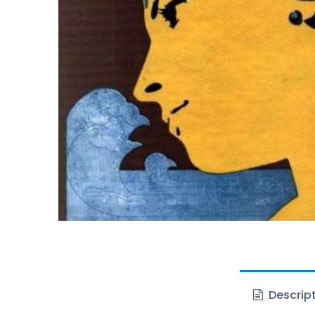
Descrip