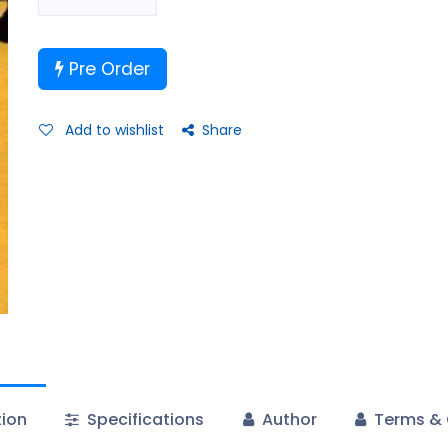
Pre Order
Add to wishlist
Share
tion
Specifications
Author
Terms & 