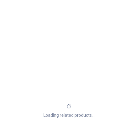
Loading related products...