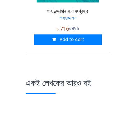
শাহাদুজ্জামান রচনাসংগ্রহ ৫
শাহাদুজ্জামান
৳
716
৳
895
Add to cart
একই লেখকের আরও বই