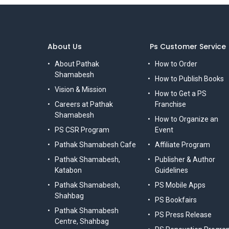
About Us
Ps Customer Service
About Pathak
How to Order
Shamabesh
How to Publish Books
Vision & Mission
How to Get a PS
Careers at Pathak
Franchise
Shamabesh
How to Organize an
PS CSR Program
Event
Pathak Shamabesh Cafe
Affiliate Program
Pathak Shamabesh,
Publisher & Author
Katabon
Guidelines
Pathak Shamabesh,
PS Mobile Apps
Shahbag
PS Bookfairs
Pathak Shamabesh
PS Press Release
Centre, Shahbag