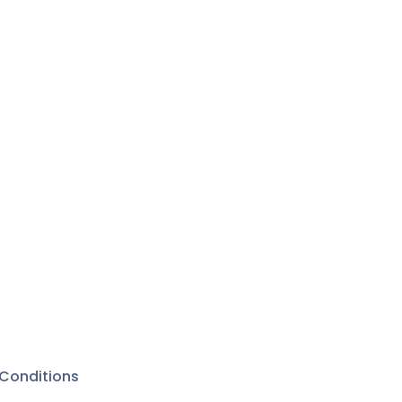
Conditions