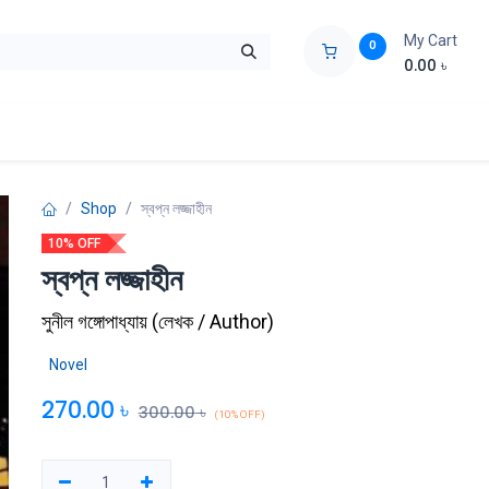
My Cart
0
0.00
৳
ids Zone
Liberation War
Poems
Novel
Buy Books Cost Pric
Shop
স্বপ্ন লজ্জাহীন
10% OFF
স্বপ্ন লজ্জাহীন
সুনীল গঙ্গোপাধ্যায়
(
লেখক / Author
)
Novel
270.00
৳
300.00
৳
(10% OFF)