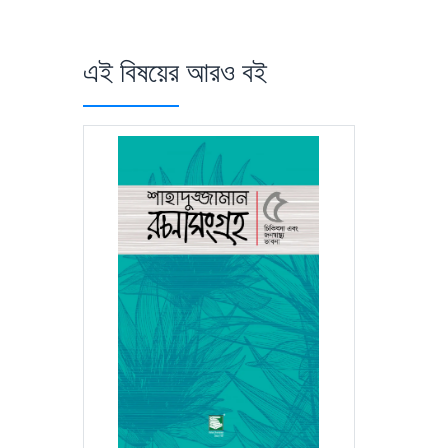
এই বিষয়ের আরও বই