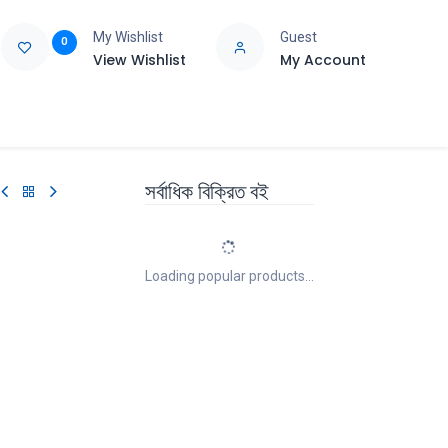
My Wishlist
Guest
0
View Wishlist
My Account
e
Support
সর্বাধিক বিক্রিত বই
Loading popular products...