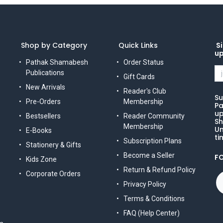
Shop by Category
Quick Links
Si
u
Pathak Shamabesh
Order Status
Publications
Gift Cards
New Arrivals
Reader's Club
Su
Pre-Orders
Membership
Pa
up
Bestsellers
Reader Community
Sh
Membership
Un
E-Books
ti
Subscription Plans
Stationery & Gifts
Become a Seller
F
Kids Zone
Return & Refund Policy
Corporate Orders
Privacy Policy
Terms & Conditions
FAQ (Help Center)