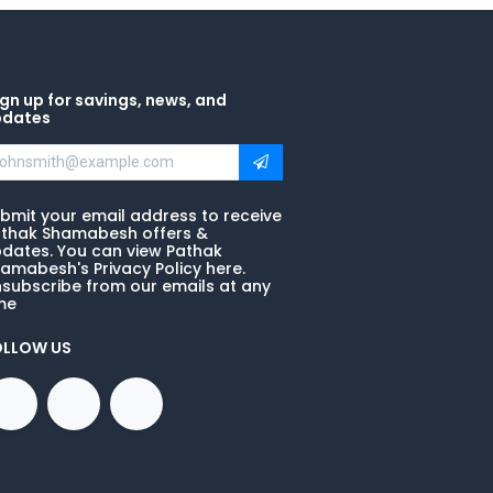
gn up for savings, news, and
pdates
bmit your email address to receive
thak Shamabesh offers &
dates. You can view Pathak
amabesh's Privacy Policy here.
subscribe from our emails at any
me
OLLOW US