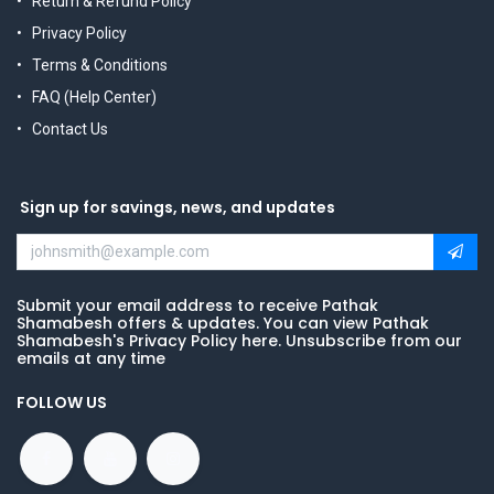
Return & Refund Policy
Privacy Policy
Terms & Conditions
FAQ (Help Center)
Contact Us
Sign up for savings, news, and updates
Submit your email address to receive Pathak
Shamabesh offers & updates. You can view Pathak
Shamabesh's Privacy Policy here. Unsubscribe from our
emails at any time
FOLLOW US