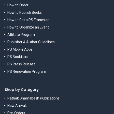
How to Order
How to Publish Books
How to Get a PS Franchise
How to Organize an Event
Affiliate Program
Publisher & Author Guidelines
PS Mobile Apps
PS Bookfairs
PS Press Release
PS Renovation Program
Shop by Category
Pathak Shamabesh Publications
New Arrivals
Pre-Orders