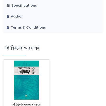
Specifications
Author
Terms & Conditions
এই বিষয়ের আরও বই
শাহাদুজ্জামান রচনাসংগ্রহ ৫