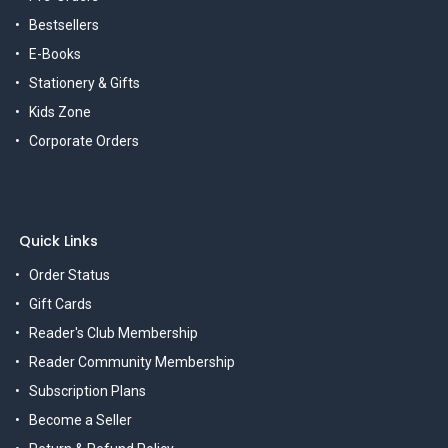
Bestsellers
E-Books
Stationery & Gifts
Kids Zone
Corporate Orders
Quick Links
Order Status
Gift Cards
Reader's Club Membership
Reader Community Membership
Subscription Plans
Become a Seller