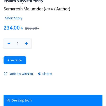
নির্বাচিত রম্যরচনা সমগ্র
Samaresh Majumder
(
লেখক / Author
)
Short Story
234.00
৳
260.00
৳
Pre Order
Add to wishlist
Share
Description