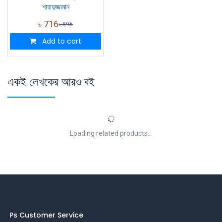
শাহাদুজ্জামান
৳
716
৳
895
Add to cart
একই লেখকের আরও বই
Loading related products...
Ps Customer Service