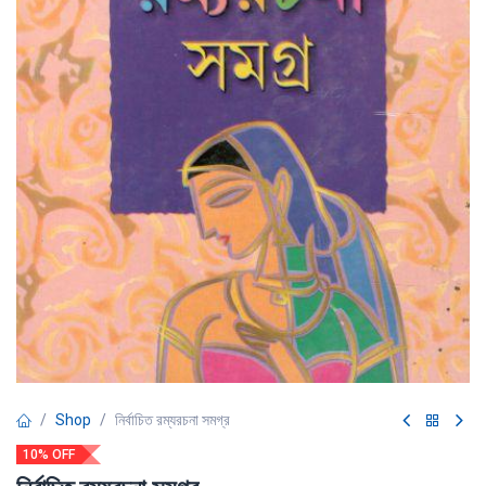
Shop
নির্বাচিত রম্যরচনা সমগ্র
10% OFF