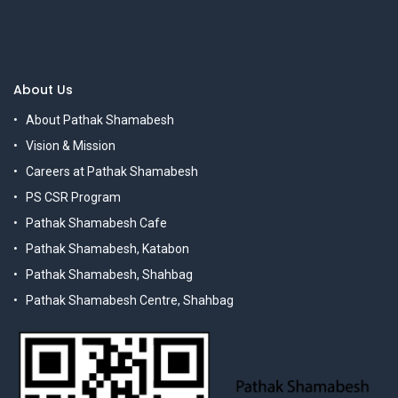
About Us
About Pathak Shamabesh
Vision & Mission
Careers at Pathak Shamabesh
PS CSR Program
Pathak Shamabesh Cafe
Pathak Shamabesh, Katabon
Pathak Shamabesh, Shahbag
Pathak Shamabesh Centre, Shahbag