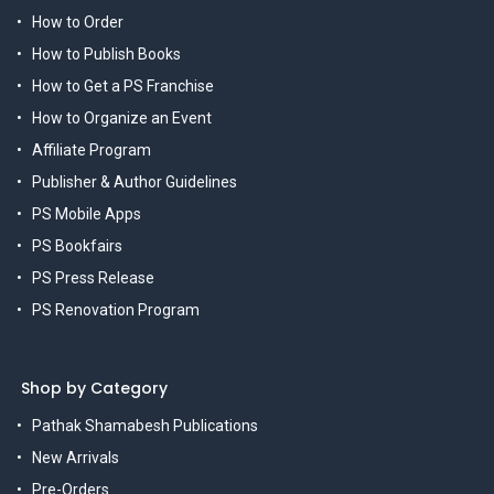
How to Order
How to Publish Books
How to Get a PS Franchise
How to Organize an Event
Affiliate Program
Publisher & Author Guidelines
PS Mobile Apps
PS Bookfairs
PS Press Release
PS Renovation Program
Shop by Category
Pathak Shamabesh Publications
New Arrivals
Pre-Orders