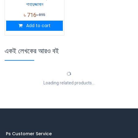
শাহাদুজ্জামান
৳
716
৳
895
Add to cart
একই লেখকের আরও বই
Loading related products...
Ps Customer Service