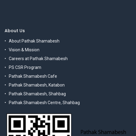
About Us
About Pathak Shamabesh
Vision & Mission
Careers at Pathak Shamabesh
PS CSR Program
Pathak Shamabesh Cafe
Pathak Shamabesh, Katabon
Pathak Shamabesh, Shahbag
Pathak Shamabesh Centre, Shahbag