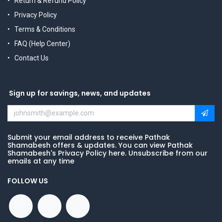
Return & Refund Policy
Privacy Policy
Terms & Conditions
FAQ (Help Center)
Contact Us
Sign up for savings, news, and updates
Submit your email address to receive Pathak
Shamabesh offers & updates. You can view Pathak
Shamabesh's Privacy Policy here. Unsubscribe from our
emails at any time
FOLLOW US