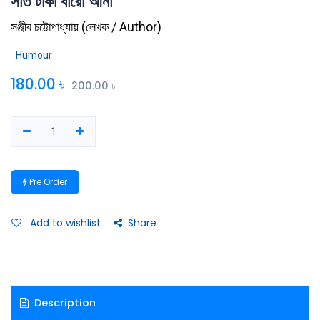
সাত টাকা বারো আনা
সঞ্জীব চট্টোপাধ্যায়
(
লেখক / Author
)
Humour
180.00
৳
200.00
৳
Pre Order
Add to wishlist
Share
Description