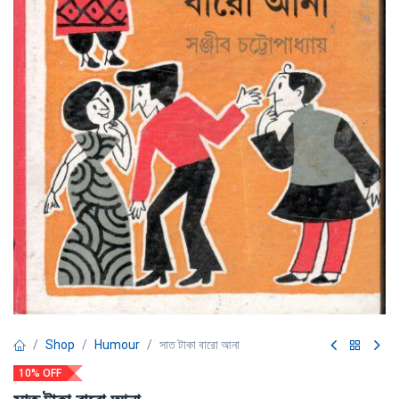
Shop
Humour
সাত টাকা বারো আনা
10% OFF