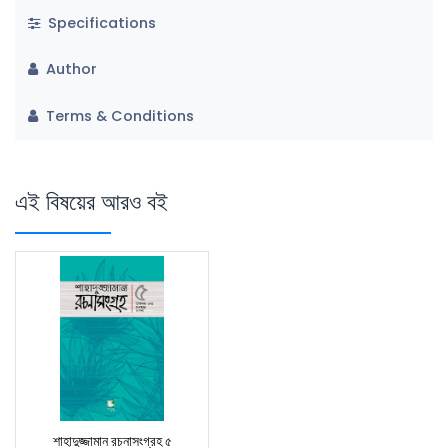
Specifications
Author
Terms & Conditions
এই বিষয়ের আরও বই
শাহাদুজ্জামান রচনাসংগ্রহ ৫