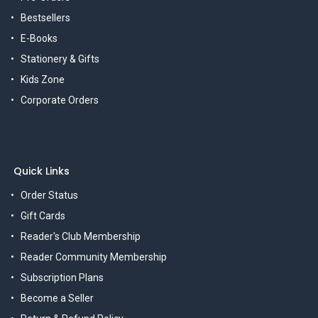
Bestsellers
E-Books
Stationery & Gifts
Kids Zone
Corporate Orders
Quick Links
Order Status
Gift Cards
Reader's Club Membership
Reader Community Membership
Subscription Plans
Become a Seller