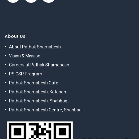
About Us
About Pathak Shamabesh
Vision & Mission
Careers at Pathak Shamabesh
PS CSR Program
Pathak Shamabesh Cafe
Pathak Shamabesh, Katabon
Pathak Shamabesh, Shahbag
Pathak Shamabesh Centre, Shahbag