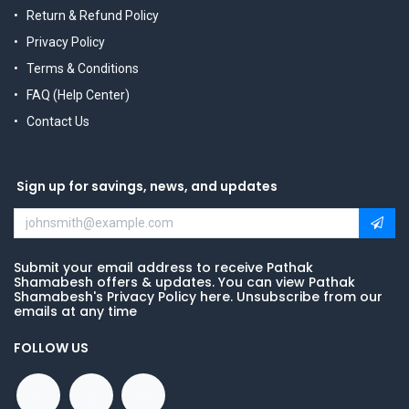
Return & Refund Policy
Privacy Policy
Terms & Conditions
FAQ (Help Center)
Contact Us
Sign up for savings, news, and updates
Submit your email address to receive Pathak
Shamabesh offers & updates. You can view Pathak
Shamabesh's Privacy Policy here. Unsubscribe from our
emails at any time
FOLLOW US