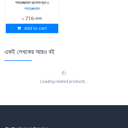
শাহাদুজ্জামান রচনাসংগ্রহ ৫
শাহাদুজ্জামান
৳
716
৳
895
Add to cart
একই লেখকের আরও বই
Loading related products...