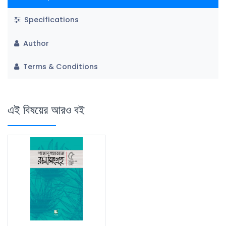
Specifications
Author
Terms & Conditions
এই বিষয়ের আরও বই