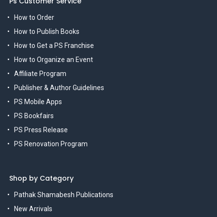
Ps Customer Service
How to Order
How to Publish Books
How to Get a PS Franchise
How to Organize an Event
Affiliate Program
Publisher & Author Guidelines
PS Mobile Apps
PS Bookfairs
PS Press Release
PS Renovation Program
Shop by Category
Pathak Shamabesh Publications
New Arrivals