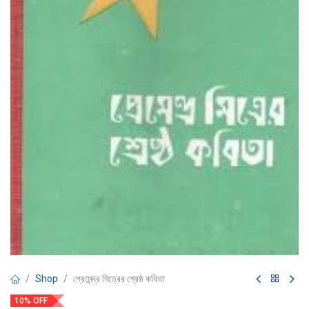
Shop
প্রেমেন্দ্র মিত্রের শ্রেষ্ঠ কবিতা
10% OFF