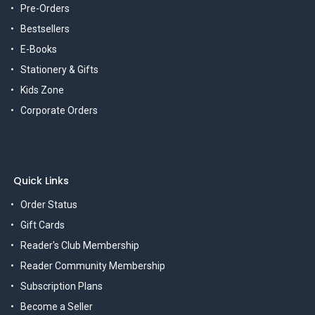
Pre-Orders
Bestsellers
E-Books
Stationery & Gifts
Kids Zone
Corporate Orders
Quick Links
Order Status
Gift Cards
Reader's Club Membership
Reader Community Membership
Subscription Plans
Become a Seller