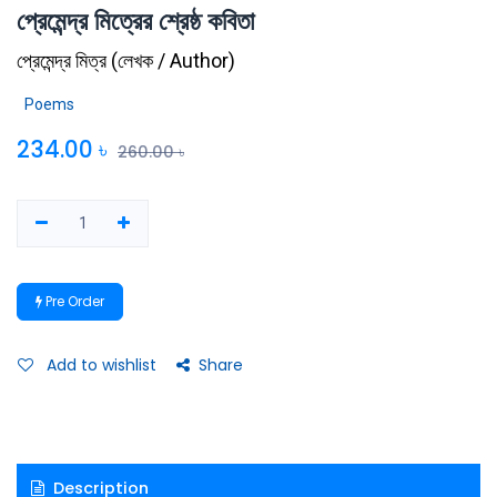
প্রেমেন্দ্র মিত্রের শ্রেষ্ঠ কবিতা
প্রেমেন্দ্র মিত্র
(
লেখক / Author
)
Poems
234.00
৳
260.00
৳
Pre Order
Add to wishlist
Share
Description