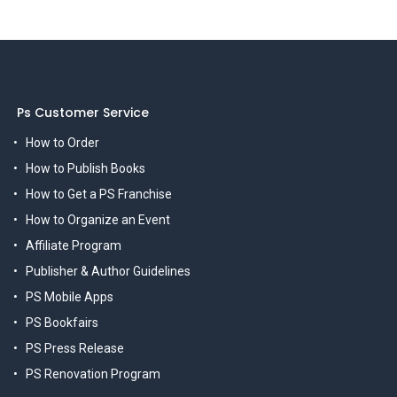
Ps Customer Service
How to Order
How to Publish Books
How to Get a PS Franchise
How to Organize an Event
Affiliate Program
Publisher & Author Guidelines
PS Mobile Apps
PS Bookfairs
PS Press Release
PS Renovation Program