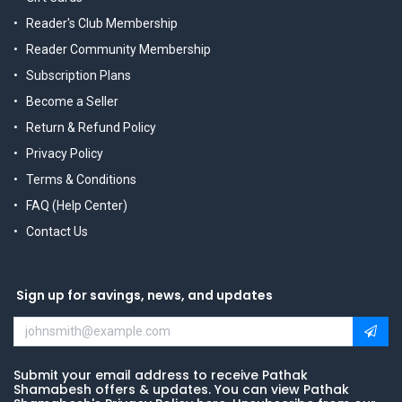
Reader's Club Membership
Reader Community Membership
Subscription Plans
Become a Seller
Return & Refund Policy
Privacy Policy
Terms & Conditions
FAQ (Help Center)
Contact Us
Sign up for savings, news, and updates
Submit your email address to receive Pathak
Shamabesh offers & updates. You can view Pathak