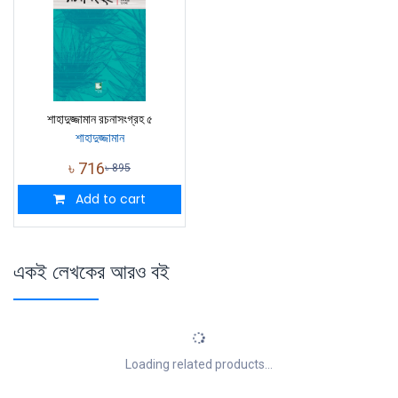
শাহাদুজ্জামান রচনাসংগ্রহ ৫
শাহাদুজ্জামান
৳
716
৳
895
Add to cart
একই লেখকের আরও বই
Loading related products...