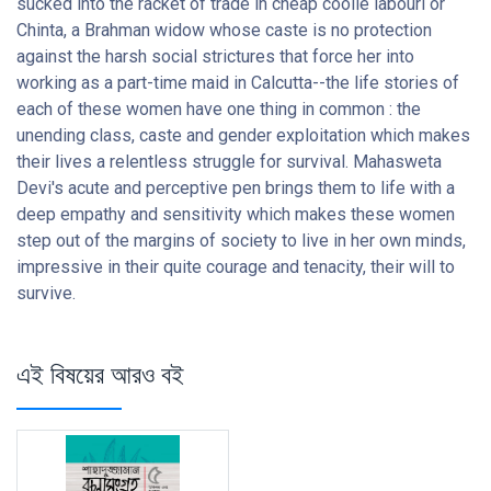
sucked into the racket of trade in cheap coolie labourl or
Chinta, a Brahman widow whose caste is no protection
against the harsh social strictures that force her into
working as a part-time maid in Calcutta--the life stories of
each of these women have one thing in common : the
unending class, caste and gender exploitation which makes
their lives a relentless struggle for survival. Mahasweta
Devi's acute and perceptive pen brings them to life with a
deep empathy and sensitivity which makes these women
step out of the margins of society to live in her own minds,
impressive in their quite courage and tenacity, their will to
survive.
এই বিষয়ের আরও বই