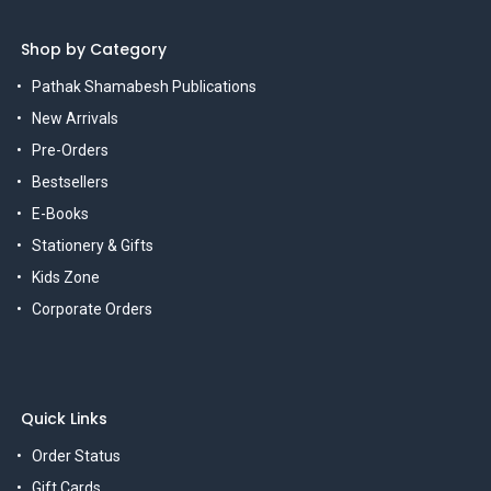
Shop by Category
Pathak Shamabesh Publications
New Arrivals
Pre-Orders
Bestsellers
E-Books
Stationery & Gifts
Kids Zone
Corporate Orders
Quick Links
Order Status
Gift Cards