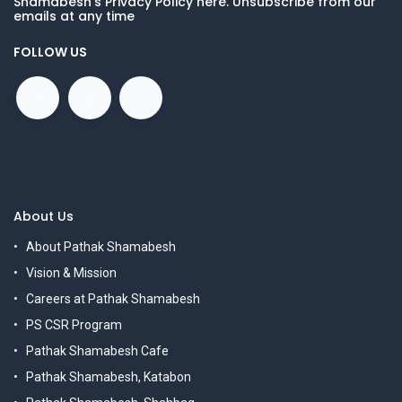
Shamabesh's Privacy Policy here. Unsubscribe from our
emails at any time
FOLLOW US
About Us
About Pathak Shamabesh
Vision & Mission
Careers at Pathak Shamabesh
PS CSR Program
Pathak Shamabesh Cafe
Pathak Shamabesh, Katabon