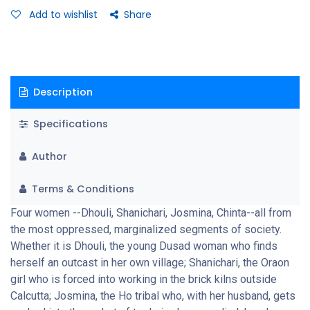
survival. Mahasweta Devi's acute and perceptive pen brings
Add to wishlist
Share
them to life with a deep empathy and sensitivity which makes
these women step out of the margins of society to live in her
own minds, impressive in their quite courage and tenacity, their
will to survive.
Description
Specifications
Author
Terms & Conditions
Four women --Dhouli, Shanichari, Josmina, Chinta--all from
the most oppressed, marginalized segments of society.
Whether it is Dhouli, the young Dusad woman who finds
herself an outcast in her own village; Shanichari, the Oraon
girl who is forced into working in the brick kilns outside
Calcutta; Josmina, the Ho tribal who, with her husband, gets